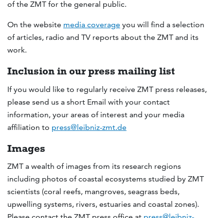
of the ZMT for the general public.
On the website
media coverage
you will find a selection
of articles, radio and TV reports about the ZMT and its
work.
Inclusion in our press mailing list
If you would like to regularly receive ZMT press releases,
please send us a short Email with your contact
information, your areas of interest and your media
affiliation to
press@leibniz-zmt.de
Images
ZMT a wealth of images from its research regions
including photos of coastal ecosystems studied by ZMT
scientists (coral reefs, mangroves, seagrass beds,
upwelling systems, rivers, estuaries and coastal zones).
Please contact the ZMT press office at
press@leibniz-