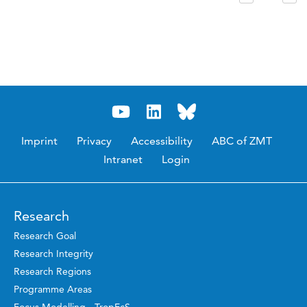
Imprint
Privacy
Accessibility
ABC of ZMT
Intranet
Login
Research
Research Goal
Research Integrity
Research Regions
Programme Areas