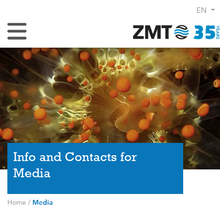
EN
Toggle Navigation
Info and Contacts for
Media
Home
/
Media