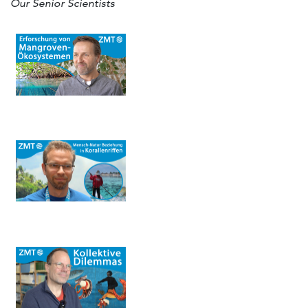
Our Senior Scientists