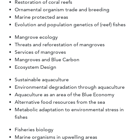
Restoration of coral reefs
Ornamental organism trade and breeding
Marine protected areas
Evolution and population genetics of (reef) fishes
Mangrove ecology
Threats and reforestation of mangroves
Services of mangroves
Mangroves and Blue Carbon
Ecosystem Design
Sustainable aquaculture
Environmental degradation through aquaculture
Aquaculture as an area of the Blue Economy
Alternative food resources from the sea
Metabolic adaptation to environmental stress in
fishes
Fisheries biology
Marine organisms in upwelling areas