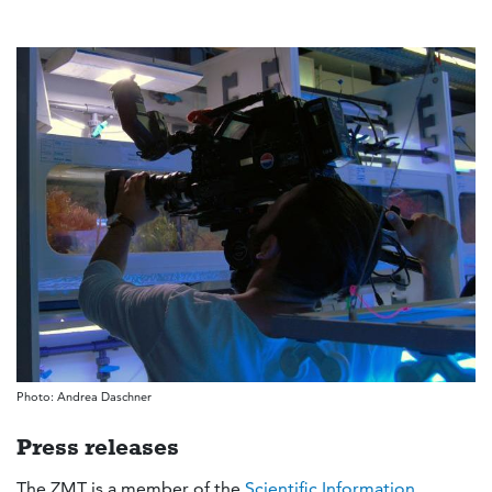
Photo: Andrea Daschner
Press releases
The ZMT is a member of the
Scientific Information