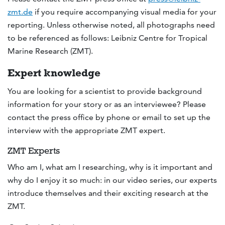
zmt.de
if you require accompanying visual media for your
reporting. Unless otherwise noted, all photographs need
to be referenced as follows: Leibniz Centre for Tropical
Marine Research (ZMT).
Expert knowledge
You are looking for a scientist to provide background
information for your story or as an interviewee? Please
contact the press office by phone or email to set up the
interview with the appropriate ZMT expert.
ZMT Experts
Who am I, what am I researching, why is it important and
why do I enjoy it so much: in our video series, our experts
introduce themselves and their exciting research at the
ZMT.