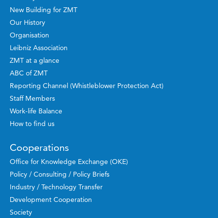
New Building for ZMT
Our History
Organisation
Leibniz Association
ZMT at a glance
ABC of ZMT
Reporting Channel (Whistleblower Protection Act)
Staff Members
Work-life Balance
How to find us
Cooperations
Office for Knowledge Exchange (OKE)
Policy / Consulting / Policy Briefs
Industry / Technology Transfer
Development Cooperation
Society