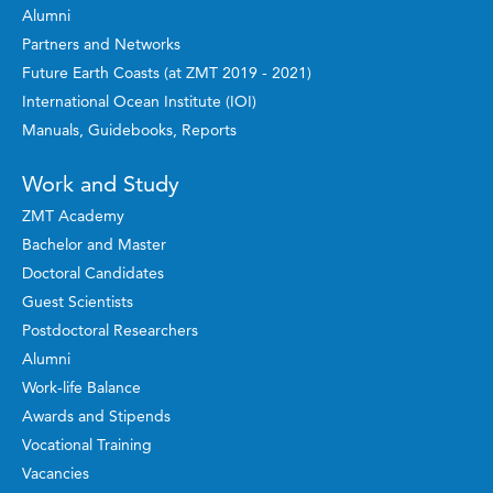
Alumni
Partners and Networks
Future Earth Coasts (at ZMT 2019 - 2021)
International Ocean Institute (IOI)
Manuals, Guidebooks, Reports
Work and Study
ZMT Academy
Bachelor and Master
Doctoral Candidates
Guest Scientists
Postdoctoral Researchers
Alumni
Work-life Balance
Awards and Stipends
Vocational Training
Vacancies