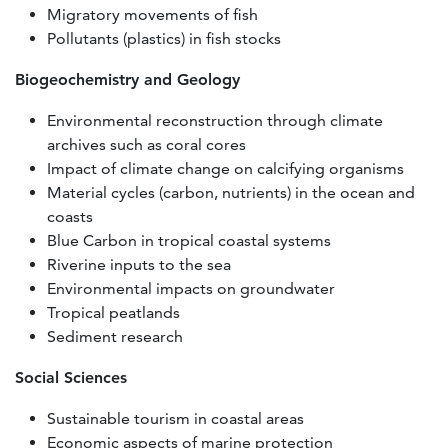
Migratory movements of fish
Pollutants (plastics) in fish stocks
Biogeochemistry and Geology
Environmental reconstruction through climate
archives such as coral cores
Impact of climate change on calcifying organisms
Material cycles (carbon, nutrients) in the ocean and
coasts
Blue Carbon in tropical coastal systems
Riverine inputs to the sea
Environmental impacts on groundwater
Tropical peatlands
Sediment research
Social Sciences
Sustainable tourism in coastal areas
Economic aspects of marine protection