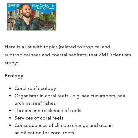
Here is a list with topics (related to tropical and
subtropical seas and coastal habitats) that ZMT scientists
study:
Ecology
Coral reef ecology
Organisms in coral reefs - e.g. sea cucumbers, sea
urchins, reef fishes
Threats and resilience of reefs
Services of coral reefs
Consequences of climate change and ocean
acidification for coral reefs