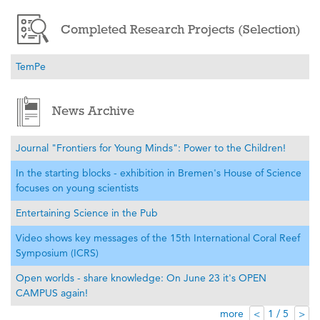
Completed Research Projects (Selection)
TemPe
News Archive
Journal "Frontiers for Young Minds": Power to the Children!
In the starting blocks - exhibition in Bremen's House of Science
focuses on young scientists
Entertaining Science in the Pub
Video shows key messages of the 15th International Coral Reef
Symposium (ICRS)
Open worlds - share knowledge: On June 23 it's OPEN
CAMPUS again!
more
1 / 5
<
>