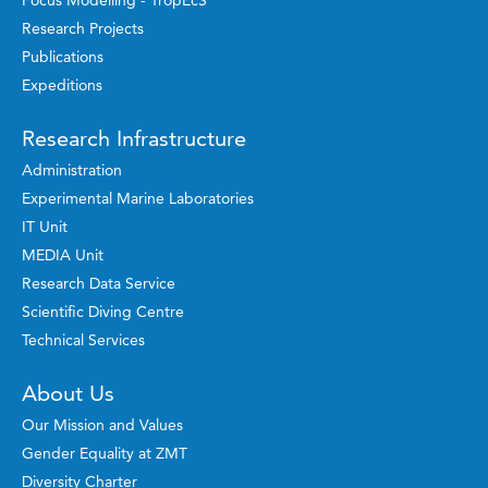
Focus Modelling - TropEcS
Research Projects
Publications
Expeditions
Research Infrastructure
Administration
Experimental Marine Laboratories
IT Unit
MEDIA Unit
Research Data Service
Scientific Diving Centre
Technical Services
About Us
Our Mission and Values
Gender Equality at ZMT
Diversity Charter