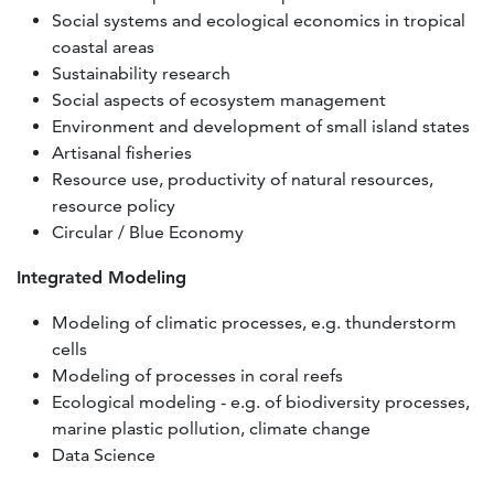
Social systems and ecological economics in tropical
coastal areas
Sustainability research
Social aspects of ecosystem management
Environment and development of small island states
Artisanal fisheries
Resource use, productivity of natural resources,
resource policy
Circular / Blue Economy
Integrated Modeling
Modeling of climatic processes, e.g. thunderstorm
cells
Modeling of processes in coral reefs
Ecological modeling - e.g. of biodiversity processes,
marine plastic pollution, climate change
Data Science