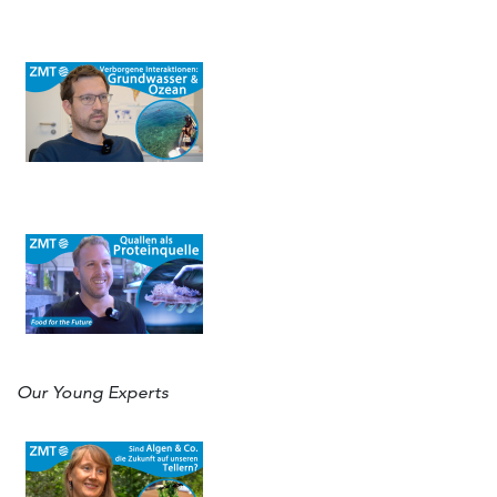
Our Young Experts