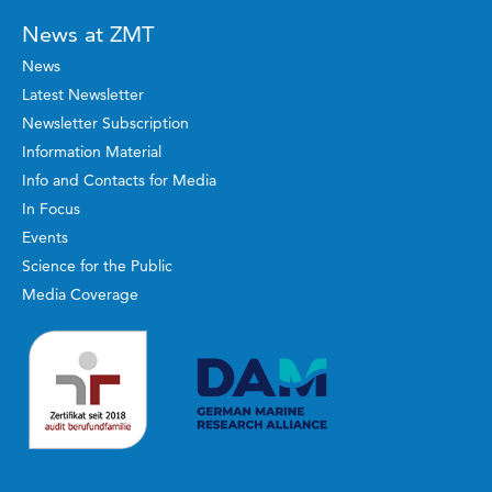
News at ZMT
News
Latest Newsletter
Newsletter Subscription
Information Material
Info and Contacts for Media
In Focus
Events
Science for the Public
Media Coverage