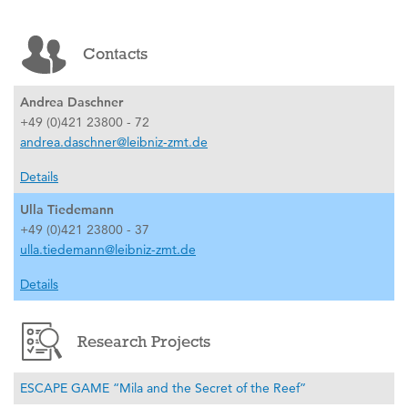
Contacts
Andrea Daschner
+49 (0)421 23800 - 72
andrea.daschner@leibniz-zmt.de
Details
Ulla Tiedemann
+49 (0)421 23800 - 37
ulla.tiedemann@leibniz-zmt.de
Details
Research Projects
ESCAPE GAME “Mila and the Secret of the Reef”