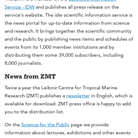
Service - IDW
and publishes all press release on the
service's website. The idw scientific information service is
the news portal for up-to-date information from science
and research. It brings together the scientific community
and the public by publishing news items and schedules of
events from its 1,000 member institutions and by
distributing them some 39,000 subscribers, including
8,000 journalists.
News from ZMT
Twice a year the Leibniz Centre for Tropical Marine
Research (ZMT) publishes a
newsletter
in English, which is
available for download. ZMT press office is happy to add
you to the distribution list.
On the
Science for the Public
page we provide
information about lectures, exhibitions and other events