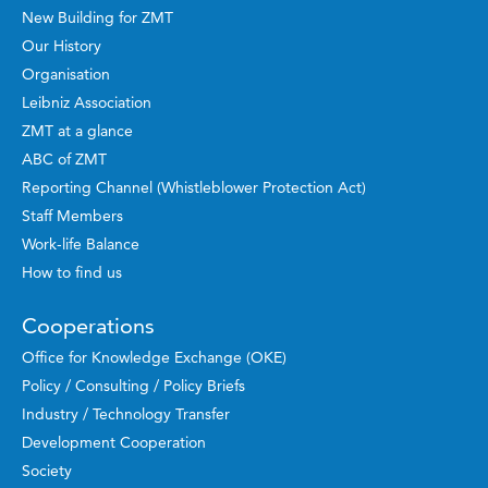
New Building for ZMT
Our History
Organisation
Leibniz Association
ZMT at a glance
ABC of ZMT
Reporting Channel (Whistleblower Protection Act)
Staff Members
Work-life Balance
How to find us
Cooperations
Office for Knowledge Exchange (OKE)
Policy / Consulting / Policy Briefs
Industry / Technology Transfer
Development Cooperation
Society