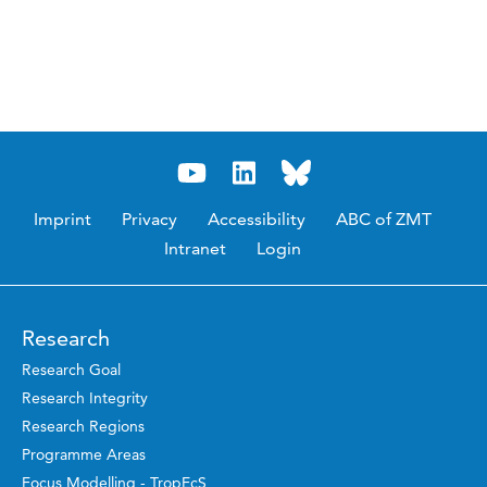
Imprint
Privacy
Accessibility
ABC of ZMT
Intranet
Login
Research
Research Goal
Research Integrity
Research Regions
Programme Areas
Focus Modelling - TropEcS