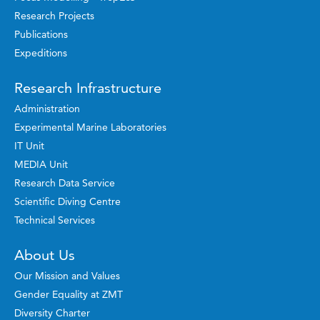
Research Projects
Publications
Expeditions
Research Infrastructure
Administration
Experimental Marine Laboratories
IT Unit
MEDIA Unit
Research Data Service
Scientific Diving Centre
Technical Services
About Us
Our Mission and Values
Gender Equality at ZMT
Diversity Charter