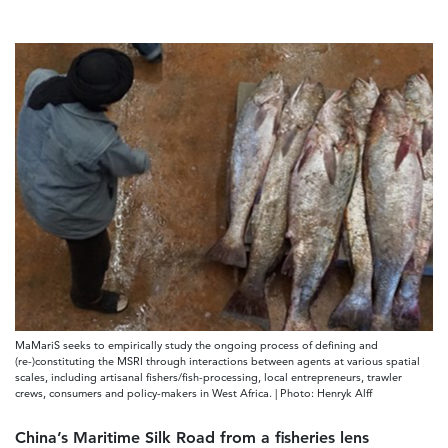
MaMariS seeks to empirically study the ongoing process of defining and
(re-)constituting the MSRI through interactions between agents at various spatial
scales, including artisanal fishers/fish-processing, local entrepreneurs, trawler
crews, consumers and policy-makers in West Africa. | Photo: Henryk Alff
China’s Maritime Silk Road from a fisheries lens