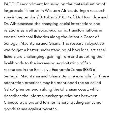
PADDLE secondment focusing on the materialisation of
large-scale fisheries in Western Africa, during a research
stay in September/October 2018, Prof. Dr. Hornidge and
Dr. Alff assessed the changing social interactions and
relations as well as socio-economic transformations in
coastal artisanal fisheries along the Atlantic Coast of
Senegal, Mauritania and Ghana. The research objective
was to get a better understanding of how local artisanal
fishers are challenging, gaining from and adapting their
livelihoods to the increasing exploitation of fish
resources in the Exclusive Economic Zones (EEZ) of
Senegal, Mauritania and Ghana. As one example for these
adaptation practices may be mentioned the so called
‘saiko’ phenomenon along the Ghanaian coast, which
describes the informal exchange relations between
Chinese trawlers and former fishers, trading consumer
goods at sea against bycatch.