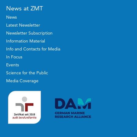
News at ZMT
News
Latest Newsletter
Newsletter Subscription
Information Material
Info and Contacts for Media
In Focus
Events
Science for the Public
Media Coverage