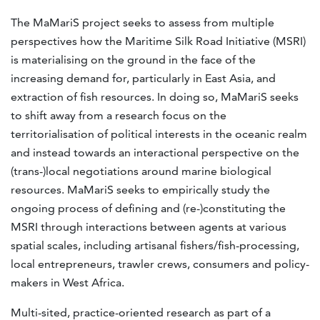
The MaMariS project seeks to assess from multiple
perspectives how the Maritime Silk Road Initiative (MSRI)
is materialising on the ground in the face of the
increasing demand for, particularly in East Asia, and
extraction of fish resources. In doing so, MaMariS seeks
to shift away from a research focus on the
territorialisation of political interests in the oceanic realm
and instead towards an interactional perspective on the
(trans-)local negotiations around marine biological
resources. MaMariS seeks to empirically study the
ongoing process of defining and (re-)constituting the
MSRI through interactions between agents at various
spatial scales, including artisanal fishers/fish-processing,
local entrepreneurs, trawler crews, consumers and policy-
makers in West Africa.
Multi-sited, practice-oriented research as part of a