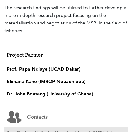
The research findings will be utilised to further develop a
more in-depth research project focusing on the
materialisation and negotiation of the MSRI in the field of
fisheries.
Project Partner
Prof. Papa Ndiaye (UCAD Dakar)
Elimane Kane (IMROP Nouadhibou)
Dr. John Boateng (University of Ghana)
Contacts