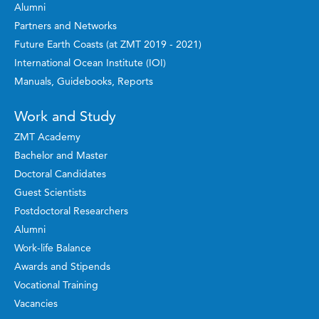
Alumni
Partners and Networks
Future Earth Coasts (at ZMT 2019 - 2021)
International Ocean Institute (IOI)
Manuals, Guidebooks, Reports
Work and Study
ZMT Academy
Bachelor and Master
Doctoral Candidates
Guest Scientists
Postdoctoral Researchers
Alumni
Work-life Balance
Awards and Stipends
Vocational Training
Vacancies