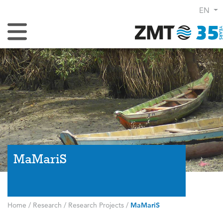
EN
Toggle Navigation
MaMariS
Home
/
Research
/
Research Projects
/
MaMariS