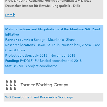
Prof. Dr. Anna-Katharina Hornidge (ehemals ZMT, jetzt
Deutsches Institut für Entwicklungspolitik - DIE)
Details
Materialisations and Negotiations of the Maritime Silk Road
Initiative
Partner countries:
Senegal, Mauritania, Ghana
Research locations:
Dakar, St. Louis, Nouadhibou, Accra, Cape
Coast/Elmina
Project duration:
July 2018 - November 2018
Funding:
PADDLE (EU-funded secondments) 2018
Status:
ZMT is project coordinator
Former Working Groups
WG Development and Knowledge Sociology