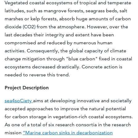
Vegetated coastal ecosystems of tropical and temperate
latitudes, such as mangrove forests, seagrass beds, salt
marshes or kelp forests, absorb huge amounts of carbon
dioxide (CO2) from the atmosphere. However, over the
last decades their integrity and extent have been
compromised and reduced by numerous human
activities. Consequently, the global capacity of climate
change mitigation through "blue carbon" fixed in coastal
ecosystems decreased drastically. Concrete action is
needed to reverse this trend.
Project Description
sea4soCiety
aims at developing innovative and societally
accepted approaches to improve the natural potential
for carbon storage in vegetation-rich coastal ecosystems.
As one of a total of six research consortia in the research
mission
“Marine carbon sinks in decarbonization