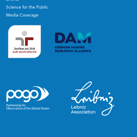
Science for the Public
Media Coverage