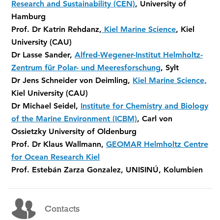
Research and Sustainability (CEN)
, University of
Hamburg
Prof. Dr Katrin Rehdanz,
Kiel Marine Science
, Kiel
University (CAU)
Dr Lasse Sander,
Alfred-Wegener-Institut Helmholtz-
Zentrum für Polar- und Meeresforschung
, Sylt
Dr Jens Schneider von Deimling,
Kiel Marine Science,
Kiel University (CAU)
Dr Michael Seidel,
Institute for Chemistry and Biology
of the Marine Environment (ICBM)
, Carl von
Ossietzky University of Oldenburg
Prof. Dr Klaus Wallmann,
GEOMAR Helmholtz Centre
for Ocean Research Kiel
Prof. Estebán Zarza Gonzalez, UNISINÚ, Kolumbien
Contacts