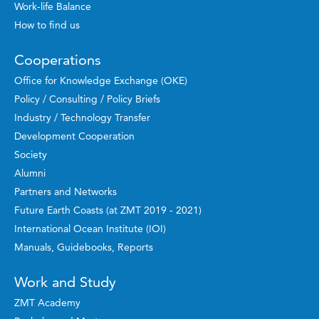
Work-life Balance
How to find us
Cooperations
Office for Knowledge Exchange (OKE)
Policy / Consulting / Policy Briefs
Industry / Technology Transfer
Development Cooperation
Society
Alumni
Partners and Networks
Future Earth Coasts (at ZMT 2019 - 2021)
International Ocean Institute (IOI)
Manuals, Guidebooks, Reports
Work and Study
ZMT Academy