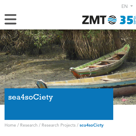
EN
Toggle Navigation
sea4soCiety
Home
/
Research
/
Research Projects
/
sea4soCiety