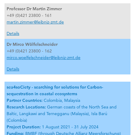
Professor Dr Martin Zimmer
+49 (0)421 23800 - 161
martin.zimmer@leibniz-zmt.de
Details
Dr Mirco Wölfelschneider
+49 (0)421 23800 - 162
mirco.woelfelschneider@leibniz-zmt.de
Details
sea4soCiety - searching for solutions for Carbon-
sequestration in coastal ecosystems
Partner Countries:
Colombia, Malaysia
Research Locations:
German coasts of the North Sea and
Baltic, Langkawi and Ternegganu (Malaysia), Isla Barú
(Colombia)
Project Duration:
1 August 2021 - 31 July 2024
Funding:
BMBF (through Deutsche Allianz Meersforschung)