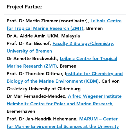
Project Partner
Prof. Dr Martin Zimmer (coordinator),
Leibniz Centre
for Tropical Marine Research (ZMT)
, Bremen
Dr A. Aldrie Amir, UKM, Malaysia
Prof. Dr Kai Bischof,
Faculty 2 Biology/Chemistry,
University of Bremen
Dr Annette Breckwoldt,
Leibniz Centre for Tropical
Marine Research (ZMT)
, Bremen
Prof. Dr Thorsten Dittmar, I
nstitute for Chemistry and
Biology of the Marine Environment (ICBM)
, Carl von
Ossietzky University of Oldenburg
Dr Mar Fernandez-Mendez,
Alfred Wegener Institute
Helmholtz Centre for Polar and Marine Research
,
Bremerhaven
Prof. Dr Jan-Hendrik Hehemann,
MARUM – Center
for Marine Environmental Sciences at the University