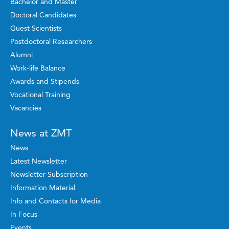
Bachelor and Master
Doctoral Candidates
Guest Scientists
Postdoctoral Researchers
Alumni
Work-life Balance
Awards and Stipends
Vocational Training
Vacancies
News at ZMT
News
Latest Newsletter
Newsletter Subscription
Information Material
Info and Contacts for Media
In Focus
Events