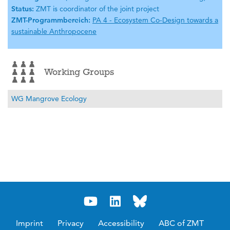
Status:
ZMT is coordinator of the joint project
ZMT-Programmbereich:
PA 4 - Ecosystem Co-Design towards a
sustainable Anthropocene
Working Groups
WG Mangrove Ecology
Imprint
Privacy
Accessibility
ABC of ZMT