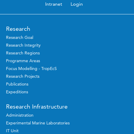
Intranet
Login
Research
Research Goal
Research Integrity
Research Regions
Programme Areas
Focus Modelling - TropEcS
Research Projects
Publications
Expeditions
Research Infrastructure
Administration
Experimental Marine Laboratories
IT Unit