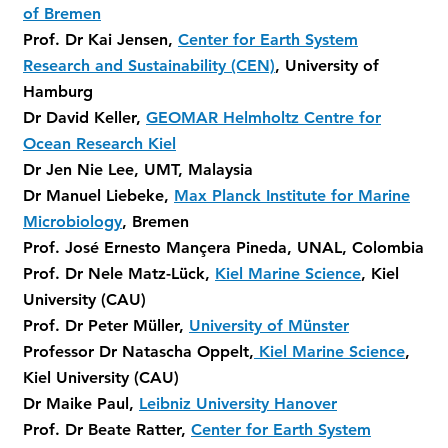
of Bremen
Prof. Dr Kai Jensen,
Center for Earth System
Research and Sustainability (CEN)
, University of
Hamburg
Dr David Keller,
GEOMAR Helmholtz Centre for
Ocean Research Kiel
Dr Jen Nie Lee, UMT, Malaysia
Dr Manuel Liebeke,
Max Planck Institute for Marine
Microbiology
, Bremen
Prof. José Ernesto Mançera Pineda, UNAL, Colombia
Prof. Dr Nele Matz-Lück,
Kiel Marine Science
, Kiel
University (CAU)
Prof. Dr Peter Müller,
University of Münster
Professor Dr Natascha Oppelt,
Kiel Marine Science
,
Kiel University (CAU)
Dr Maike Paul,
Leibniz University Hanover
Prof. Dr Beate Ratter,
Center for Earth System