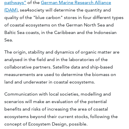
pathways”
of the
German Marine Research Alliance
(DAM)
, sea4society will determine the quantity and
quality of the "blue carbon" stores in four different types
of coastal ecosystems on the German North Sea and
Baltic Sea coasts, in the Caribbean and the Indonesian
Sea.
The origin, stability and dynamics of organic matter are
analysed in the field and in the laboratories of the
collaborative partners. Satellite data and ship-based
measurements are used to determine the biomass on
land and underwater in coastal ecosystems.
Communication with local societies, modelling and
scenarios will make an evaluation of the potential
benefits and risks of increasing the area of coastal
ecosystems beyond their current stocks, following the
concept of Ecosystem Design, possible.