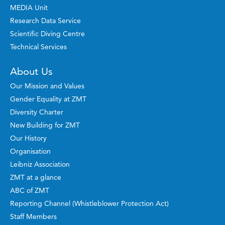
MEDIA Unit
Research Data Service
Scientific Diving Centre
Technical Services
About Us
Our Mission and Values
Gender Equality at ZMT
Diversity Charter
New Building for ZMT
Our History
Organisation
Leibniz Association
ZMT at a glance
ABC of ZMT
Reporting Channel (Whistleblower Protection Act)
Staff Members