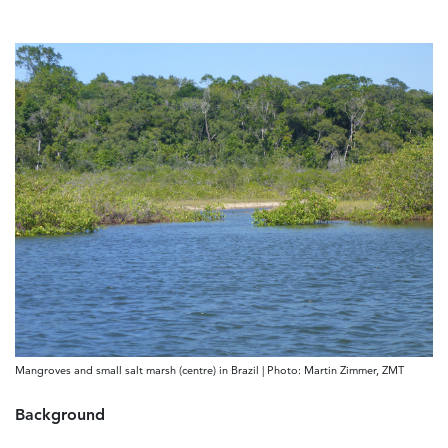
Mangroves and small salt marsh (centre) in Brazil | Photo: Martin Zimmer, ZMT
Background