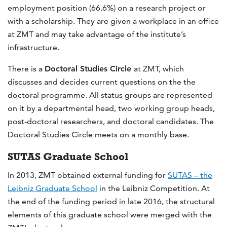
employment position (66.6%) on a research project or
with a scholarship. They are given a workplace in an office
at ZMT and may take advantage of the institute’s
infrastructure.
There is a
Doctoral Studies Circle
at ZMT, which
discusses and decides current questions on the the
doctoral programme. All status groups are represented
on it by a departmental head, two working group heads,
post-doctoral researchers, and doctoral candidates. The
Doctoral Studies Circle meets on a monthly base.
SUTAS Graduate School
In 2013, ZMT obtained external funding for
SUTAS – the
Leibniz Graduate School
in the Leibniz Competition. At
the end of the funding period in late 2016, the structural
elements of this graduate school were merged with the