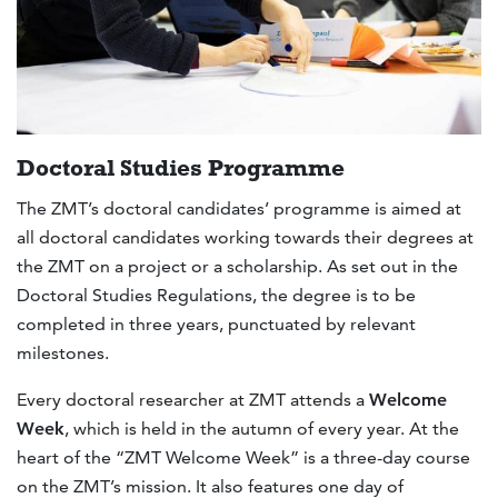
Doctoral Studies Programme
The ZMT’s doctoral candidates’ programme is aimed at
all doctoral candidates working towards their degrees at
the ZMT on a project or a scholarship. As set out in the
Doctoral Studies Regulations, the degree is to be
completed in three years, punctuated by relevant
milestones.
Every doctoral researcher at ZMT attends a
Welcome
Week
, which is held in the autumn of every year. At the
heart of the “ZMT Welcome Week” is a three-day course
on the ZMT’s mission. It also features one day of