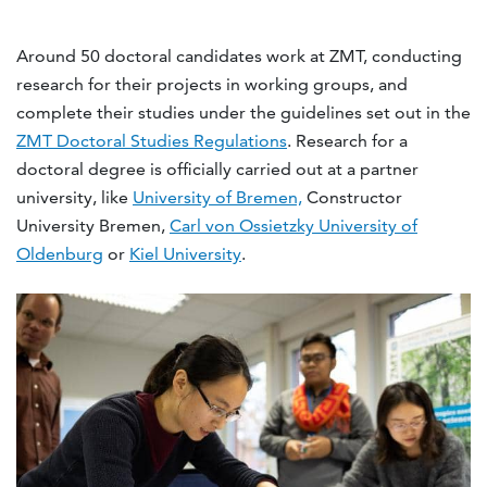
Around 50 doctoral candidates work at ZMT, conducting
research for their projects in working groups, and
complete their studies under the guidelines set out in the
ZMT Doctoral Studies Regulations
. Research for a
doctoral degree is officially carried out at a partner
university, like
University of Bremen,
Constructor
University Bremen,
Carl von Ossietzky University of
Oldenburg
or
Kiel University
.