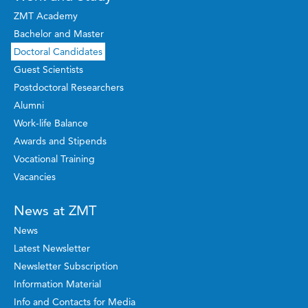
ZMT Academy
Bachelor and Master
Doctoral Candidates
Guest Scientists
Postdoctoral Researchers
Alumni
Work-life Balance
Awards and Stipends
Vocational Training
Vacancies
News at ZMT
News
Latest Newsletter
Newsletter Subscription
Information Material
Info and Contacts for Media