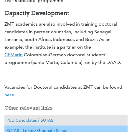
ZMT’s doctoral programme.
Capacity Development
ZMT academics are also involved in training doctoral
candidates in partner countries, including Senegal,
Tanzania, South Africa, Indonesia, and Brazil. As an
example, the institute is a partner on the
CEMarin
Colombian-German doctoral students’
programme (Santa Marta, Columbia) run by the DAAD.
Vacancies for Doctoral candidates at ZMT can be found
here
.
Other relevant links
PdD Candidates / SUTAS
SUTAS - Leibniz Graduate School