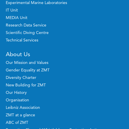
Experimental Marine Laboratories
IT Unit
MEDIA Unit
Research Data Service
Scientific Diving Centre
Technical Services
About Us
Our Mission and Values
Gender Equality at ZMT
Diversity Charter
New Building for ZMT
Our History
Organisation
Leibniz Association
ZMT at a glance
ABC of ZMT