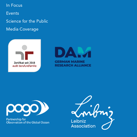
In Focus
Events
Science for the Public
Media Coverage