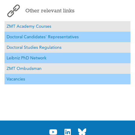
Other relevant links
ZMT Academy Courses
Doctoral Candidates' Representatives
Doctoral Studies Regulations
Leibniz PhD Network
ZMT Ombudsman
Vacancies