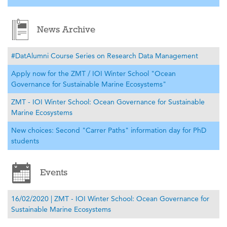
News Archive
#DatAlumni Course Series on Research Data Management
Apply now for the ZMT / IOI Winter School "Ocean
Governance for Sustainable Marine Ecosystems"
ZMT - IOI Winter School: Ocean Governance for Sustainable
Marine Ecosystems
New choices: Second "Carrer Paths" information day for PhD
students
Events
16/02/2020 | ZMT - IOI Winter School: Ocean Governance for
Sustainable Marine Ecosystems