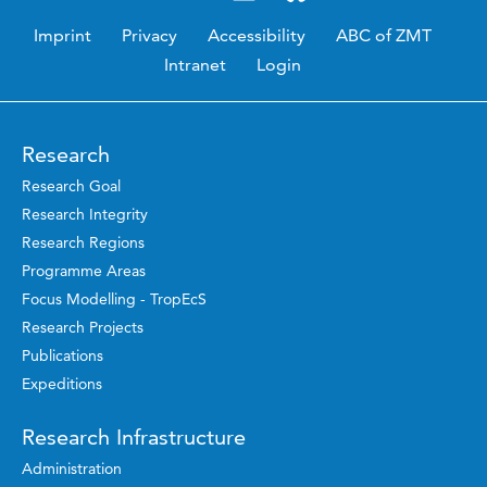
Imprint
Privacy
Accessibility
ABC of ZMT
Intranet
Login
Research
Research Goal
Research Integrity
Research Regions
Programme Areas
Focus Modelling - TropEcS
Research Projects
Publications
Expeditions
Research Infrastructure
Administration