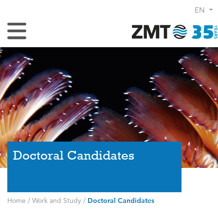
EN
Toggle Navigation
Doctoral Candidates
Home
/
Work and Study
/
Doctoral Candidates