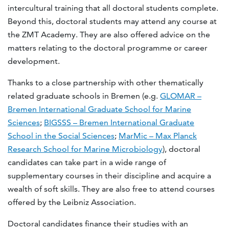
intercultural training that all doctoral students complete.
Beyond this, doctoral students may attend any course at
the ZMT Academy. They are also offered advice on the
matters relating to the doctoral programme or career
development.
Thanks to a close partnership with other thematically
related graduate schools in Bremen (e.g.
GLOMAR –
Bremen International Graduate School for Marine
Sciences
;
BIGSSS – Bremen International Graduate
School in the Social Sciences
;
MarMic – Max Planck
Research School for Marine Microbiology
), doctoral
candidates can take part in a wide range of
supplementary courses in their discipline and acquire a
wealth of soft skills. They are also free to attend courses
offered by the Leibniz Association.
Doctoral candidates finance their studies with an