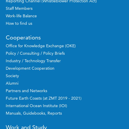
Reporting Channel (Whistleblower Protection Act)
Staff Members
Work-life Balance
How to find us
Cooperations
Office for Knowledge Exchange (OKE)
Policy / Consulting / Policy Briefs
Industry / Technology Transfer
Development Cooperation
Society
Alumni
Partners and Networks
Future Earth Coasts (at ZMT 2019 - 2021)
International Ocean Institute (IOI)
Manuals, Guidebooks, Reports
Work and Study