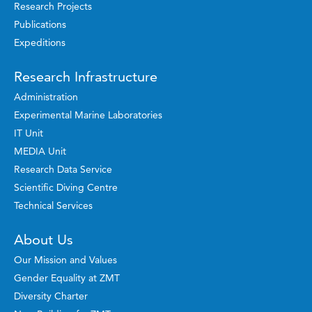
Research Projects
Publications
Expeditions
Research Infrastructure
Administration
Experimental Marine Laboratories
IT Unit
MEDIA Unit
Research Data Service
Scientific Diving Centre
Technical Services
About Us
Our Mission and Values
Gender Equality at ZMT
Diversity Charter