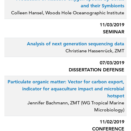
and their Symbionts
Colleen Hansel, Woods Hole Oceanographic Institute
11/03/2019
SEMINAR
Analysis of next generation sequencing data
Christiane Hassenrück, ZMT
07/03/2019
DISSERTATION DEFENSE
Particulate organic matter: Vector for carbon export,
indicator for aquaculture impact and microbial
hotspot
Jennifer Bachmann, ZMT (WG Tropical Marine
Microbiology)
11/02/2019
CONFERENCE