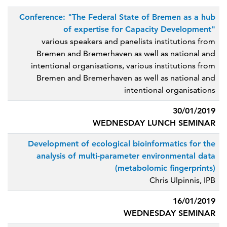
Conference: "The Federal State of Bremen as a hub
of expertise for Capacity Development"
various speakers and panelists institutions from
Bremen and Bremerhaven as well as national and
intentional organisations, various institutions from
Bremen and Bremerhaven as well as national and
intentional organisations
30/01/2019
WEDNESDAY LUNCH SEMINAR
Development of ecological bioinformatics for the
analysis of multi-parameter environmental data
(metabolomic fingerprints)
Chris Ulpinnis, IPB
16/01/2019
WEDNESDAY SEMINAR