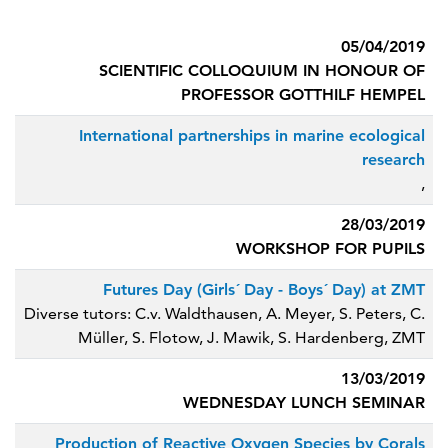
05/04/2019
SCIENTIFIC COLLOQUIUM IN HONOUR OF
PROFESSOR GOTTHILF HEMPEL
International partnerships in marine ecological
research
,
28/03/2019
WORKSHOP FOR PUPILS
Futures Day (Girls´ Day - Boys´ Day) at ZMT
Diverse tutors: C.v. Waldthausen, A. Meyer, S. Peters, C.
Müller, S. Flotow, J. Mawik, S. Hardenberg, ZMT
13/03/2019
WEDNESDAY LUNCH SEMINAR
Production of Reactive Oxygen Species by Corals