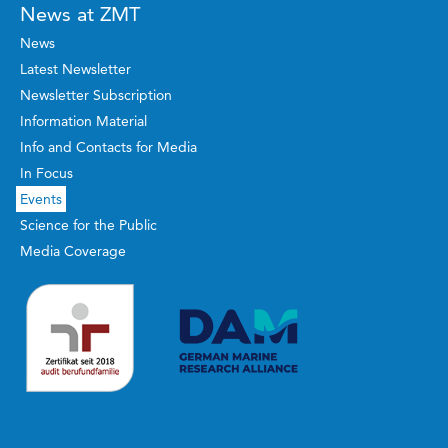
News at ZMT
News
Latest Newsletter
Newsletter Subscription
Information Material
Info and Contacts for Media
In Focus
Events
Science for the Public
Media Coverage