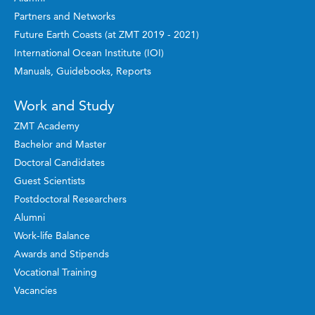
Partners and Networks
Future Earth Coasts (at ZMT 2019 - 2021)
International Ocean Institute (IOI)
Manuals, Guidebooks, Reports
Work and Study
ZMT Academy
Bachelor and Master
Doctoral Candidates
Guest Scientists
Postdoctoral Researchers
Alumni
Work-life Balance
Awards and Stipends
Vocational Training
Vacancies