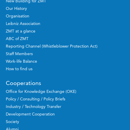
New Building for ZMT
Our History
Organisation
Leibniz Association
ZMT at a glance
ABC of ZMT
Reporting Channel (Whistleblower Protection Act)
Staff Members
Work-life Balance
How to find us
Cooperations
Office for Knowledge Exchange (OKE)
Policy / Consulting / Policy Briefs
Industry / Technology Transfer
Development Cooperation
Society
Alumni