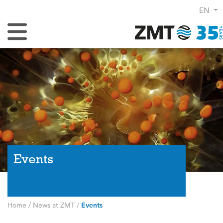
EN
Toggle Navigation
Events
Home
/
News at ZMT
/
Events