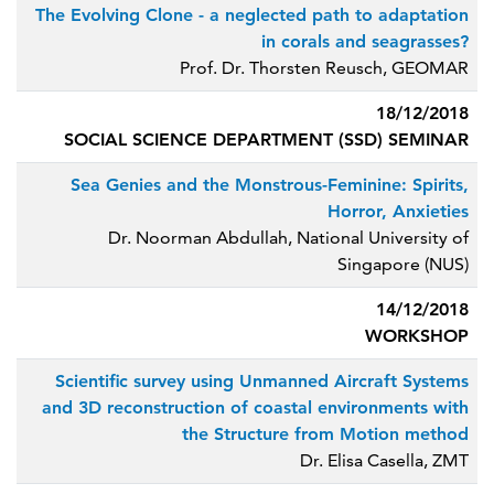
The Evolving Clone - a neglected path to adaptation
in corals and seagrasses?
Prof. Dr. Thorsten Reusch, GEOMAR
18/12/2018
SOCIAL SCIENCE DEPARTMENT (SSD) SEMINAR
Sea Genies and the Monstrous-Feminine: Spirits,
Horror, Anxieties
Dr. Noorman Abdullah, National University of
Singapore (NUS)
14/12/2018
WORKSHOP
Scientific survey using Unmanned Aircraft Systems
and 3D reconstruction of coastal environments with
the Structure from Motion method
Dr. Elisa Casella, ZMT