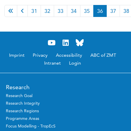
Page 36 of 46
31
32
33
34
35
36
37
38
Imprint
Privacy
Accessibility
ABC of ZMT
Intranet
Login
Research
Research Goal
Research Integrity
Research Regions
Programme Areas
Focus Modelling - TropEcS