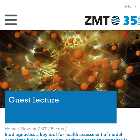
EN
Toggle Navigation
Guest lecture
Home
/
News at ZMT
/
Events
/
Biodiagnostics a key tool for health assessment of model