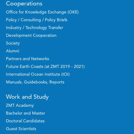
Cooperations
Office for Knowledge Exchange (OKE)
Policy / Consulting / Policy Briefs
Industry / Technology Transfer
Development Cooperation
Society
Alumni
Partners and Networks
Future Earth Coasts (at ZMT 2019 - 2021)
International Ocean Institute (IOI)
Manuals, Guidebooks, Reports
Work and Study
ZMT Academy
Bachelor and Master
Doctoral Candidates
Guest Scientists