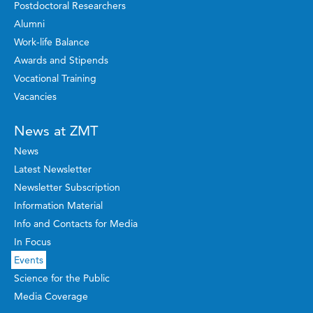
Postdoctoral Researchers
Alumni
Work-life Balance
Awards and Stipends
Vocational Training
Vacancies
News at ZMT
News
Latest Newsletter
Newsletter Subscription
Information Material
Info and Contacts for Media
In Focus
Events
Science for the Public
Media Coverage