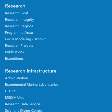
Research
Research Goal
Research Integrity
Research Regions
Programme Areas
Focus Modelling - TropEcS
Research Projects
Publications
Expeditions
Research Infrastructure
Administration
Experimental Marine Laboratories
IT Unit
MEDIA Unit
Research Data Service
Scientific Diving Centre