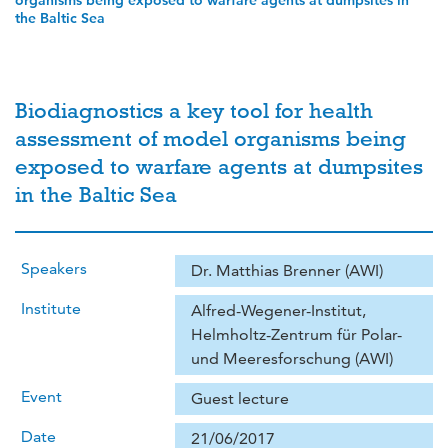
organisms being exposed to warfare agents at dumpsites in
the Baltic Sea
Biodiagnostics a key tool for health
assessment of model organisms being
exposed to warfare agents at dumpsites
in the Baltic Sea
Speakers
Dr. Matthias Brenner (AWI)
Institute
Alfred-Wegener-Institut,
Helmholtz-Zentrum für Polar-
und Meeresforschung (AWI)
Event
Guest lecture
Date
21/06/2017