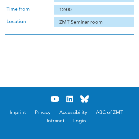
Time from
12:00
Location
ZMT Seminar room
Imprint
Privacy
Accessibility
ABC of ZMT
Intranet
Login