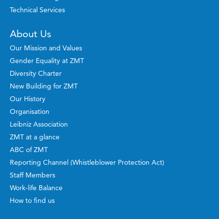
Technical Services
About Us
Our Mission and Values
Gender Equality at ZMT
Diversity Charter
New Building for ZMT
Our History
Organisation
Leibniz Association
ZMT at a glance
ABC of ZMT
Reporting Channel (Whistleblower Protection Act)
Staff Members
Work-life Balance
How to find us