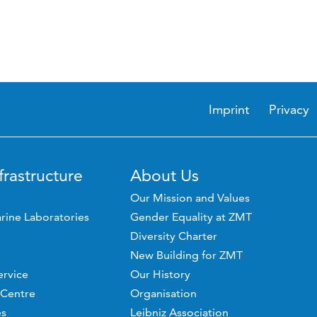
Imprint
Privacy
frastructure
About Us
Our Mission and Values
rine Laboratories
Gender Equality at ZMT
Diversity Charter
New Building for ZMT
ervice
Our History
 Centre
Organisation
es
Leibniz Association