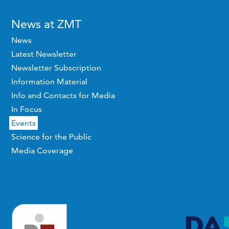
News at ZMT
News
Latest Newsletter
Newsletter Subscription
Information Material
Info and Contacts for Media
In Focus
Events
Science for the Public
Media Coverage