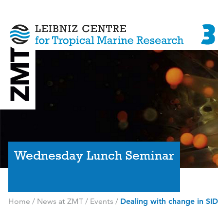
Wednesday Lunch Seminar
Home
/
News at ZMT
/
Events
/
Dealing with change in SIDS