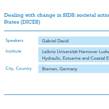
Dealing with change in SIDS: societal acti
States (DICES)
Speakers
Gabriel David
Institute
Leibniz Universität Hannover Ludwi
Hydraulic, Estuarine and Coastal 
City, Country
Bremen, Germany