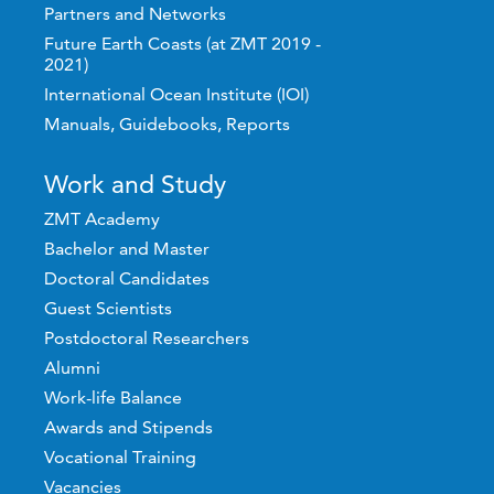
Partners and Networks
Future Earth Coasts (at ZMT 2019 -
2021)
International Ocean Institute (IOI)
Manuals, Guidebooks, Reports
Work and Study
ZMT Academy
Bachelor and Master
Doctoral Candidates
Guest Scientists
Postdoctoral Researchers
Alumni
Work-life Balance
Awards and Stipends
Vocational Training
Vacancies