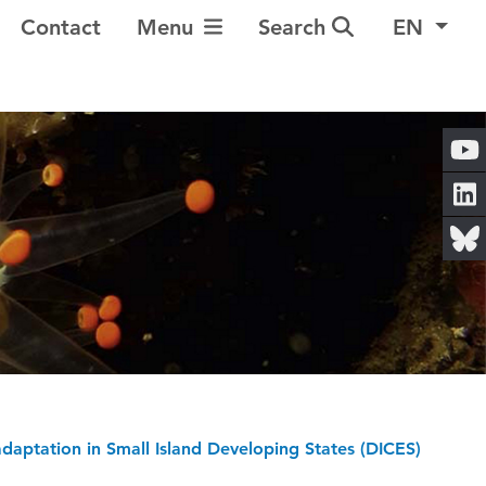
Toggle Navigation
Contact
Menu
Search
EN
 adaptation in Small Island Developing States (DICES)