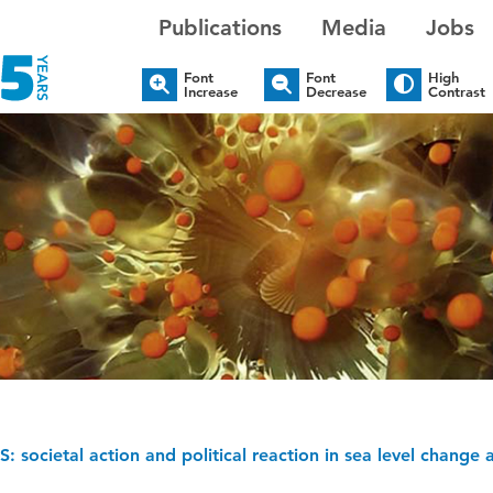
Publications
Media
Jobs
Font
Font
High
Increase
Decrease
Contrast
: societal action and political reaction in sea level change