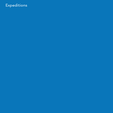
Expeditions