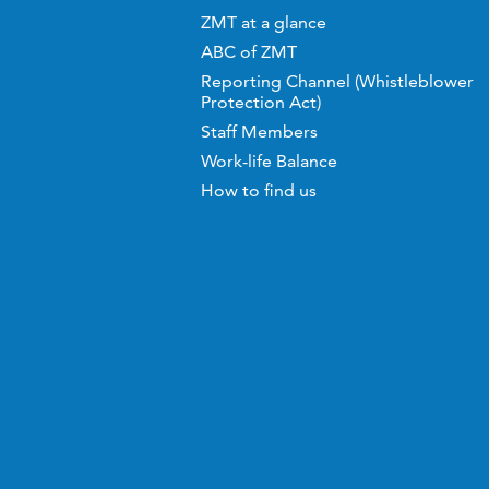
ZMT at a glance
ABC of ZMT
Reporting Channel (Whistleblower
Protection Act)
Staff Members
Work-life Balance
How to find us