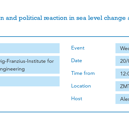
on and political reaction in sea level change
Event
Wed
Date
g-Franzius-Institute for
20/
Engineering
Time from
12:
Location
ZMT
Host
Ale