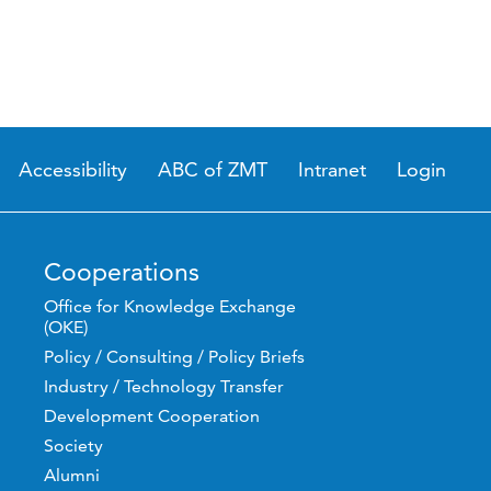
Accessibility
ABC of ZMT
Intranet
Login
Cooperations
Office for Knowledge Exchange
(OKE)
Policy / Consulting / Policy Briefs
Industry / Technology Transfer
Development Cooperation
Society
Alumni