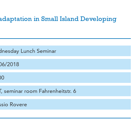
 adaptation in Small Island Developing
nesday Lunch Seminar
06/2018
00
, seminar room Fahrenheitstr. 6
ssio Rovere