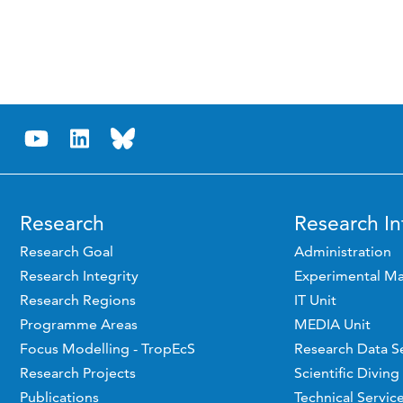
Research
Research In
Research Goal
Administration
Research Integrity
Experimental Ma
Research Regions
IT Unit
Programme Areas
MEDIA Unit
Focus Modelling - TropEcS
Research Data S
Research Projects
Scientific Diving
Publications
Technical Servic