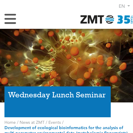
EN
Toggle Navigation
Wednesday Lunch Seminar
Home
/
News at ZMT
/
Events
/
Development of ecological bioinformatics for the analysis of