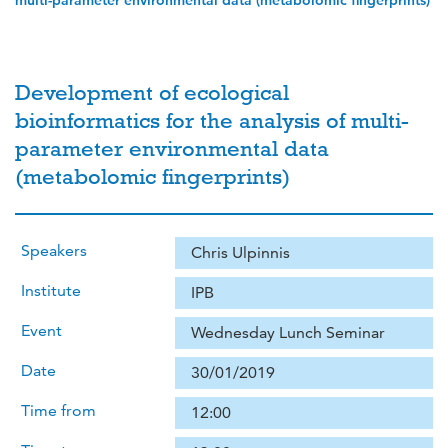
multi-parameter environmental data (metabolomic fingerprints)
Development of ecological
bioinformatics for the analysis of multi-
parameter environmental data
(metabolomic fingerprints)
Speakers
Chris Ulpinnis
Institute
IPB
Event
Wednesday Lunch Seminar
Date
30/01/2019
Time from
12:00