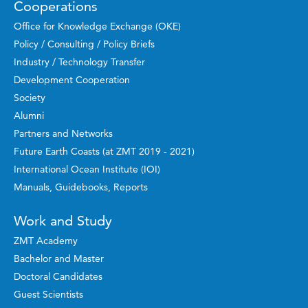
Cooperations
Office for Knowledge Exchange (OKE)
Policy / Consulting / Policy Briefs
Industry / Technology Transfer
Development Cooperation
Society
Alumni
Partners and Networks
Future Earth Coasts (at ZMT 2019 - 2021)
International Ocean Institute (IOI)
Manuals, Guidebooks, Reports
Work and Study
ZMT Academy
Bachelor and Master
Doctoral Candidates
Guest Scientists