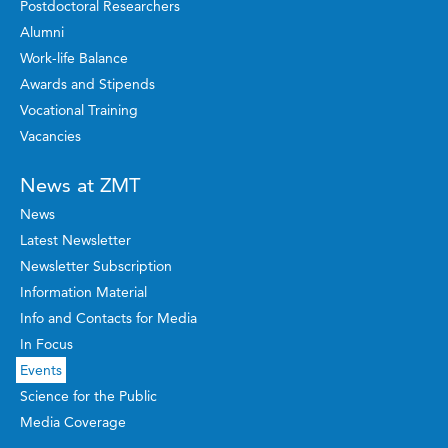
Postdoctoral Researchers
Alumni
Work-life Balance
Awards and Stipends
Vocational Training
Vacancies
News at ZMT
News
Latest Newsletter
Newsletter Subscription
Information Material
Info and Contacts for Media
In Focus
Events
Science for the Public
Media Coverage