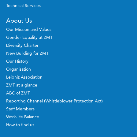
Technical Services
About Us
Our Mission and Values
Gender Equality at ZMT
Diversity Charter
New Building for ZMT
Our History
Organisation
Leibniz Association
ZMT at a glance
ABC of ZMT
Reporting Channel (Whistleblower Protection Act)
Staff Members
Work-life Balance
How to find us