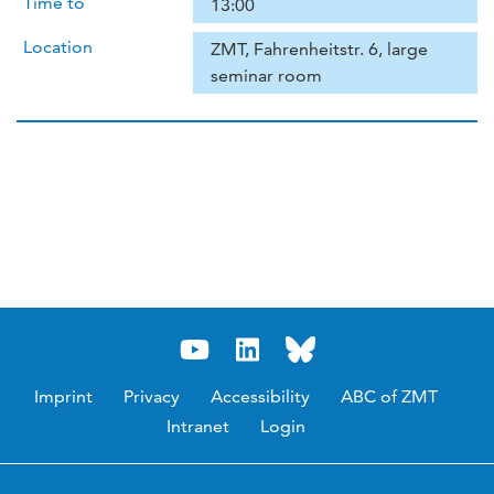
Time to
13:00
Location
ZMT, Fahrenheitstr. 6, large
seminar room
Imprint
Privacy
Accessibility
ABC of ZMT
Intranet
Login