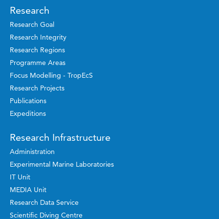
Research
Research Goal
Research Integrity
Research Regions
Programme Areas
Focus Modelling - TropEcS
Research Projects
Publications
Expeditions
Research Infrastructure
Administration
Experimental Marine Laboratories
IT Unit
MEDIA Unit
Research Data Service
Scientific Diving Centre