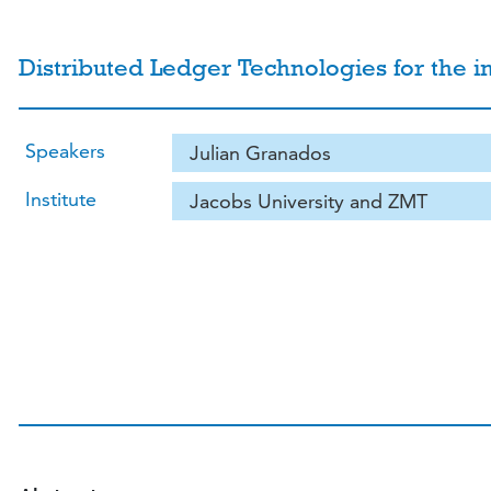
Distributed Ledger Technologies for the 
Speakers
Julian Granados
Institute
Jacobs University and ZMT