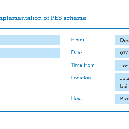
implementation of PES scheme
Event
Doc
Date
07/
Time from
16:
Location
Jac
buil
Host
Pro