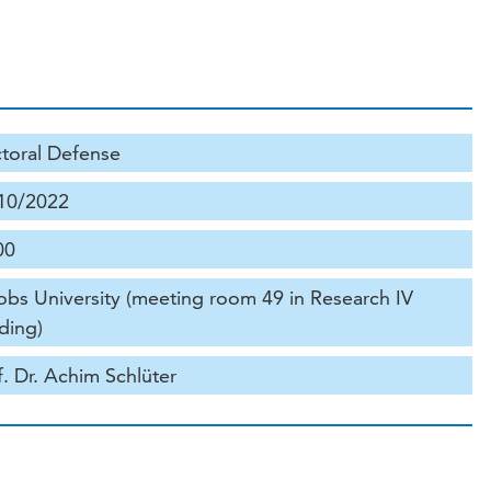
toral Defense
10/2022
00
obs University (meeting room 49 in Research IV
ding)
f. Dr. Achim Schlüter