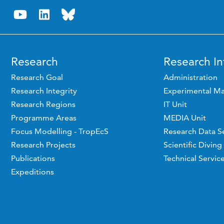
Research
Research In
Research Goal
Administration
Research Integrity
Experimental Ma
Research Regions
IT Unit
Programme Areas
MEDIA Unit
Focus Modelling - TropEcS
Research Data S
Research Projects
Scientific Diving
Publications
Technical Servic
Expeditions