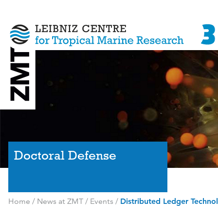
Doctoral Defense
Home
/
News at ZMT
/
Events
/
Distributed Ledger Techno