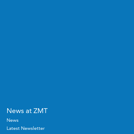
News at ZMT
News
Latest Newsletter