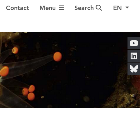
Toggle Navigation
Contact
Menu
Search
EN