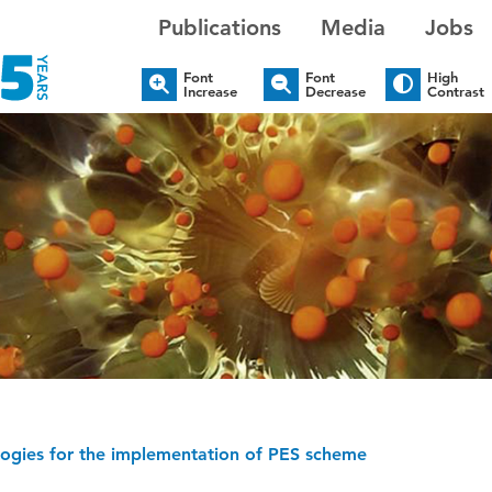
Publications
Media
Jobs
Font
Font
High
Increase
Decrease
Contrast
logies for the implementation of PES scheme