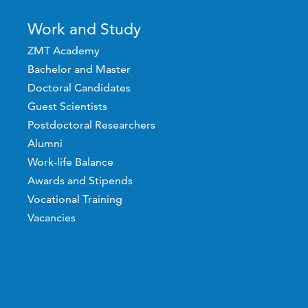
Work and Study
ZMT Academy
Bachelor and Master
Doctoral Candidates
Guest Scientists
Postdoctoral Researchers
Alumni
Work-life Balance
Awards and Stipends
Vocational Training
Vacancies