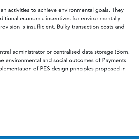
an activities to achieve environmental goals. They
dditional economic incentives for environmentally
ovision is insufficient. Bulky transaction costs and
tral administrator or centralised data storage (Born,
 the environmental and social outcomes of Payments
mplementation of PES design principles proposed in