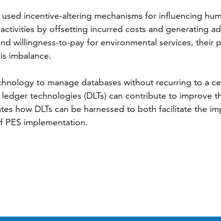
 used incentive-altering mechanisms for influencing hum
ctivities by offsetting incurred costs and generating a
nd willingness-to-pay for environmental services, their pr
his imbalance.
echnology to manage databases without recurring to a cen
d ledger technologies (DLTs) can contribute to improve
ates how DLTs can be harnessed to both facilitate the i
 of PES implementation.