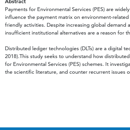
Abstract
Payments for Environmental Services (PES) are widely
influence the payment matrix on environment-related a
friendly activities. Despite increasing global demand a
insufficient institutional alternatives are a reason for t
Distributed ledger technologies (DLTs) are a digital t
2018).This study seeks to understand how distribute
for Environmental Services (PES) schemes. It investig
the scientific literature, and counter recurrent issues