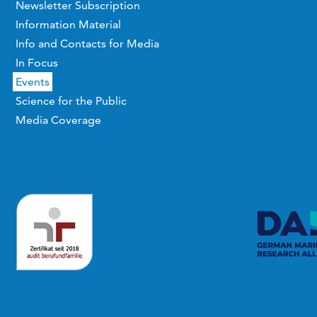
Newsletter Subscription
Information Material
Info and Contacts for Media
In Focus
Events
Science for the Public
Media Coverage