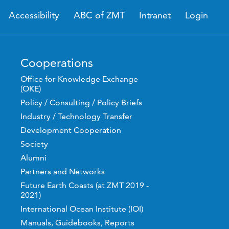
Accessibility
ABC of ZMT
Intranet
Login
Cooperations
Office for Knowledge Exchange
(OKE)
Policy / Consulting / Policy Briefs
Industry / Technology Transfer
Development Cooperation
Society
Alumni
Partners and Networks
Future Earth Coasts (at ZMT 2019 -
2021)
International Ocean Institute (IOI)
Manuals, Guidebooks, Reports