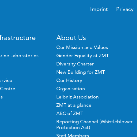
Imprint
Privacy
frastructure
About Us
Our Mission and Values
rine Laboratories
Gender Equality at ZMT
Diversity Charter
New Building for ZMT
ervice
Our History
 Centre
Organisation
es
Leibniz Association
ZMT at a glance
ABC of ZMT
Reporting Channel (Whistleblower
Protection Act)
Staff Members