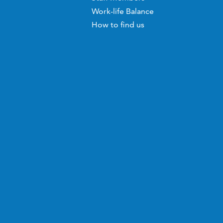
Work-life Balance
How to find us