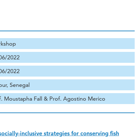
kshop
06/2022
06/2022
ur, Senegal
f. Moustapha Fall & Prof. Agostino Merico
cially-inclusive strategies for conserving fish