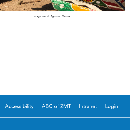
Image credit: Agostino Merico
Accessibility
ABC of ZMT
Intranet
Login