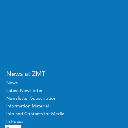
News at ZMT
News
Latest Newsletter
Newsletter Subscription
Information Material
Info and Contacts for Media
In Focus