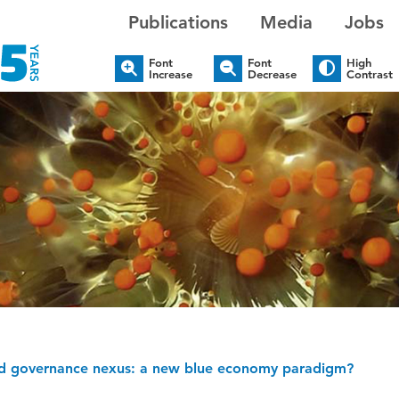
Publications
Media
Jobs
Font
Font
High
Increase
Decrease
Contrast
 and governance nexus: a new blue economy paradigm?