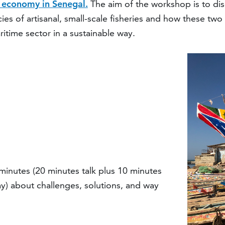
e economy in Senegal.
The aim of the workshop is to dis
icies of artisanal, small-scale fisheries and how these 
itime sector in a sustainable way.
minutes (20 minutes talk plus 10 minutes
y) about challenges, solutions, and way