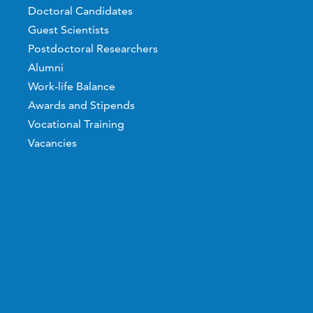
Doctoral Candidates
Guest Scientists
Postdoctoral Researchers
Alumni
Work-life Balance
Awards and Stipends
Vocational Training
Vacancies