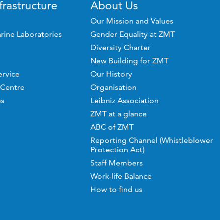
frastructure
About Us
Our Mission and Values
rine Laboratories
Gender Equality at ZMT
Diversity Charter
New Building for ZMT
ervice
Our History
 Centre
Organisation
es
Leibniz Association
ZMT at a glance
ABC of ZMT
Reporting Channel (Whistleblower
Protection Act)
Staff Members
Work-life Balance
How to find us