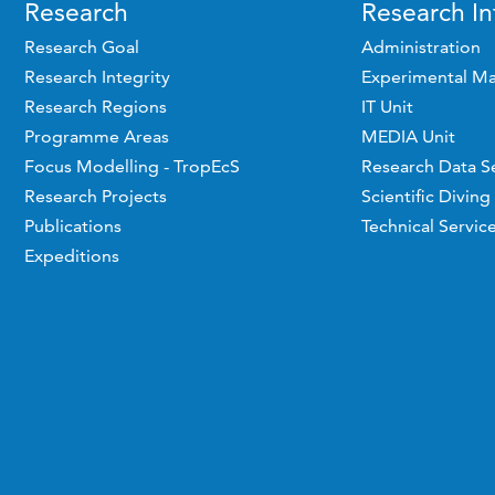
Research
Research In
Research Goal
Administration
Research Integrity
Experimental Ma
Research Regions
IT Unit
Programme Areas
MEDIA Unit
Focus Modelling - TropEcS
Research Data S
Research Projects
Scientific Diving
Publications
Technical Servic
Expeditions