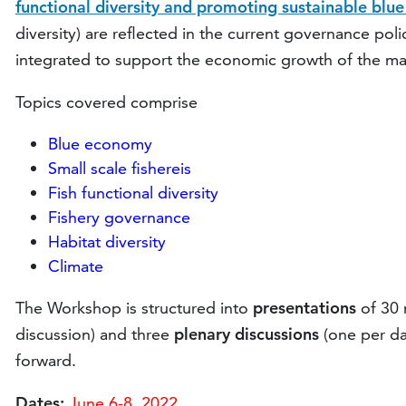
functional diversity and promoting sustainable blu
diversity) are reflected in the current governance pol
integrated to support the economic growth of the mar
Topics covered comprise
Blue economy
Small scale fishereis
Fish functional diversity
Fishery governance
Habitat diversity
Climate
The Workshop is structured into
presentations
of 30 
discussion) and three
plenary discussions
(one per da
forward.
Dates:
June 6-8, 2022