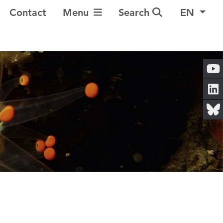
Toggle Navigation
Contact
Menu
Search
EN