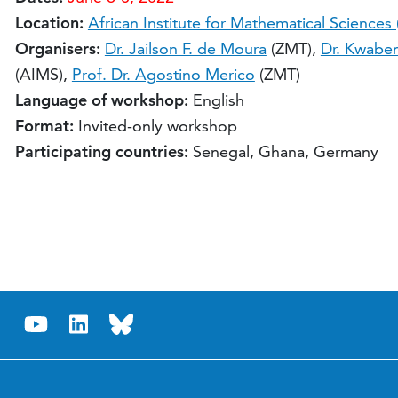
Location:
African Institute for Mathematical Sciences
Organisers:
Dr. Jailson F. de Moura
(ZMT),
Dr. Kwabe
(AIMS),
Prof. Dr. Agostino Merico
(ZMT)
Language of workshop:
English
Format:
Invited-only workshop
Participating countries:
Senegal, Ghana, Germany