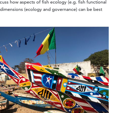
cuss how aspects of fish ecology (e.g. fish functional
two dimensions (ecology and governance) can be best