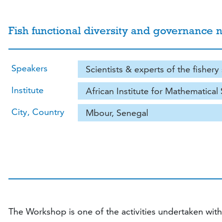
Fish functional diversity and governan
Speakers
Scientists & experts of the fishery
Institute
African Institute for Mathematical
City, Country
Mbour, Senegal
The Workshop is one of the activities undertaken wit