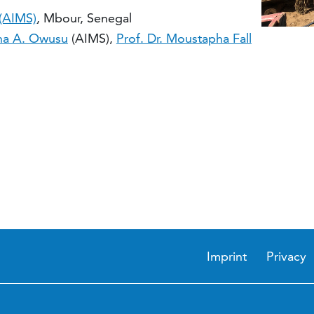
 (AIMS)
, Mbour, Senegal
na A. Owusu
(AIMS),
Prof. Dr. Moustapha Fall
Imprint
Privacy