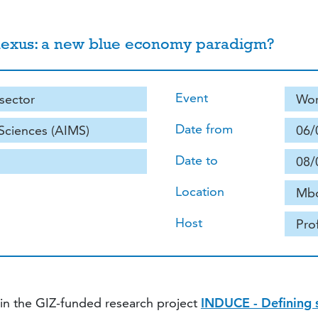
ce nexus: a new blue economy paradigm?
Event
 sector
Wor
Date from
 Sciences (AIMS)
06/
Date to
08/
Location
Mbo
Host
Pro
hin the GIZ-funded research project
INDUCE - Defining so