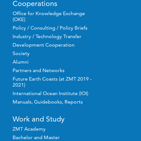
Cooperations
Office for Knowledge Exchange
(OKE)
Policy / Consulting / Policy Briefs
Industry / Technology Transfer
Development Cooperation
Society
Alumni
Partners and Networks
Future Earth Coasts (at ZMT 2019 -
2021)
International Ocean Institute (IOI)
Manuals, Guidebooks, Reports
Work and Study
ZMT Academy
Bachelor and Master