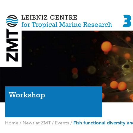
Workshop
Home
/
News at ZMT
/
Events
/
Fish functional diversity