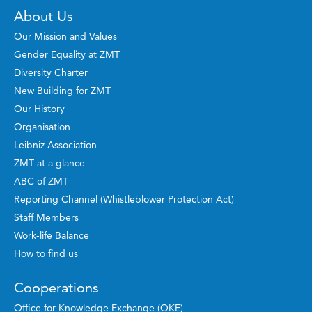
About Us
Our Mission and Values
Gender Equality at ZMT
Diversity Charter
New Building for ZMT
Our History
Organisation
Leibniz Association
ZMT at a glance
ABC of ZMT
Reporting Channel (Whistleblower Protection Act)
Staff Members
Work-life Balance
How to find us
Cooperations
Office for Knowledge Exchange (OKE)