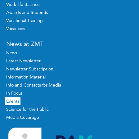
Work-life Balance
Awards and Stipends
Vocational Training
Vacancies
News at ZMT
News
Latest Newsletter
Newsletter Subscription
Information Material
Info and Contacts for Media
In Focus
Events
Science for the Public
Media Coverage