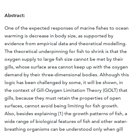
Abstract:
One of the expected responses of marine fishes to ocean
warming is decrease in body size, as supported by
evidence from empirical data and theoretical modelling.
The theoretical underpinning for fish to shrink is that the
oxygen supply to large fish size cannot be met by their
gills, whose surface area cannot keep up with the oxygen
demand by their three-dimensional bodies. Although this
logic has been challenged by some, it will be shown, in
the context of Gill-Oxygen Limitation Theory (GOLT) that
gills, because they must retain the properties of open
surfaces, cannot avoid being limiting for fish growth.
Also, besides explaining (1) the growth patterns of fish, a
wide range of biological features of fish and other water-
breathing organisms can be understood only when gill