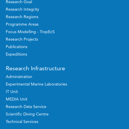
Research Goal
Research Integrity
Research Regions
Programme Areas
Focus Modelling - TropEcS
Research Projects
Publications
Expeditions
Research Infrastructure
Administration
Experimental Marine Laboratories
IT Unit
MEDIA Unit
Research Data Service
Scientific Diving Centre
Technical Services