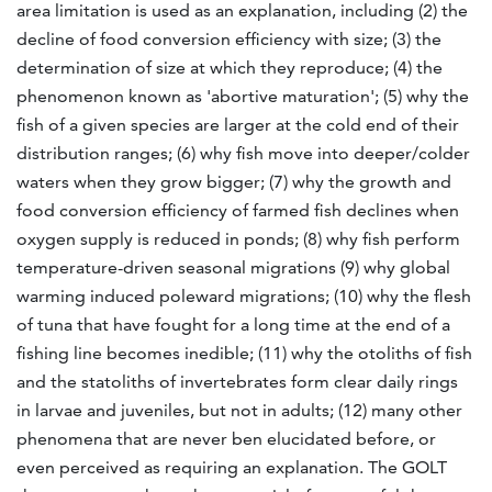
area limitation is used as an explanation, including (2) the
decline of food conversion efficiency with size; (3) the
determination of size at which they reproduce; (4) the
phenomenon known as 'abortive maturation'; (5) why the
fish of a given species are larger at the cold end of their
distribution ranges; (6) why fish move into deeper/colder
waters when they grow bigger; (7) why the growth and
food conversion efficiency of farmed fish declines when
oxygen supply is reduced in ponds; (8) why fish perform
temperature-driven seasonal migrations (9) why global
warming induced poleward migrations; (10) why the flesh
of tuna that have fought for a long time at the end of a
fishing line becomes inedible; (11) why the otoliths of fish
and the statoliths of invertebrates form clear daily rings
in larvae and juveniles, but not in adults; (12) many other
phenomena that are never ben elucidated before, or
even perceived as requiring an explanation. The GOLT