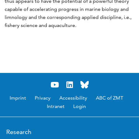
thus appears to have the potential of a powerful theory
capable of accelerating progress in marine biology and
limnology and the corresponding applied discipline, i.e.,
fishery science and aquaculture.
Imprint
Privacy
Accessibility
ABC of ZMT
Intranet
Login
Research