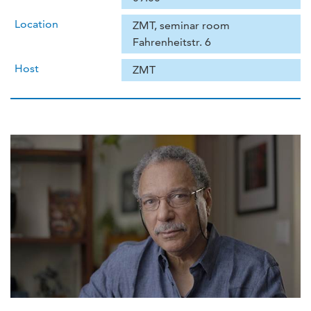
Location
ZMT, seminar room
Fahrenheitstr. 6
Host
ZMT