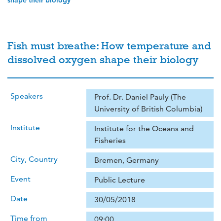
shape their biology
Fish must breathe: How temperature and
dissolved oxygen shape their biology
Speakers
Prof. Dr. Daniel Pauly (The
University of British Columbia)
Institute
Institute for the Oceans and
Fisheries
City, Country
Bremen, Germany
Event
Public Lecture
Date
30/05/2018
Time from
09:00