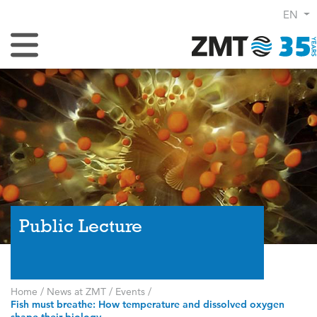
EN
Toggle Navigation
Public Lecture
Home
/
News at ZMT
/
Events
/
Fish must breathe: How temperature and dissolved oxygen