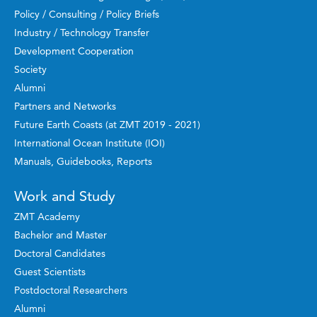
Policy / Consulting / Policy Briefs
Industry / Technology Transfer
Development Cooperation
Society
Alumni
Partners and Networks
Future Earth Coasts (at ZMT 2019 - 2021)
International Ocean Institute (IOI)
Manuals, Guidebooks, Reports
Work and Study
ZMT Academy
Bachelor and Master
Doctoral Candidates
Guest Scientists
Postdoctoral Researchers
Alumni