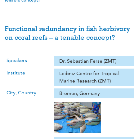
tenable concept?
Functional redundancy in fish herbivory
on coral reefs – a tenable concept?
Speakers
Dr. Sebastian Ferse (ZMT)
Institute
Leibniz Centre for Tropical
Marine Research (ZMT)
City, Country
Bremen, Germany