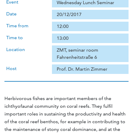
Event
Wednesday Lunch Seminar
Date
20/12/2017
Time from
12:00
Time to
13:00
Location
ZMT, seminar room
Fahrenheitstraße 6
Host
Prof. Dr. Martin Zimmer
Herbivorous fishes are important members of the
ichthyofaunal community on coral reefs. They fulfil
important roles in sustaining the productivity and health
of the coral reef benthos, for example in contributing to
the maintenance of stony coral dominance, and at the