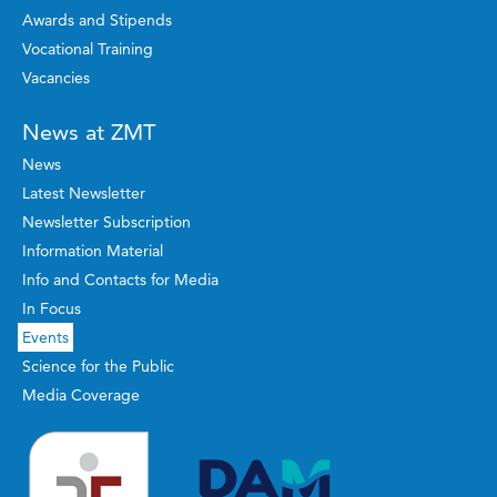
Awards and Stipends
Vocational Training
Vacancies
News at ZMT
News
Latest Newsletter
Newsletter Subscription
Information Material
Info and Contacts for Media
In Focus
Events
Science for the Public
Media Coverage