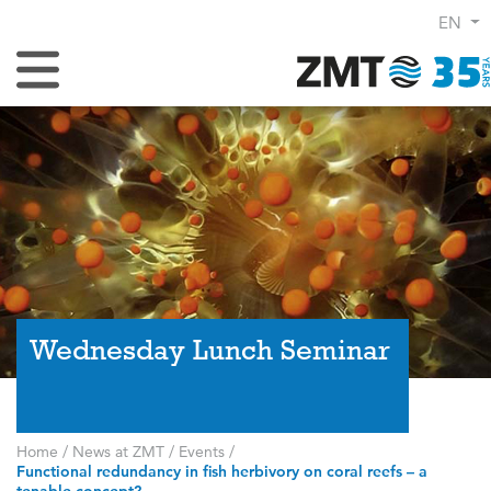
EN
Toggle Navigation
Wednesday Lunch Seminar
Home
/
News at ZMT
/
Events
/
Functional redundancy in fish herbivory on coral reefs – a