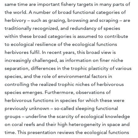
same time are important fishery targets in many parts of
the world. A number of broad functional categories of
herbivory – such as grazing, browsing and scraping – are
traditionally recognized, and redundancy of species
within these broad categories is assumed to contribute
to ecological resilience of the ecological functions
herbivores fulfil. In recent years, this broad view is
increasingly challenged, as information on finer niche
separation, differences in the trophic plasticity of various
species, and the role of environmental factors in
controlling the realized trophic niches of herbivorous
species emerges. Furthermore, observations of
herbivorous functions in species for which these were
previously unknown – so-called sleeping functional
groups – underline the scarcity of ecological knowledge
on coral reefs and their high heterogeneity in space and
time. This presentation reviews the ecological functions