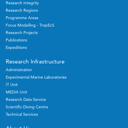
Research Integrity
Research Regions
Programme Areas
Focus Modelling - TropEcS
Research Projects
Publications
Expeditions
Research Infrastructure
Administration
Experimental Marine Laboratories
IT Unit
MEDIA Unit
Research Data Service
Scientific Diving Centre
Technical Services