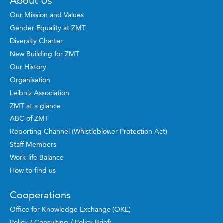
About Us
Our Mission and Values
Gender Equality at ZMT
Diversity Charter
New Building for ZMT
Our History
Organisation
Leibniz Association
ZMT at a glance
ABC of ZMT
Reporting Channel (Whistleblower Protection Act)
Staff Members
Work-life Balance
How to find us
Cooperations
Office for Knowledge Exchange (OKE)
Policy / Consulting / Policy Briefs