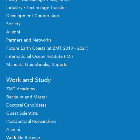
Industry / Technology Transfer
Development Cooperation
Society
Alumni
Partners and Networks
Future Earth Coasts (at ZMT 2019 - 2021)
International Ocean Institute (IOI)
Manuals, Guidebooks, Reports
Work and Study
ZMT Academy
Bachelor and Master
Doctoral Candidates
Guest Scientists
Postdoctoral Researchers
Alumni
Work-life Balance