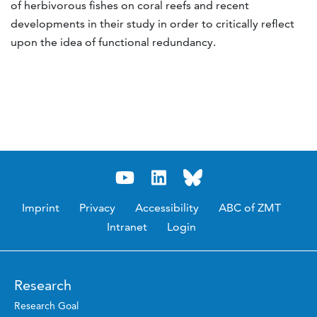
of herbivorous fishes on coral reefs and recent
developments in their study in order to critically reflect
upon the idea of functional redundancy.
Imprint
Privacy
Accessibility
ABC of ZMT
Intranet
Login
Research
Research Goal