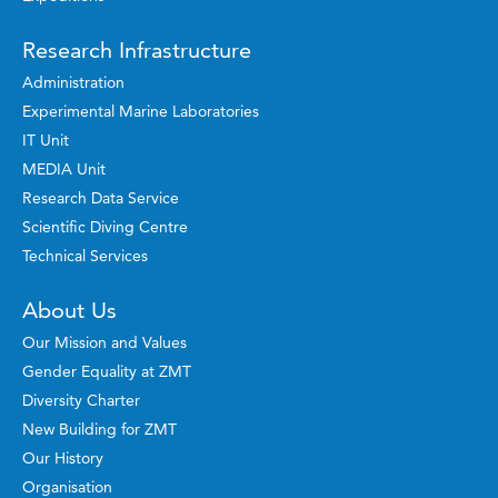
Research Infrastructure
Administration
Experimental Marine Laboratories
IT Unit
MEDIA Unit
Research Data Service
Scientific Diving Centre
Technical Services
About Us
Our Mission and Values
Gender Equality at ZMT
Diversity Charter
New Building for ZMT
Our History
Organisation