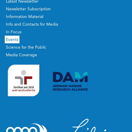
Latest Newsletter
Newsletter Subscription
Information Material
Info and Contacts for Media
In Focus
Events
Science for the Public
Media Coverage