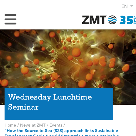
EN
Toggle Navigation
Wednesday Lunchtime
Seminar
Home
/
News at ZMT
/
Events
/
"How the Source-to-Sea (S2S) approach links Sustainable