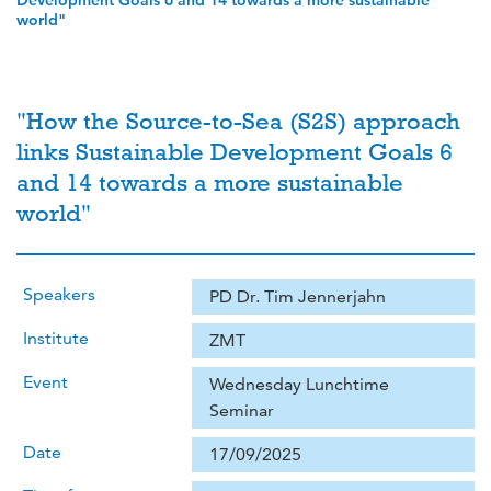
Development Goals 6 and 14 towards a more sustainable
world"
"How the Source-to-Sea (S2S) approach
links Sustainable Development Goals 6
and 14 towards a more sustainable
world"
Speakers
PD Dr. Tim Jennerjahn
Institute
ZMT
Event
Wednesday Lunchtime
Seminar
Date
17/09/2025