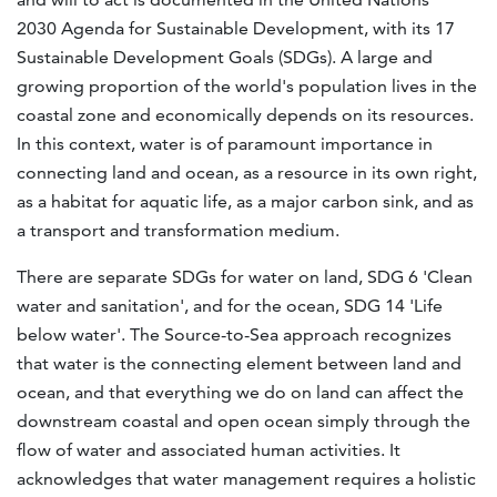
2030 Agenda for Sustainable Development, with its 17
Sustainable Development Goals (SDGs). A large and
growing proportion of the world's population lives in the
coastal zone and economically depends on its resources.
In this context, water is of paramount importance in
connecting land and ocean, as a resource in its own right,
as a habitat for aquatic life, as a major carbon sink, and as
a transport and transformation medium.
There are separate SDGs for water on land, SDG 6 'Clean
water and sanitation', and for the ocean, SDG 14 'Life
below water'. The Source-to-Sea approach recognizes
that water is the connecting element between land and
ocean, and that everything we do on land can affect the
downstream coastal and open ocean simply through the
flow of water and associated human activities. It
acknowledges that water management requires a holistic