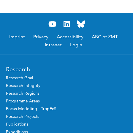
Imprint
Privacy
Accessibility
ABC of ZMT
Intranet
Login
Research
Research Goal
Research Integrity
Research Regions
Programme Areas
Focus Modelling - TropEcS
Research Projects
Publications
Expeditions