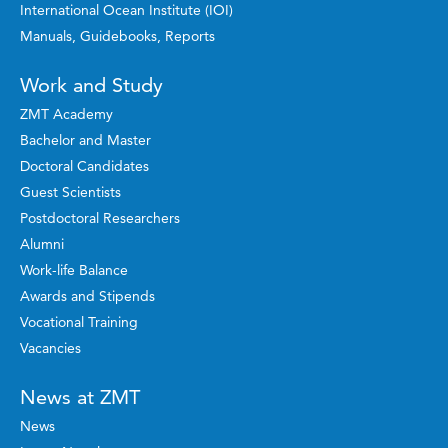
International Ocean Institute (IOI)
Manuals, Guidebooks, Reports
Work and Study
ZMT Academy
Bachelor and Master
Doctoral Candidates
Guest Scientists
Postdoctoral Researchers
Alumni
Work-life Balance
Awards and Stipends
Vocational Training
Vacancies
News at ZMT
News