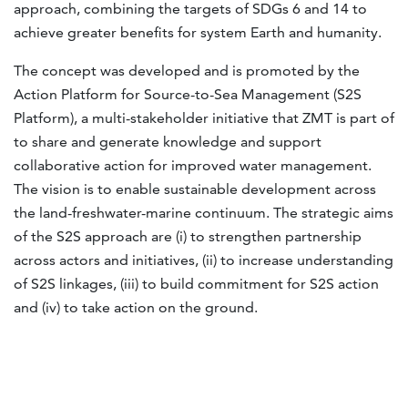
approach, combining the targets of SDGs 6 and 14 to
achieve greater benefits for system Earth and humanity.
The concept was developed and is promoted by the
Action Platform for Source-to-Sea Management (S2S
Platform), a multi-stakeholder initiative that ZMT is part of
to share and generate knowledge and support
collaborative action for improved water management.
The vision is to enable sustainable development across
the land-freshwater-marine continuum. The strategic aims
of the S2S approach are (i) to strengthen partnership
across actors and initiatives, (ii) to increase understanding
of S2S linkages, (iii) to build commitment for S2S action
and (iv) to take action on the ground.