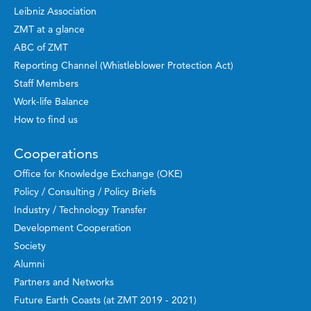
Leibniz Association
ZMT at a glance
ABC of ZMT
Reporting Channel (Whistleblower Protection Act)
Staff Members
Work-life Balance
How to find us
Cooperations
Office for Knowledge Exchange (OKE)
Policy / Consulting / Policy Briefs
Industry / Technology Transfer
Development Cooperation
Society
Alumni
Partners and Networks
Future Earth Coasts (at ZMT 2019 - 2021)