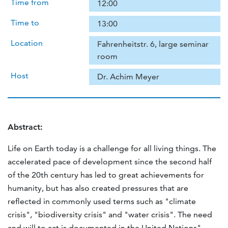
Time from
12:00
Time to
13:00
Location
Fahrenheitstr. 6, large seminar
room
Host
Dr. Achim Meyer
Abstract:
Life on Earth today is a challenge for all living things. The
accelerated pace of development since the second half
of the 20th century has led to great achievements for
humanity, but has also created pressures that are
reflected in commonly used terms such as "climate
crisis", "biodiversity crisis" and "water crisis". The need
and will to act is documented in the United Nations"