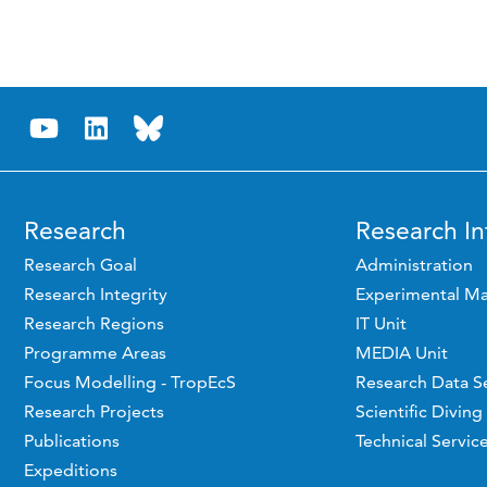
Research
Research In
Research Goal
Administration
Research Integrity
Experimental Ma
Research Regions
IT Unit
Programme Areas
MEDIA Unit
Focus Modelling - TropEcS
Research Data S
Research Projects
Scientific Diving
Publications
Technical Servic
Expeditions