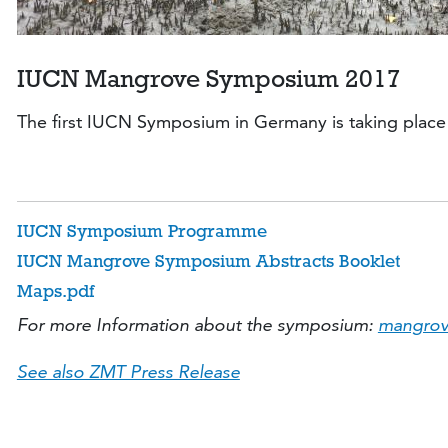
IUCN Mangrove Symposium 2017
The first IUCN Symposium in Germany is taking place 
IUCN Symposium Programme
IUCN Mangrove Symposium Abstracts Booklet
Maps.pdf
For more Information about the symposium:
mangrov
See also ZMT Press Release