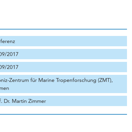
ferenz
09/2017
09/2017
bniz-Zentrum für Marine Tropenforschung (ZMT),
men
f. Dr. Martin Zimmer