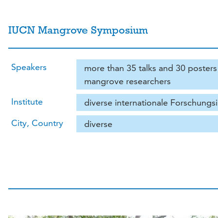
IUCN Mangrove Symposium
Speakers
more than 35 talks and 30 posters 
mangrove researchers
Institute
diverse internationale Forschungsi
City, Country
diverse