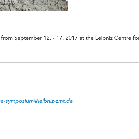
from September 12. - 17, 2017 at the Leibniz Centre fo
e-symposium@leibniz-zmt.de