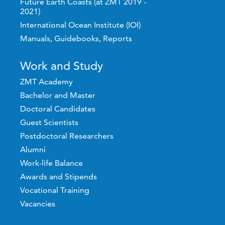
Future Earth Coasts (at ZMT 2019 -
2021)
International Ocean Institute (IOI)
Manuals, Guidebooks, Reports
Work and Study
ZMT Academy
Bachelor and Master
Doctoral Candidates
Guest Scientists
Postdoctoral Researchers
Alumni
Work-life Balance
Awards and Stipends
Vocational Training
Vacancies