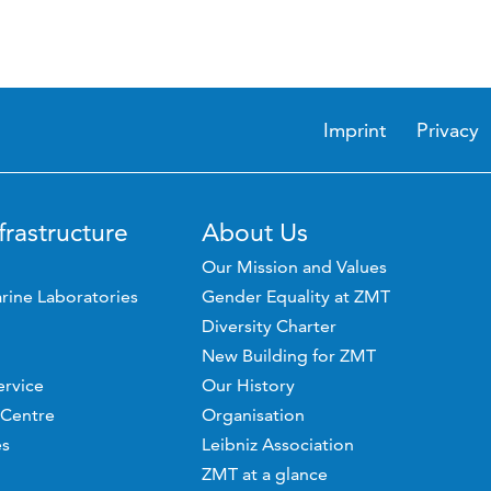
Imprint
Privacy
frastructure
About Us
Our Mission and Values
rine Laboratories
Gender Equality at ZMT
Diversity Charter
New Building for ZMT
ervice
Our History
 Centre
Organisation
es
Leibniz Association
ZMT at a glance