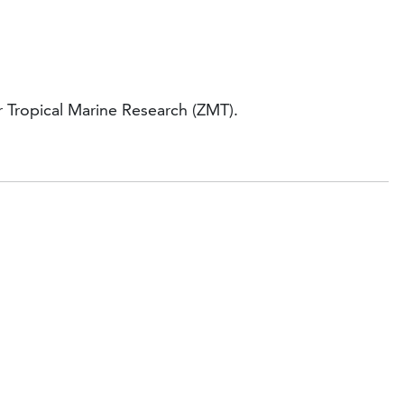
r Tropical Marine Research (ZMT).