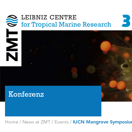
Konferenz
Home
/
News at ZMT
/
Events
/
IUCN Mangrove Symposi