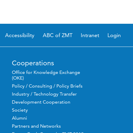
Accessibility
ABC of ZMT
Intranet
Login
Cooperations
Office for Knowledge Exchange
(OKE)
Policy / Consulting / Policy Briefs
Industry / Technology Transfer
Development Cooperation
Society
Alumni
Partners and Networks