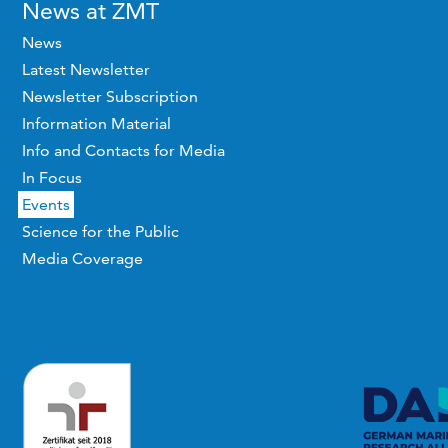
News at ZMT
News
Latest Newsletter
Newsletter Subscription
Information Material
Info and Contacts for Media
In Focus
Events
Science for the Public
Media Coverage