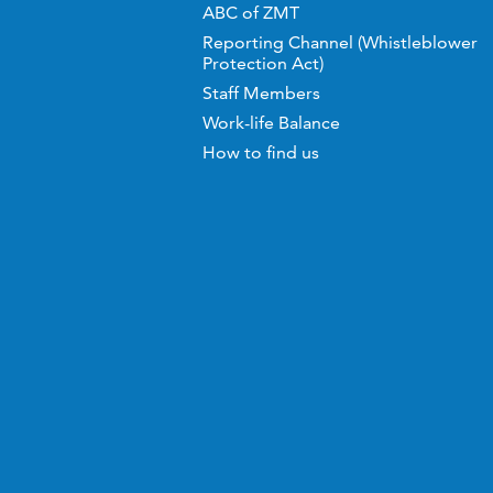
ABC of ZMT
Reporting Channel (Whistleblower
Protection Act)
Staff Members
Work-life Balance
How to find us