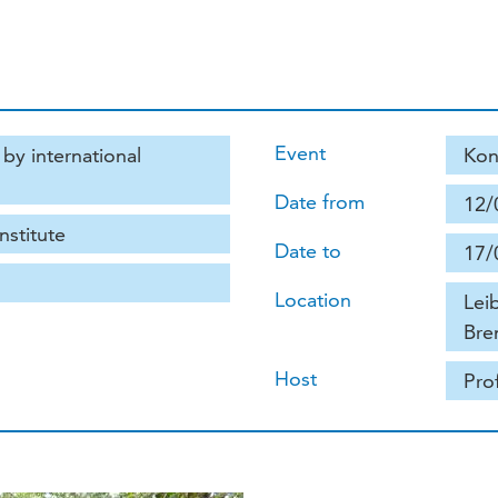
Event
by international
Kon
Date from
12/
nstitute
Date to
17/
Location
Lei
Bre
Host
Pro