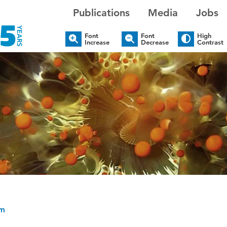
Publications
Media
Jobs
Font
Font
High
Increase
Decrease
Contrast
um