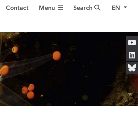
Toggle Navigation
Contact
Menu
Search
EN