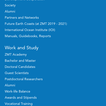
Society
Alumni
Partners and Networks
Future Earth Coasts (at ZMT 2019 - 2021)
International Ocean Institute (IOI)
Manuals, Guidebooks, Reports
Work and Study
ZMT Academy
Bachelor and Master
Doctoral Candidates
Guest Scientists
Postdoctoral Researchers
Alumni
Work-life Balance
Awards and Stipends
Vocational Training