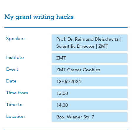
My grant writing hacks
Speakers
Prof. Dr. Raimund Bleischwitz |
Scientific Director | ZMT
Institute
ZMT
Event
ZMT Career Cookies
Date
18/06/2024
Time from
13:00
Time to
14:30
Location
Box, Wiener Str. 7