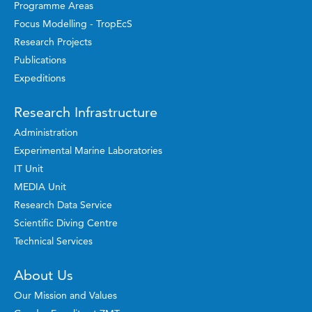
Programme Areas
Focus Modelling - TropEcS
Research Projects
Publications
Expeditions
Research Infrastructure
Administration
Experimental Marine Laboratories
IT Unit
MEDIA Unit
Research Data Service
Scientific Diving Centre
Technical Services
About Us
Our Mission and Values