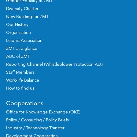
Gender Equality at ZMT
Diversity Charter
New Building for ZMT
Our History
Organisation
Leibniz Association
ZMT at a glance
ABC of ZMT
Reporting Channel (Whistleblower Protection Act)
Staff Members
Work-life Balance
How to find us
Cooperations
Office for Knowledge Exchange (OKE)
Policy / Consulting / Policy Briefs
Industry / Technology Transfer
Development Cooperation