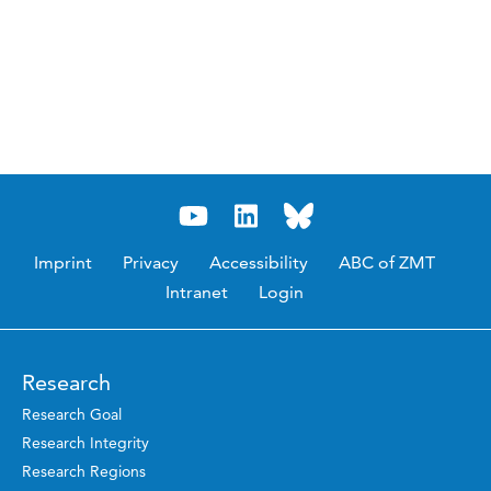
Imprint
Privacy
Accessibility
ABC of ZMT
Intranet
Login
Research
Research Goal
Research Integrity
Research Regions