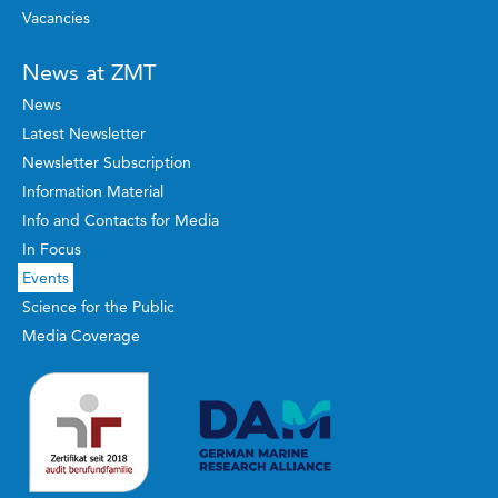
Vacancies
News at ZMT
News
Latest Newsletter
Newsletter Subscription
Information Material
Info and Contacts for Media
In Focus
Events
Science for the Public
Media Coverage