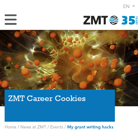
EN
Toggle Navigation
ZMT Career Cookies
Home
/
News at ZMT
/
Events
/
My grant writing hacks