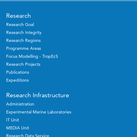
Research
Research Goal
Research Integrity
Research Regions
Programme Areas
Focus Modelling - TropEcS
Research Projects
Publications
Expeditions
Research Infrastructure
Administration
Experimental Marine Laboratories
IT Unit
MEDIA Unit
Research Data Service