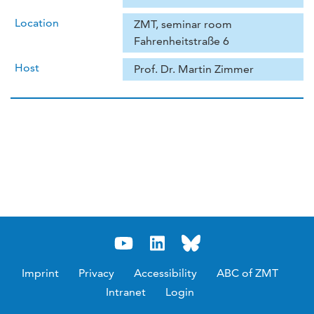
Location
ZMT, seminar room
Fahrenheitstraße 6
Host
Prof. Dr. Martin Zimmer
Imprint
Privacy
Accessibility
ABC of ZMT
Intranet
Login