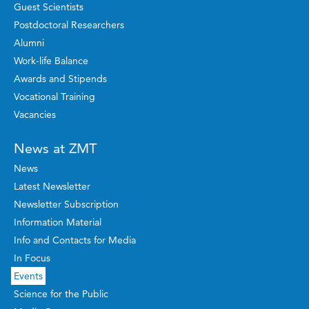
Guest Scientists
Postdoctoral Researchers
Alumni
Work-life Balance
Awards and Stipends
Vocational Training
Vacancies
News at ZMT
News
Latest Newsletter
Newsletter Subscription
Information Material
Info and Contacts for Media
In Focus
Events
Science for the Public