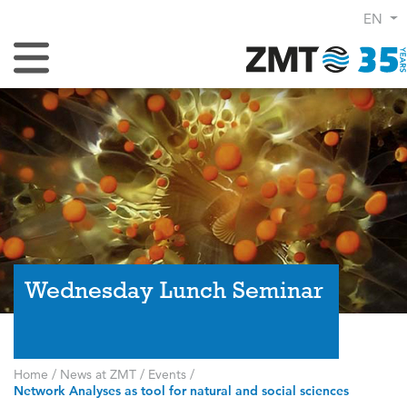
EN
Toggle Navigation
Wednesday Lunch Seminar
Home
/
News at ZMT
/
Events
/
Network Analyses as tool for natural and social sciences