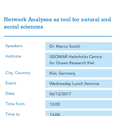
Network Analyses as tool for natural and
social sciences
Speakers
Dr. Marco Scotti
Institute
GEOMAR Helmholtz Centre
for Ocean Research Kiel
City, Country
Kiel, Germany
Event
Wednesday Lunch Seminar
Date
06/12/2017
Time from
12:00
Time to
13:00