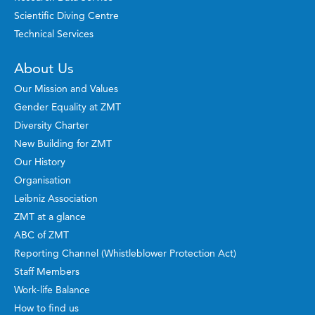
Scientific Diving Centre
Technical Services
About Us
Our Mission and Values
Gender Equality at ZMT
Diversity Charter
New Building for ZMT
Our History
Organisation
Leibniz Association
ZMT at a glance
ABC of ZMT
Reporting Channel (Whistleblower Protection Act)
Staff Members
Work-life Balance
How to find us