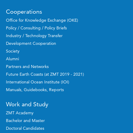
Cooperations
Office for Knowledge Exchange (OKE)
Policy / Consulting / Policy Briefs
Industry / Technology Transfer
Development Cooperation
Society
Alumni
Partners and Networks
Future Earth Coasts (at ZMT 2019 - 2021)
International Ocean Institute (IOI)
Manuals, Guidebooks, Reports
Work and Study
ZMT Academy
Bachelor and Master
Doctoral Candidates