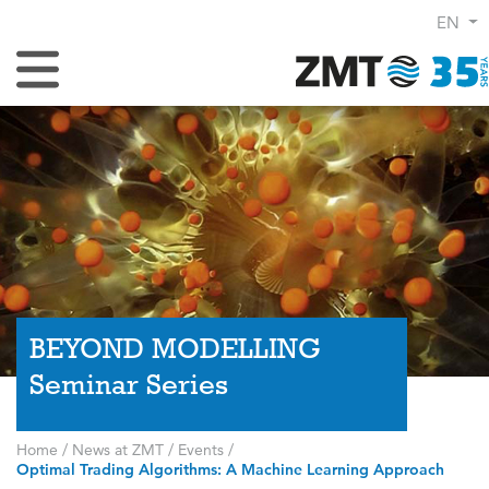
EN
Toggle Navigation
BEYOND MODELLING
Seminar Series
Home
/
News at ZMT
/
Events
/
Optimal Trading Algorithms: A Machine Learning Approach