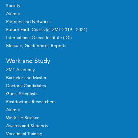
Society
Alumni
Partners and Networks
Future Earth Coasts (at ZMT 2019 - 2021)
International Ocean Institute (IOI)
Manuals, Guidebooks, Reports
Work and Study
ZMT Academy
Bachelor and Master
Doctoral Candidates
Guest Scientists
Postdoctoral Researchers
Alumni
Work-life Balance
Awards and Stipends
Vocational Training