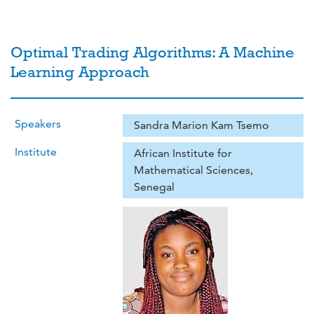
Optimal Trading Algorithms: A Machine
Learning Approach
Speakers
Sandra Marion Kam Tsemo
Institute
African Institute for
Mathematical Sciences,
Senegal