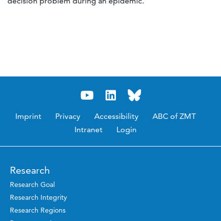
decision problem during an epidemic.
Imprint
Privacy
Accessibility
ABC of ZMT
Intranet
Login
Research
Research Goal
Research Integrity
Research Regions