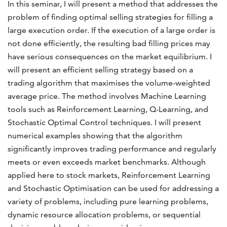
In this seminar, I will present a method that addresses the
problem of finding optimal selling strategies for filling a
large execution order. If the execution of a large order is
not done efficiently, the resulting bad filling prices may
have serious consequences on the market equilibrium. I
will present an efficient selling strategy based on a
trading algorithm that maximises the volume-weighted
average price. The method involves Machine Learning
tools such as Reinforcement Learning, Q-Learning, and
Stochastic Optimal Control techniques. I will present
numerical examples showing that the algorithm
significantly improves trading performance and regularly
meets or even exceeds market benchmarks. Although
applied here to stock markets, Reinforcement Learning
and Stochastic Optimisation can be used for addressing a
variety of problems, including pure learning problems,
dynamic resource allocation problems, or sequential