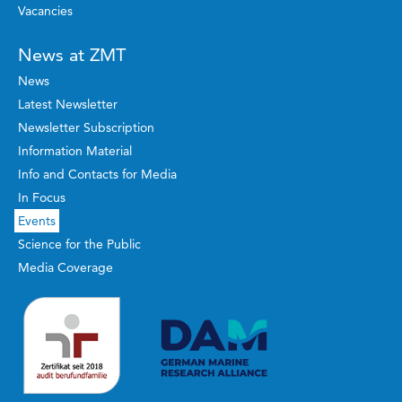
Vacancies
News at ZMT
News
Latest Newsletter
Newsletter Subscription
Information Material
Info and Contacts for Media
In Focus
Events
Science for the Public
Media Coverage