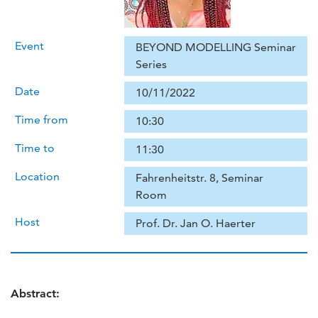
Event
BEYOND MODELLING Seminar
Series
Date
10/11/2022
Time from
10:30
Time to
11:30
Location
Fahrenheitstr. 8, Seminar
Room
Host
Prof. Dr. Jan O. Haerter
Abstract: