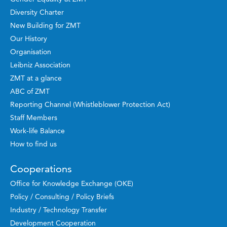
Diversity Charter
New Building for ZMT
Our History
Organisation
Leibniz Association
ZMT at a glance
ABC of ZMT
Reporting Channel (Whistleblower Protection Act)
Staff Members
Work-life Balance
How to find us
Cooperations
Office for Knowledge Exchange (OKE)
Policy / Consulting / Policy Briefs
Industry / Technology Transfer
Development Cooperation