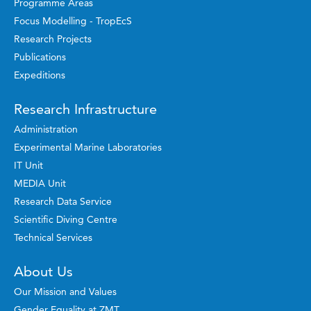
Programme Areas
Focus Modelling - TropEcS
Research Projects
Publications
Expeditions
Research Infrastructure
Administration
Experimental Marine Laboratories
IT Unit
MEDIA Unit
Research Data Service
Scientific Diving Centre
Technical Services
About Us
Our Mission and Values
Gender Equality at ZMT