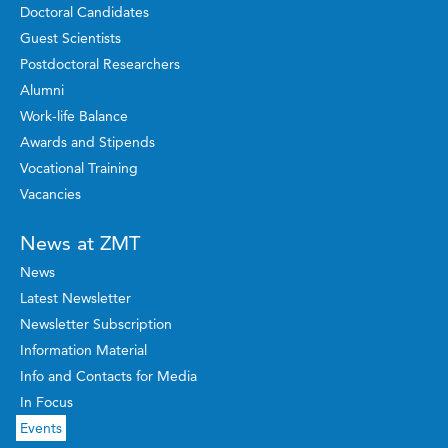
Doctoral Candidates
Guest Scientists
Postdoctoral Researchers
Alumni
Work-life Balance
Awards and Stipends
Vocational Training
Vacancies
News at ZMT
News
Latest Newsletter
Newsletter Subscription
Information Material
Info and Contacts for Media
In Focus
Events