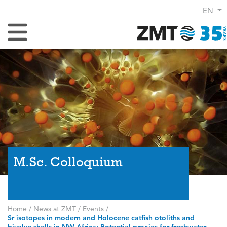
EN
Toggle Navigation
M.Sc. Colloquium
Home
/
News at ZMT
/
Events
/
Sr isotopes in modern and Holocene catfish otoliths and