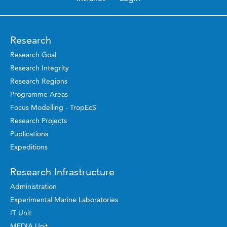
Research
Research Goal
Research Integrity
Research Regions
Programme Areas
Focus Modelling - TropEcS
Research Projects
Publications
Expeditions
Research Infrastructure
Administration
Experimental Marine Laboratories
IT Unit
MEDIA Unit