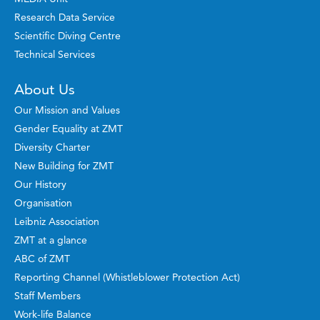
Research Data Service
Scientific Diving Centre
Technical Services
About Us
Our Mission and Values
Gender Equality at ZMT
Diversity Charter
New Building for ZMT
Our History
Organisation
Leibniz Association
ZMT at a glance
ABC of ZMT
Reporting Channel (Whistleblower Protection Act)
Staff Members
Work-life Balance