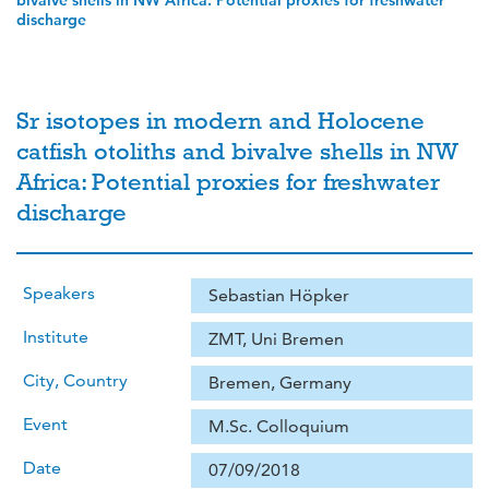
bivalve shells in NW Africa: Potential proxies for freshwater
discharge
Sr isotopes in modern and Holocene
catfish otoliths and bivalve shells in NW
Africa: Potential proxies for freshwater
discharge
Speakers
Sebastian Höpker
Institute
ZMT, Uni Bremen
City, Country
Bremen, Germany
Event
M.Sc. Colloquium
Date
07/09/2018