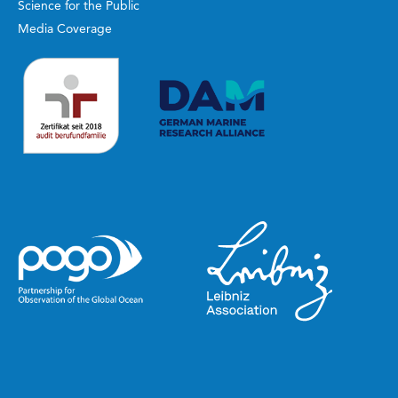
Science for the Public
Media Coverage