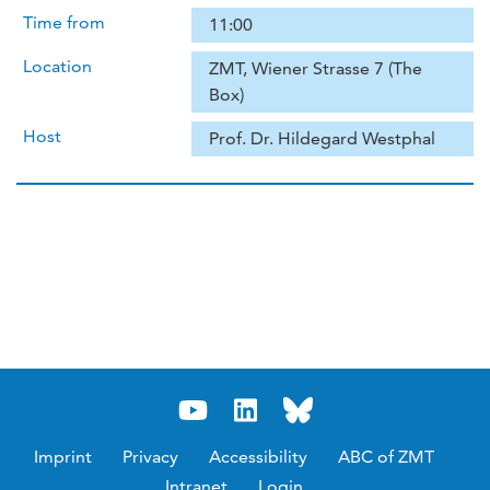
Time from
11:00
Location
ZMT, Wiener Strasse 7 (The
Box)
Host
Prof. Dr. Hildegard Westphal
Imprint
Privacy
Accessibility
ABC of ZMT
Intranet
Login