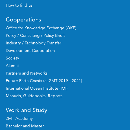
How to find us
Cooperations
Office for Knowledge Exchange (OKE)
Policy / Consulting / Policy Briefs
Industry / Technology Transfer
Development Cooperation
Society
Alumni
Partners and Networks
Future Earth Coasts (at ZMT 2019 - 2021)
International Ocean Institute (IOI)
Manuals, Guidebooks, Reports
Work and Study
ZMT Academy
Bachelor and Master