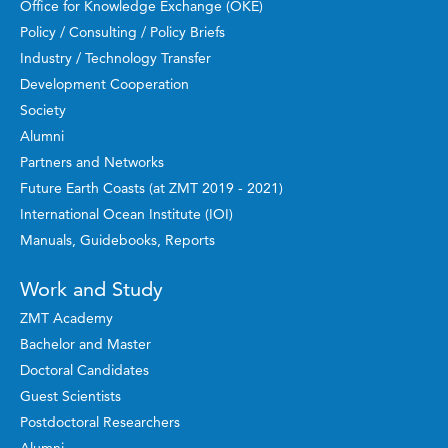
Office for Knowledge Exchange (OKE)
Policy / Consulting / Policy Briefs
Industry / Technology Transfer
Development Cooperation
Society
Alumni
Partners and Networks
Future Earth Coasts (at ZMT 2019 - 2021)
International Ocean Institute (IOI)
Manuals, Guidebooks, Reports
Work and Study
ZMT Academy
Bachelor and Master
Doctoral Candidates
Guest Scientists
Postdoctoral Researchers