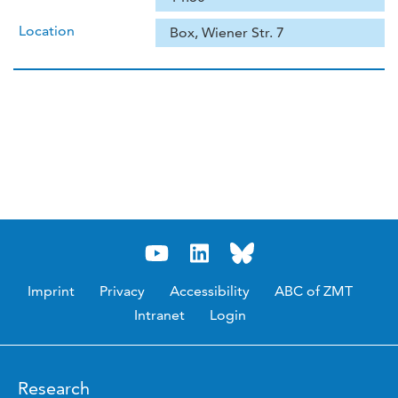
Location
Box, Wiener Str. 7
Imprint
Privacy
Accessibility
ABC of ZMT
Intranet
Login
Research