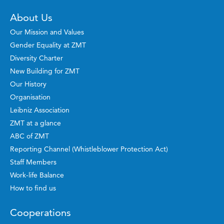
About Us
Our Mission and Values
Gender Equality at ZMT
Diversity Charter
New Building for ZMT
Our History
Organisation
Leibniz Association
ZMT at a glance
ABC of ZMT
Reporting Channel (Whistleblower Protection Act)
Staff Members
Work-life Balance
How to find us
Cooperations