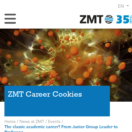
EN
Toggle Navigation
ZMT Career Cookies
Home
/
News at ZMT
/
Events
/
The classic academic career? From Junior Group Leader to