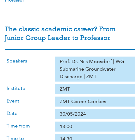
Professor
The classic academic career? From
Junior Group Leader to Professor
Speakers
Prof. Dr. Nils Moosdorf | WG
Submarine Groundwater
Discharge | ZMT
Institute
ZMT
Event
ZMT Career Cookies
Date
30/05/2024
Time from
13:00
Time to
14:30