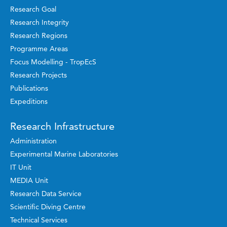
Research Goal
Research Integrity
Research Regions
Programme Areas
Focus Modelling - TropEcS
Research Projects
Publications
Expeditions
Research Infrastructure
Administration
Experimental Marine Laboratories
IT Unit
MEDIA Unit
Research Data Service
Scientific Diving Centre
Technical Services