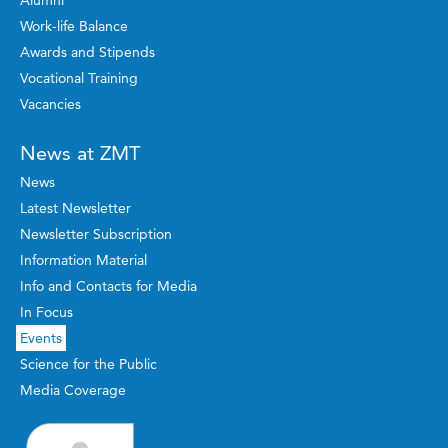
Alumni
Work-life Balance
Awards and Stipends
Vocational Training
Vacancies
News at ZMT
News
Latest Newsletter
Newsletter Subscription
Information Material
Info and Contacts for Media
In Focus
Events
Science for the Public
Media Coverage