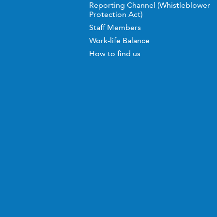
Reporting Channel (Whistleblower
Protection Act)
Staff Members
Work-life Balance
How to find us