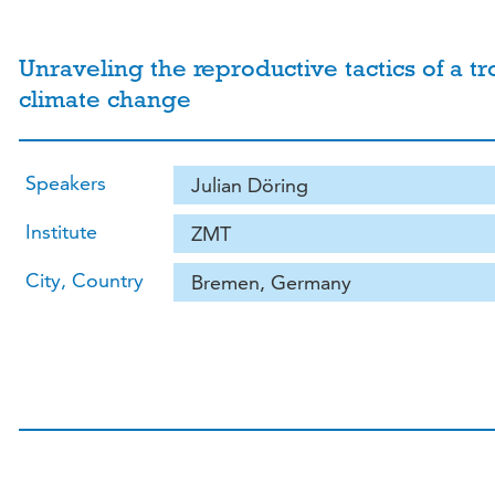
Unraveling the reproductive tactics of a t
climate change
Speakers
Julian Döring
Institute
ZMT
City, Country
Bremen, Germany