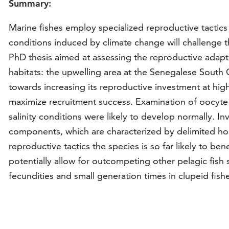
Summary:
Marine fishes employ specialized reproductive tactic
conditions induced by climate change will challenge t
PhD thesis aimed at assessing the reproductive adapta
habitats: the upwelling area at the Senegalese South
towards increasing its reproductive investment at high
maximize recruitment success. Examination of oocyte 
salinity conditions were likely to develop normally. 
components, which are characterized by delimited hom
reproductive tactics the species is so far likely to b
potentially allow for outcompeting other pelagic fish s
fecundities and small generation times in clupeid fis