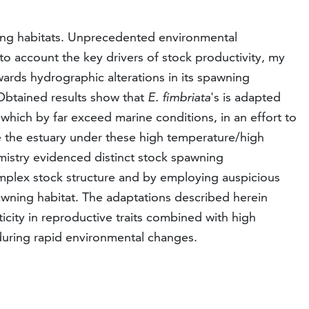
wning habitats. Unprecedented environmental
to account the key drivers of stock productivity, my
wards hydrographic alterations in its spawning
 Obtained results show that
E. fimbriata
's is adapted
 which by far exceed marine conditions, in an effort to
e the estuary under these high temperature/high
emistry evidenced distinct stock spawning
mplex stock structure and by employing auspicious
pawning habitat. The adaptations described herein
sticity in reproductive traits combined with high
during rapid environmental changes.