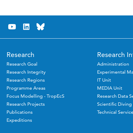
Research
Research In
Research Goal
Administration
Research Integrity
Experimental Ma
Research Regions
IT Unit
Programme Areas
MEDIA Unit
Focus Modelling - TropEcS
Research Data S
Research Projects
Scientific Diving
Publications
Technical Servic
Expeditions