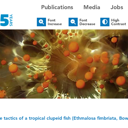
Publications
Media
Jobs
Font
Font
High
Increase
Decrease
Contrast
e tactics of a tropical clupeid fish (Ethmalosa fimbriata, B