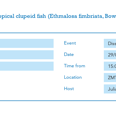
ropical clupeid fish (Ethmalosa fimbriata, B
Event
Dis
Date
29/
Time from
15:
Location
ZMT
Host
Jul