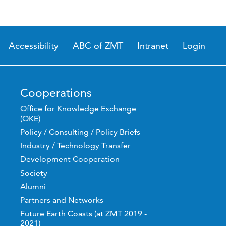
Accessibility
ABC of ZMT
Intranet
Login
Cooperations
Office for Knowledge Exchange
(OKE)
Policy / Consulting / Policy Briefs
Industry / Technology Transfer
Development Cooperation
Society
Alumni
Partners and Networks
Future Earth Coasts (at ZMT 2019 -
2021)