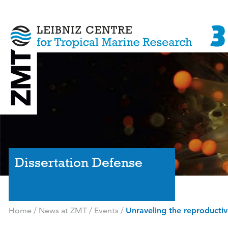
Dissertation Defense
Home
/
News at ZMT
/
Events
/
Unraveling the reproductiv