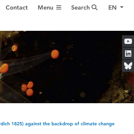
Toggle Navigation
Contact
Menu
Search
EN
owdich 1825) against the backdrop of climate change