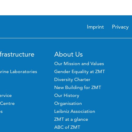
Imprint
Privacy
frastructure
About Us
Our Mission and Values
rine Laboratories
Gender Equality at ZMT
Diversity Charter
New Building for ZMT
ervice
Our History
 Centre
Organisation
es
Leibniz Association
ZMT at a glance
ABC of ZMT