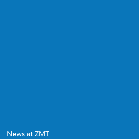
News at ZMT