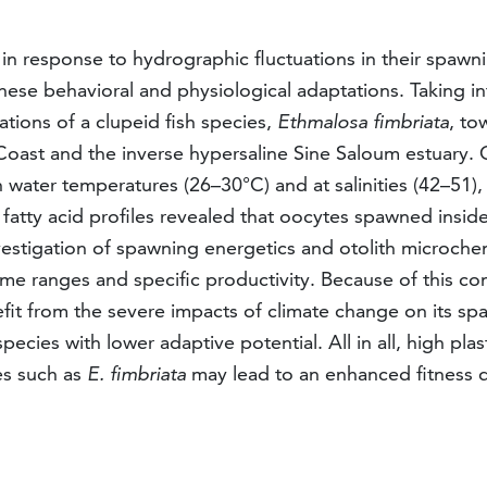
s in response to hydrographic fluctuations in their spa
hese behavioral and physiological adaptations. Taking in
tions of a clupeid fish species,
Ethmalosa fimbriata
, to
 Coast and the inverse hypersaline Sine Saloum estuary.
 water temperatures (26–30°C) and at salinities (42–51),
fatty acid profiles revealed that oocytes spawned insid
Investigation of spawning energetics and otolith microch
e ranges and specific productivity. Because of this co
enefit from the severe impacts of climate change on its s
pecies with lower adaptive potential. All in all, high pla
hes such as
E. fimbriata
may lead to an enhanced fitness 