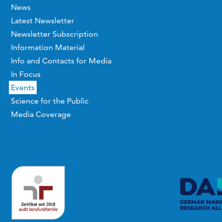
News
Latest Newsletter
Newsletter Subscription
Information Material
Info and Contacts for Media
In Focus
Events
Science for the Public
Media Coverage