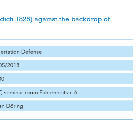
owdich 1825) against the backdrop of
sertation Defense
05/2018
00
, seminar room Fahrenheitstr. 6
ian Döring