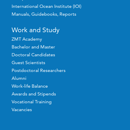
International Ocean Institute (IOI)
Manuals, Guidebooks, Reports
Work and Study
ZMT Academy
Bachelor and Master
Doctoral Candidates
Guest Scientists
Postdoctoral Researchers
Alumni
Work-life Balance
Awards and Stipends
Vocational Training
Vacancies