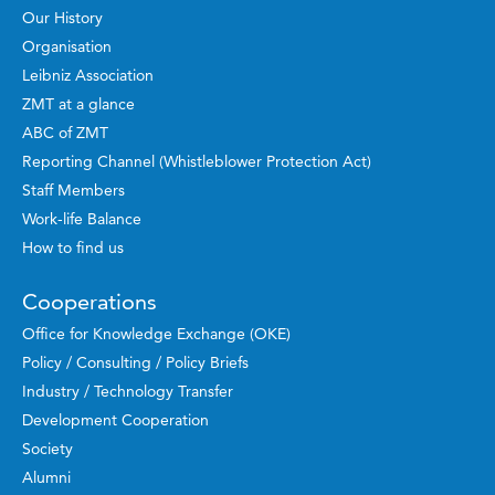
Our History
Organisation
Leibniz Association
ZMT at a glance
ABC of ZMT
Reporting Channel (Whistleblower Protection Act)
Staff Members
Work-life Balance
How to find us
Cooperations
Office for Knowledge Exchange (OKE)
Policy / Consulting / Policy Briefs
Industry / Technology Transfer
Development Cooperation
Society
Alumni