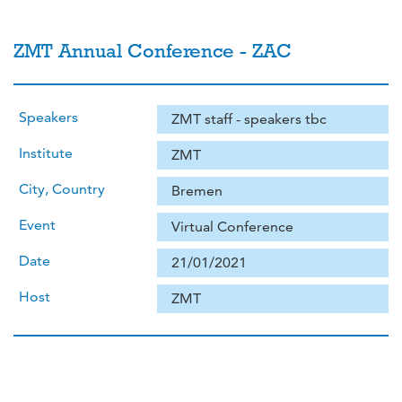
ZMT Annual Conference - ZAC
Speakers
ZMT staff - speakers tbc
Institute
ZMT
City, Country
Bremen
Event
Virtual Conference
Date
21/01/2021
Host
ZMT