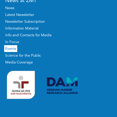
News at ZMT
News
Latest Newsletter
Newsletter Subscription
Information Material
Info and Contacts for Media
In Focus
Events
Science for the Public
Media Coverage