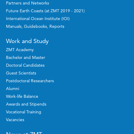
Partners and Networks
Future Earth Coasts (at ZMT 2019 - 2021)
International Ocean Institute (IOI)
Manuals, Guidebooks, Reports
Work and Study
ZMT Academy
Bachelor and Master
Doctoral Candidates
Guest Scientists
Postdoctoral Researchers
Alumni
Work-life Balance
Awards and Stipends
Vocational Training
Vacancies