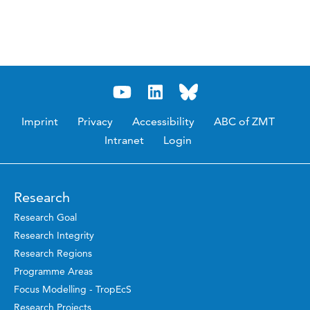
Imprint
Privacy
Accessibility
ABC of ZMT
Intranet
Login
Research
Research Goal
Research Integrity
Research Regions
Programme Areas
Focus Modelling - TropEcS
Research Projects