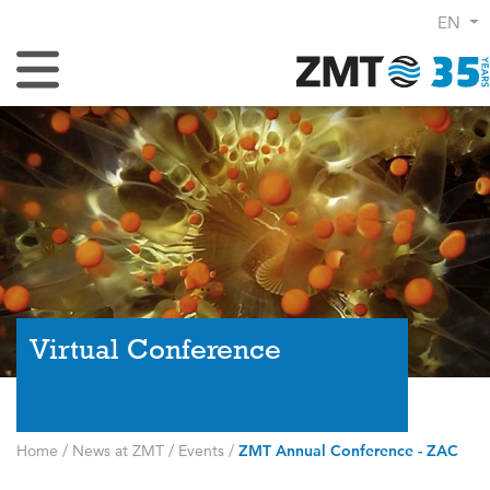
EN
Toggle Navigation
Virtual Conference
Home
/
News at ZMT
/
Events
/
ZMT Annual Conference - ZAC