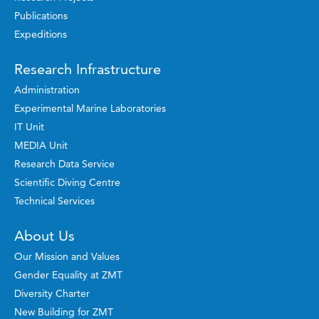
Publications
Expeditions
Research Infrastructure
Administration
Experimental Marine Laboratories
IT Unit
MEDIA Unit
Research Data Service
Scientific Diving Centre
Technical Services
About Us
Our Mission and Values
Gender Equality at ZMT
Diversity Charter
New Building for ZMT