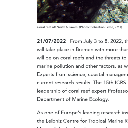
Coral reef off North Sulawesi (Photo: Sebastian Ferse, ZMT)
21/07/2022
| From July 3 to 8, 2022, 
will take place in Bremen with more tha
will be on coral reefs and the threats t
marine pollution and other factors, as we
Experts from science, coastal manageme
current research results. The 15th ICRS
leadership of coral reef expert Professor
Department of Marine Ecology.
As one of Europe's leading research inst
the Leibniz Centre for Tropical Marine R