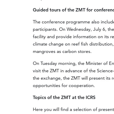
Guided tours of the ZMT for conferenc
The conference programme also includes
participants. On Wednesday, July 6, the 
facility and provide information on its r
climate change on reef fish distribution,
mangroves as carbon stores.
On Tuesday morning, the Minister of Env
visit the ZMT in advance of the Science-
the exchange, the ZMT will present its 
opportunities for cooperation.
Topics of the ZMT at the ICRS
Here you will find a selection of presen