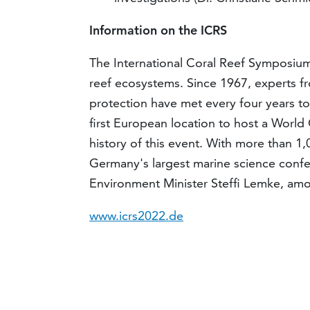
Information on the ICRS
The International Coral Reef Symposium 
reef ecosystems. Since 1967, experts 
protection have met every four years to 
first European location to host a World
history of this event. With more than 1,0
Germany's largest marine science conf
Environment Minister Steffi Lemke, am
www.icrs2022.de