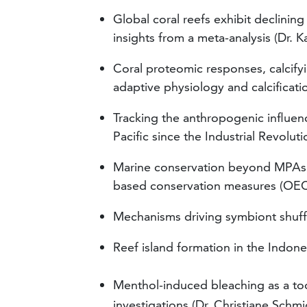
Global coral reefs exhibit declining
insights from a meta-analysis (Dr. K
Coral proteomic responses, calcifyi
adaptive physiology and calcificati
Tracking the anthropogenic influe
Pacific since the Industrial Revolu
Marine conservation beyond MPAs: 
based conservation measures (OECMs
Mechanisms driving symbiont shuffli
Reef island formation in the Indon
Menthol-induced bleaching as a too
investigations
(Dr. Christiane Schmi