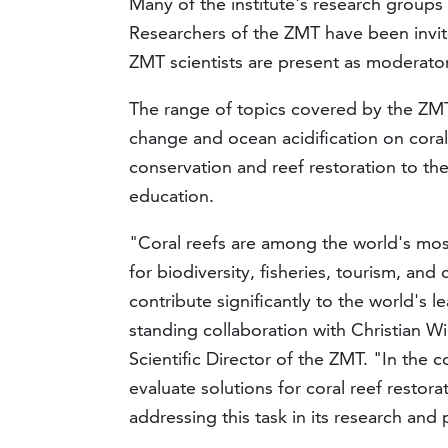
Many of the institute's research groups d
Researchers of the ZMT have been invite
ZMT scientists are present as moderator
The range of topics covered by the ZMT
change and ocean acidification on corals
conservation and reef restoration to the
education.
"Coral reefs are among the world's mo
for biodiversity, fisheries, tourism, an
contribute significantly to the world's 
standing collaboration with Christian W
Scientific Director of the ZMT. "In the c
evaluate solutions for coral reef restor
addressing this task in its research and 