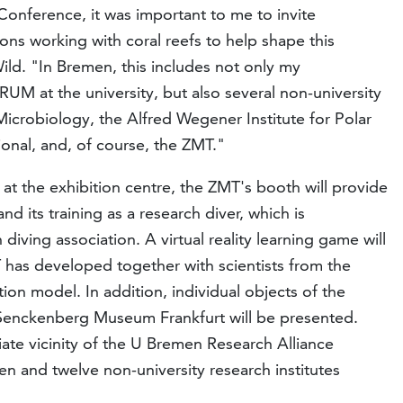
Conference, it was important to me to invite
ions working with coral reefs to help shape this
Wild. "In Bremen, this includes not only my
 at the university, but also several non-university
Microbiology, the Alfred Wegener Institute for Polar
nal, and, of course, the ZMT."
 at the exhibition centre, the ZMT's booth will provide
nd its training as a research diver, which is
diving association. A virtual reality learning game will
 has developed together with scientists from the
ion model. In addition, individual objects of the
e Senckenberg Museum Frankfurt will be presented.
ate vicinity of the U Bremen Research Alliance
en and twelve non-university research institutes