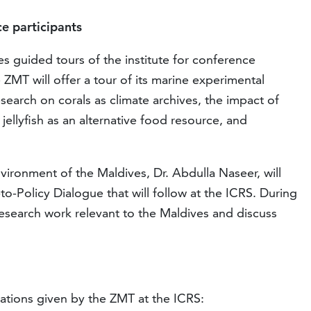
e participants
 guided tours of the institute for conference
ZMT will offer a tour of its marine experimental
esearch on corals as climate archives, the impact of
 jellyfish as an alternative food resource, and
ironment of the Maldives, Dr. Abdulla Naseer, will
to-Policy Dialogue that will follow at the ICRS. During
research work relevant to the Maldives and discuss
tations given by the ZMT at the ICRS: