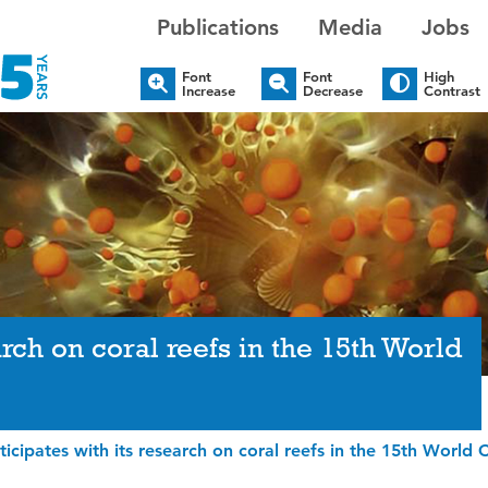
Publications
Media
Jobs
Font
Font
High
Increase
Decrease
Contrast
rch on coral reefs in the 15th World
icipates with its research on coral reefs in the 15th World