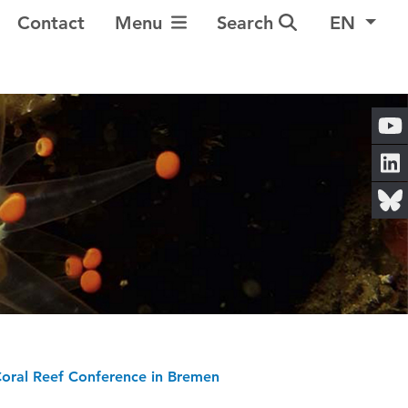
Toggle Navigation
Contact
Menu
Search
EN
 Coral Reef Conference in Bremen