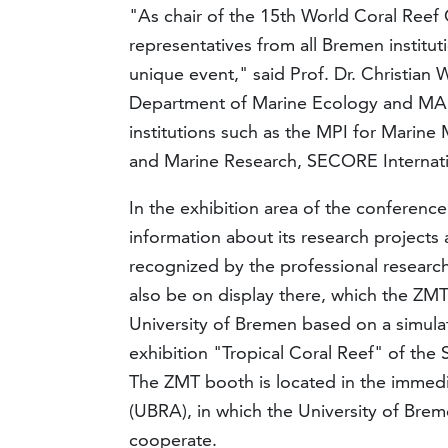
"As chair of the 15th World Coral Reef 
representatives from all Bremen institut
unique event," said Prof. Dr. Christian 
Department of Marine Ecology and MARUM
institutions such as the MPI for Marine 
and Marine Research, SECORE Internatio
In the exhibition area of the conference
information about its research projects a
recognized by the professional research 
also be on display there, which the ZMT
University of Bremen based on a simulat
exhibition "Tropical Coral Reef" of th
The ZMT booth is located in the immedi
(UBRA), in which the University of Brem
cooperate.