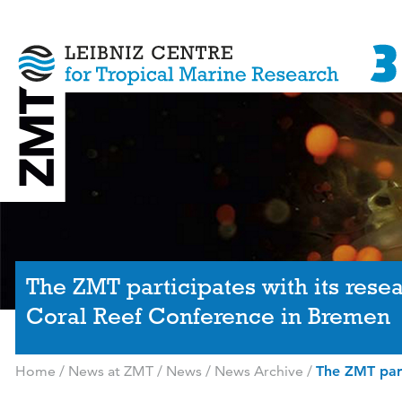
The ZMT participates with its resea
Coral Reef Conference in Bremen
Home
/
News at ZMT
/
News
/
News Archive
/
The ZMT part