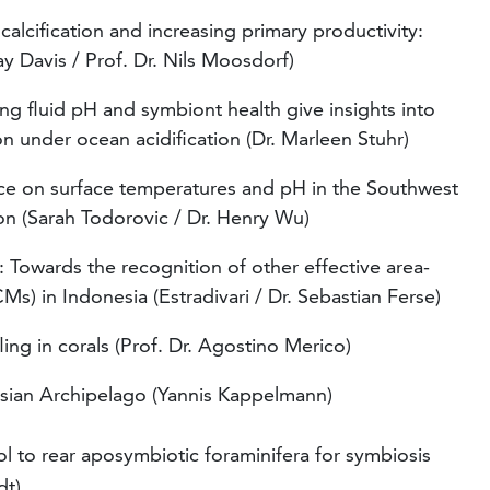
 calcification and increasing primary productivity:
ay Davis / Prof. Dr. Nils Moosdorf)
ng fluid pH and symbiont health give insights into
on under ocean acidification (Dr. Marleen Stuhr)
nce on surface temperatures and pH in the Southwest
tion (Sarah Todorovic / Dr. Henry Wu)
Towards the recognition of other effective area-
) in Indonesia (Estradivari / Dr. Sebastian Ferse)
ng in corals (Prof. Dr. Agostino Merico)
esian Archipelago (Yannis Kappelmann)
l to rear aposymbiotic foraminifera for symbiosis
dt)