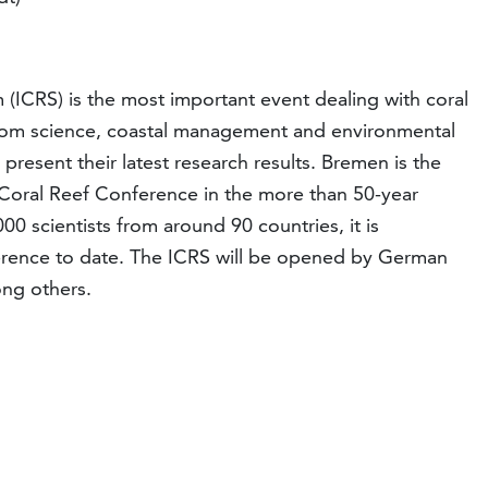
(ICRS) is the most important event dealing with coral
from science, coastal management and environmental
present their latest research results. Bremen is the
 Coral Reef Conference in the more than 50-year
00 scientists from around 90 countries, it is
erence to date. The ICRS will be opened by German
ong others.