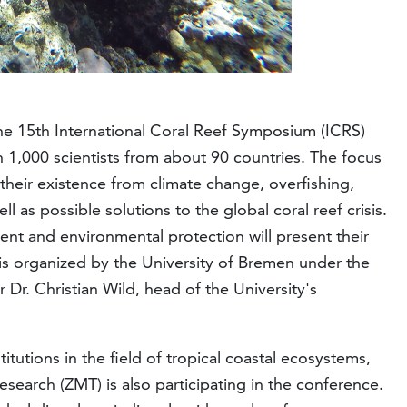
the 15th International Coral Reef Symposium (ICRS)
n 1,000 scientists from about 90 countries. The focus
o their existence from climate change, overfishing,
ll as possible solutions to the global coral reef crisis.
nt and environmental protection will present their
 is organized by the University of Bremen under the
 Dr. Christian Wild, head of the University's
itutions in the field of tropical coastal ecosystems,
esearch (ZMT) is also participating in the conference.