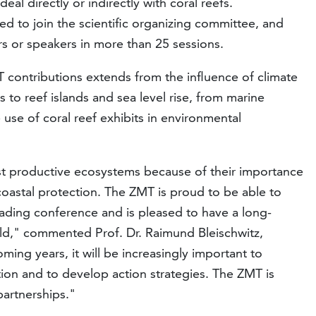
eal directly or indirectly with coral reefs.
d to join the scientific organizing committee, and
s or speakers in more than 25 sessions.
 contributions extends from the influence of climate
 to reef islands and sea level rise, from marine
 use of coral reef exhibits in environmental
st productive ecosystems because of their importance
d coastal protection. The ZMT is proud to be able to
leading conference and is pleased to have a long-
ild," commented Prof. Dr. Raimund Bleischwitz,
oming years, it will be increasingly important to
ation and to develop action strategies. The ZMT is
partnerships."