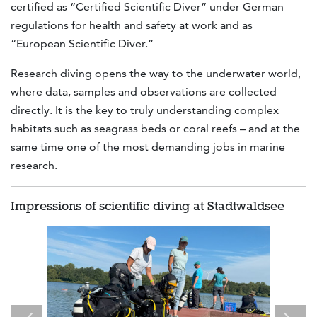
certified as “Certified Scientific Diver” under German
regulations for health and safety at work and as
“European Scientific Diver.”
Research diving opens the way to the underwater world,
where data, samples and observations are collected
directly. It is the key to truly understanding complex
habitats such as seagrass beds or coral reefs – and at the
same time one of the most demanding jobs in marine
research.
Impressions of scientific diving at Stadtwaldsee