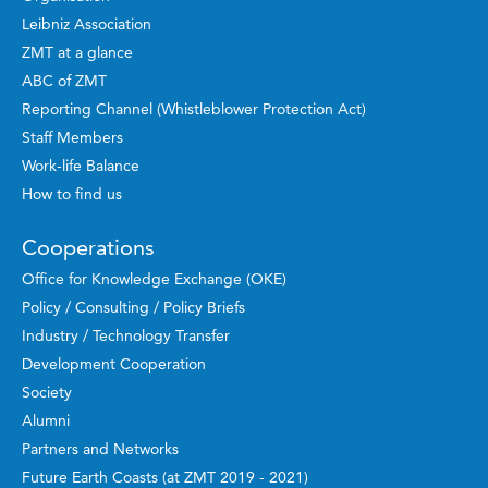
Leibniz Association
ZMT at a glance
ABC of ZMT
Reporting Channel (Whistleblower Protection Act)
Staff Members
Work-life Balance
How to find us
Cooperations
Office for Knowledge Exchange (OKE)
Policy / Consulting / Policy Briefs
Industry / Technology Transfer
Development Cooperation
Society
Alumni
Partners and Networks
Future Earth Coasts (at ZMT 2019 - 2021)