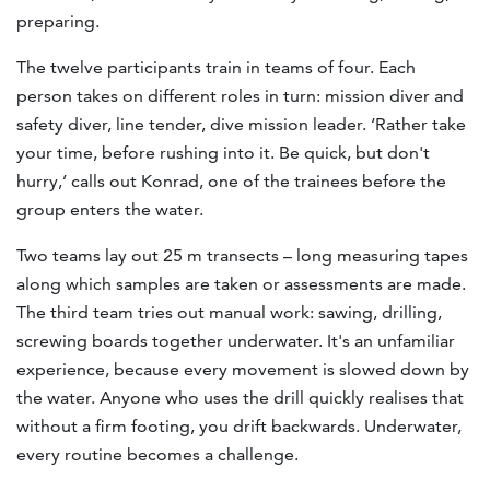
preparing.
The twelve participants train in teams of four. Each
person takes on different roles in turn: mission diver and
safety diver, line tender, dive mission leader. ‘Rather take
your time, before rushing into it. Be quick, but don't
hurry,’ calls out Konrad, one of the trainees before the
group enters the water.
Two teams lay out 25 m transects – long measuring tapes
along which samples are taken or assessments are made.
The third team tries out manual work: sawing, drilling,
screwing boards together underwater. It's an unfamiliar
experience, because every movement is slowed down by
the water. Anyone who uses the drill quickly realises that
without a firm footing, you drift backwards. Underwater,
every routine becomes a challenge.