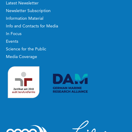
Latest Newsletter
Newsletter Subscription
Information Material
Info and Contacts for Media
In Focus
Events
Science for the Public
Media Coverage