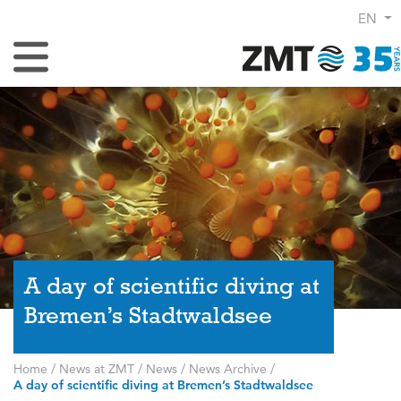
EN
Toggle Navigation
A day of scientific diving at
Bremen’s Stadtwaldsee
Home
/
News at ZMT
/
News
/
News Archive
/
A day of scientific diving at Bremen’s Stadtwaldsee