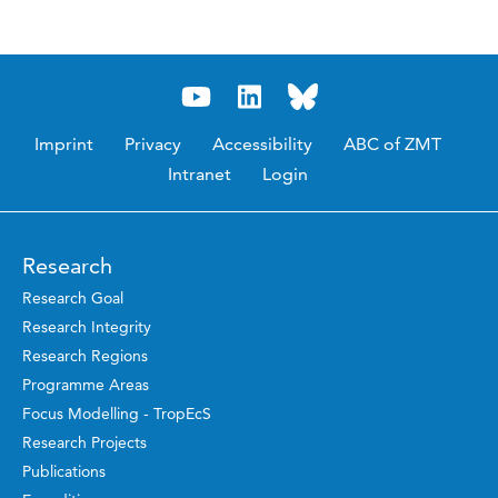
Imprint
Privacy
Accessibility
ABC of ZMT
Intranet
Login
Research
Research Goal
Research Integrity
Research Regions
Programme Areas
Focus Modelling - TropEcS
Research Projects
Publications