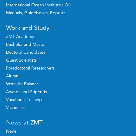
International Ocean Institute (IOI)
Manuals, Guidebooks, Reports
Work and Study
ZMT Academy
Bachelor and Master
Doctoral Candidates
Guest Scientists
Postdoctoral Researchers
Alumni
Work-life Balance
Awards and Stipends
Vocational Training
Vacancies
News at ZMT
News