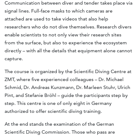
Communication between diver and tender takes place via
signal lines. Full-face masks to which cameras are
attached are used to take videos that also help
researchers who do not dive themselves. Research divers
enable scientists to not only view their research sites
from the surface, but also to experience the ecosystem
directly – with all the details that equipment alone cannot
capture.
The course is organized by the Scientific Diving Centre at
ZMT, where five experienced colleagues – Dr. Michael
Schmid, Dr. Andreas Kunzmann, Dr. Marleen Stuhr, Ulrich
Pint, and Stefanie Bröhl – guide the participants step by
step. This centre is one of only eight in Germany
authorized to offer scientific diving training.
At the end stands the examination of the German
Scientific Diving Commission. Those who pass are