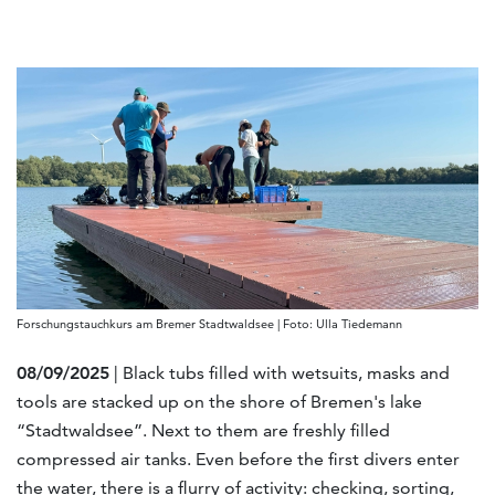
Forschungstauchkurs am Bremer Stadtwaldsee | Foto: Ulla Tiedemann
08/09/2025
| Black tubs filled with wetsuits, masks and
tools are stacked up on the shore of Bremen's lake
“Stadtwaldsee”. Next to them are freshly filled
compressed air tanks. Even before the first divers enter
the water, there is a flurry of activity: checking, sorting,