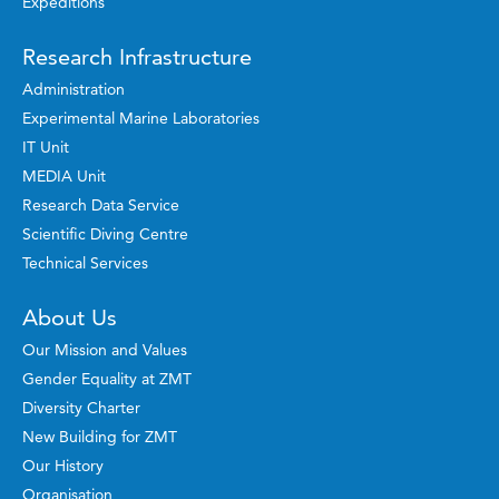
Expeditions
Research Infrastructure
Administration
Experimental Marine Laboratories
IT Unit
MEDIA Unit
Research Data Service
Scientific Diving Centre
Technical Services
About Us
Our Mission and Values
Gender Equality at ZMT
Diversity Charter
New Building for ZMT
Our History
Organisation