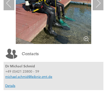
Contacts
Dr Michael Schmid
+49 (0)421 23800 - 59
michael.schmid@leibniz-zmt.de
Details