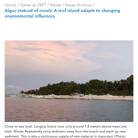
Home
/
News at ZMT
/
News
/
News Archive
/
Algae instead of corals: A reef island adapts to changing
environmental influences
Close to sea level: Langkai Island rises only around 1.8 meters above mean sea
level. Waves Repeatedly carry sediment away from the beach and wash up new
sediment. This is why a continuous supply of new material is important | Photo: