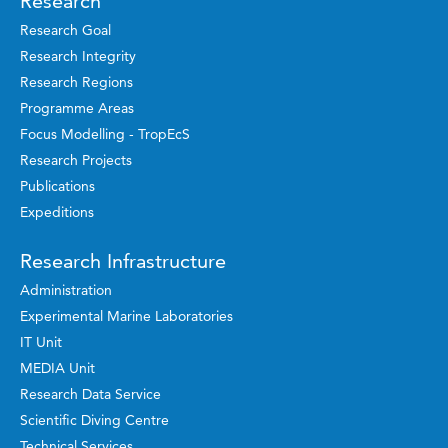
Research
Research Goal
Research Integrity
Research Regions
Programme Areas
Focus Modelling - TropEcS
Research Projects
Publications
Expeditions
Research Infrastructure
Administration
Experimental Marine Laboratories
IT Unit
MEDIA Unit
Research Data Service
Scientific Diving Centre
Technical Services