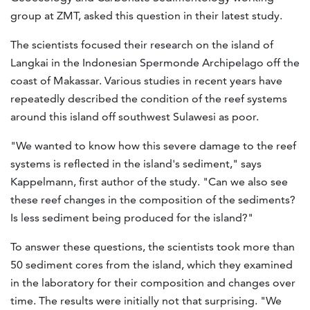
group at ZMT, asked this question in their latest study.
The scientists focused their research on the island of
Langkai in the Indonesian Spermonde Archipelago off the
coast of Makassar. Various studies in recent years have
repeatedly described the condition of the reef systems
around this island off southwest Sulawesi as poor.
"We wanted to know how this severe damage to the reef
systems is reflected in the island's sediment," says
Kappelmann, first author of the study. "Can we also see
these reef changes in the composition of the sediments?
Is less sediment being produced for the island?"
To answer these questions, the scientists took more than
50 sediment cores from the island, which they examined
in the laboratory for their composition and changes over
time. The results were initially not that surprising. "We