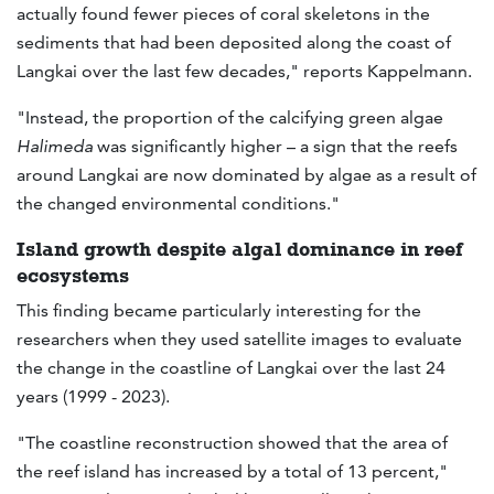
actually found fewer pieces of coral skeletons in the
sediments that had been deposited along the coast of
Langkai over the last few decades," reports Kappelmann.
"Instead, the proportion of the calcifying green algae
Halimeda
was significantly higher – a sign that the reefs
around Langkai are now dominated by algae as a result of
the changed environmental conditions."
Island growth despite algal dominance in reef
ecosystems
This finding became particularly interesting for the
researchers when they used satellite images to evaluate
the change in the coastline of Langkai over the last 24
years (1999 - 2023).
"The coastline reconstruction showed that the area of
the reef island has increased by a total of 13 percent,"