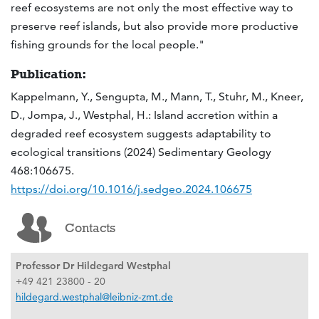
reef ecosystems are not only the most effective way to
preserve reef islands, but also provide more productive
fishing grounds for the local people."
Publication:
Kappelmann, Y., Sengupta, M., Mann, T., Stuhr, M., Kneer,
D., Jompa, J., Westphal, H.: Island accretion within a
degraded reef ecosystem suggests adaptability to
ecological transitions (2024) Sedimentary Geology
468:106675.
https://doi.org/10.1016/j.sedgeo.2024.106675
Contacts
Professor Dr Hildegard Westphal
+49 421 23800 - 20
hildegard.westphal@leibniz-zmt.de