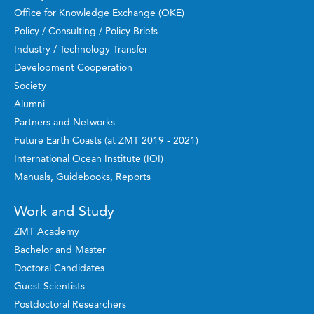
Office for Knowledge Exchange (OKE)
Policy / Consulting / Policy Briefs
Industry / Technology Transfer
Development Cooperation
Society
Alumni
Partners and Networks
Future Earth Coasts (at ZMT 2019 - 2021)
International Ocean Institute (IOI)
Manuals, Guidebooks, Reports
Work and Study
ZMT Academy
Bachelor and Master
Doctoral Candidates
Guest Scientists
Postdoctoral Researchers