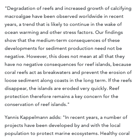
"Degradation of reefs and increased growth of calcifying
macroalgae have been observed worldwide in recent
years, a trend that is likely to continue in the wake of
ocean warming and other stress factors. Our findings
show that the medium-term consequences of these
developments for sediment production need not be
negative. However, this does not mean at all that they
have no negative consequences for reef islands, because
coral reefs act as breakwaters and prevent the erosion of
loose sediment along coasts in the long term. If the reefs
disappear, the islands are eroded very quickly. Reef
protection therefore remains a key concern for the
conservation of reef islands."
Yannis Kappelmann adds: "In recent years, a number of
projects have been developed by and with the local
population to protect marine ecosystems. Healthy coral