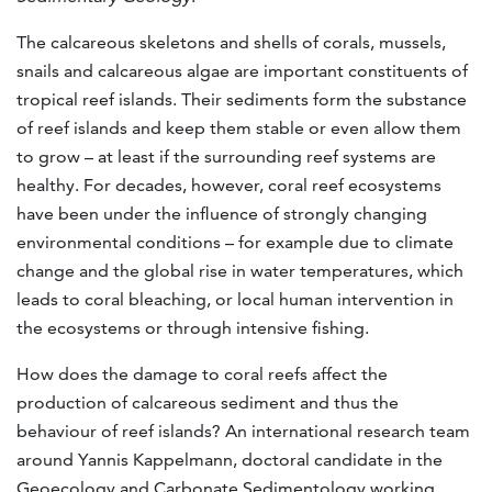
The calcareous skeletons and shells of corals, mussels,
snails and calcareous algae are important constituents of
tropical reef islands. Their sediments form the substance
of reef islands and keep them stable or even allow them
to grow – at least if the surrounding reef systems are
healthy. For decades, however, coral reef ecosystems
have been under the influence of strongly changing
environmental conditions – for example due to climate
change and the global rise in water temperatures, which
leads to coral bleaching, or local human intervention in
the ecosystems or through intensive fishing.
How does the damage to coral reefs affect the
production of calcareous sediment and thus the
behaviour of reef islands? An international research team
around Yannis Kappelmann, doctoral candidate in the
Geoecology and Carbonate Sedimentology working