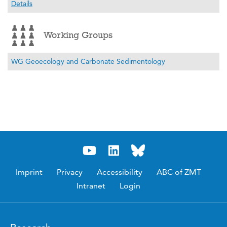
Details
Working Groups
WG Geoecology and Carbonate Sedimentology
Imprint
Privacy
Accessibility
ABC of ZMT
Intranet
Login