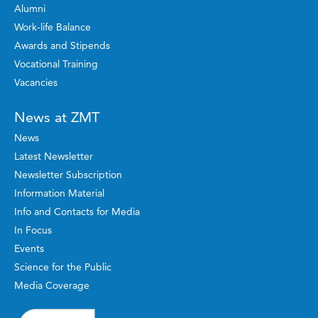
Alumni
Work-life Balance
Awards and Stipends
Vocational Training
Vacancies
News at ZMT
News
Latest Newsletter
Newsletter Subscription
Information Material
Info and Contacts for Media
In Focus
Events
Science for the Public
Media Coverage