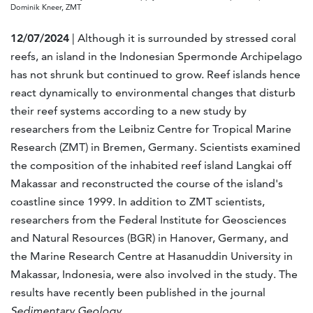
Dominik Kneer, ZMT
12/07/2024
| Although it is surrounded by stressed coral
reefs, an island in the Indonesian Spermonde Archipelago
has not shrunk but continued to grow. Reef islands hence
react dynamically to environmental changes that disturb
their reef systems according to a new study by
researchers from the Leibniz Centre for Tropical Marine
Research (ZMT) in Bremen, Germany. Scientists examined
the composition of the inhabited reef island Langkai off
Makassar and reconstructed the course of the island's
coastline since 1999. In addition to ZMT scientists,
researchers from the Federal Institute for Geosciences
and Natural Resources (BGR) in Hanover, Germany, and
the Marine Research Centre at Hasanuddin University in
Makassar, Indonesia, were also involved in the study. The
results have recently been published in the journal
Sedimentary Geology
.