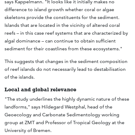
says Kappelmann. "It looks like it initially makes no
difference to island growth whether coral or algae
skeletons provide the constituents for the sediment.
Islands that are located in the vicinity of altered coral
reefs – in this case reef systems that are characterized by
algal dominance – can continue to obtain sufficient
sediment for their coastlines from these ecosystems."
This suggests that changes in the sediment composition
of reef islands do not necessarily lead to destabilisation
of the islands.
Local and global relevance
"The study underlines the highly dynamic nature of these
landforms," says Hildegard Westphal, head of the
Geoecology and Carbonate Sedimentology working
group at ZMT and Professor of Tropical Geology at the
University of Bremen.