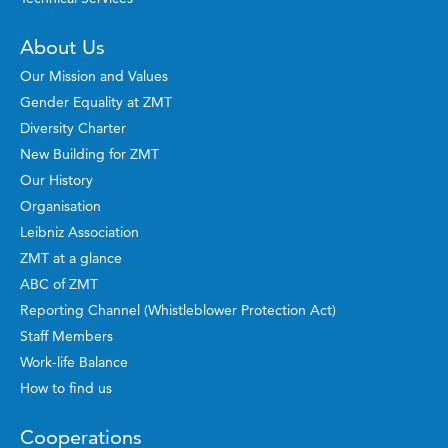
About Us
Our Mission and Values
Gender Equality at ZMT
Diversity Charter
New Building for ZMT
Our History
Organisation
Leibniz Association
ZMT at a glance
ABC of ZMT
Reporting Channel (Whistleblower Protection Act)
Staff Members
Work-life Balance
How to find us
Cooperations