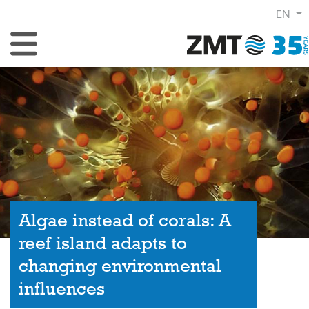
EN
Toggle Navigation
Algae instead of corals: A
reef island adapts to
changing environmental
influences