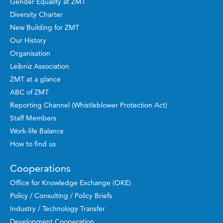
Gender Equality at ZMT
Diversity Charter
New Building for ZMT
Our History
Organisation
Leibniz Association
ZMT at a glance
ABC of ZMT
Reporting Channel (Whistleblower Protection Act)
Staff Members
Work-life Balance
How to find us
Cooperations
Office for Knowledge Exchange (OKE)
Policy / Consulting / Policy Briefs
Industry / Technology Transfer
Development Cooperation