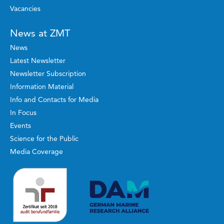
Vacancies
News at ZMT
News
Latest Newsletter
Newsletter Subscription
Information Material
Info and Contacts for Media
In Focus
Events
Science for the Public
Media Coverage