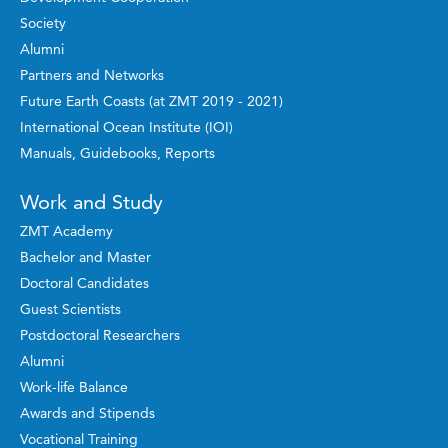
Society
Alumni
Partners and Networks
Future Earth Coasts (at ZMT 2019 - 2021)
International Ocean Institute (IOI)
Manuals, Guidebooks, Reports
Work and Study
ZMT Academy
Bachelor and Master
Doctoral Candidates
Guest Scientists
Postdoctoral Researchers
Alumni
Work-life Balance
Awards and Stipends
Vocational Training