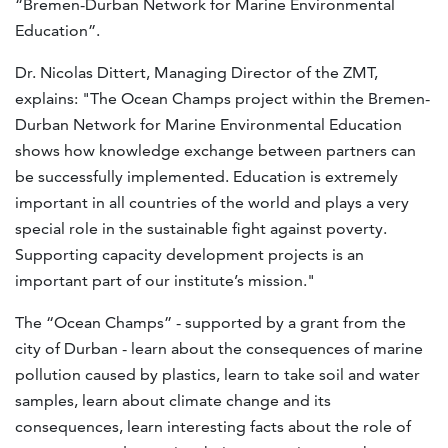
“Bremen-Durban Network for Marine Environmental
Education”.
Dr. Nicolas Dittert, Managing Director of the ZMT,
explains: "The Ocean Champs project within the Bremen-
Durban Network for Marine Environmental Education
shows how knowledge exchange between partners can
be successfully implemented. Education is extremely
important in all countries of the world and plays a very
special role in the sustainable fight against poverty.
Supporting capacity development projects is an
important part of our institute’s mission."
The “Ocean Champs” - supported by a grant from the
city of Durban - learn about the consequences of marine
pollution caused by plastics, learn to take soil and water
samples, learn about climate change and its
consequences, learn interesting facts about the role of