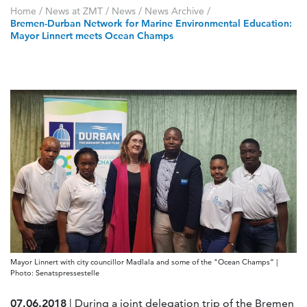
Home
/
News at ZMT
/
News
/
News Archive
/
Bremen-Durban Network for Marine Environmental Education:
Mayor Linnert meets Ocean Champs
Mayor Linnert with city councillor Madlala and some of the "Ocean Champs“ |
Photo: Senatspressestelle
07.06.2018
| During a joint delegation trip of the Bremen