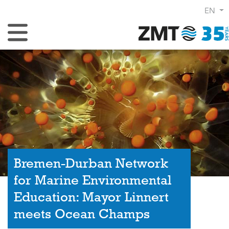
EN
Toggle Navigation
Bremen-Durban Network
for Marine Environmental
Education: Mayor Linnert
meets Ocean Champs