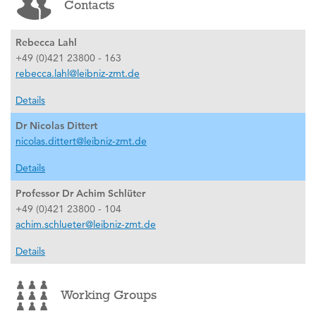
Contacts
Rebecca Lahl
+49 (0)421 23800 - 163
rebecca.lahl@leibniz-zmt.de
Details
Dr Nicolas Dittert
nicolas.dittert@leibniz-zmt.de
Details
Professor Dr Achim Schlüter
+49 (0)421 23800 - 104
achim.schlueter@leibniz-zmt.de
Details
Working Groups