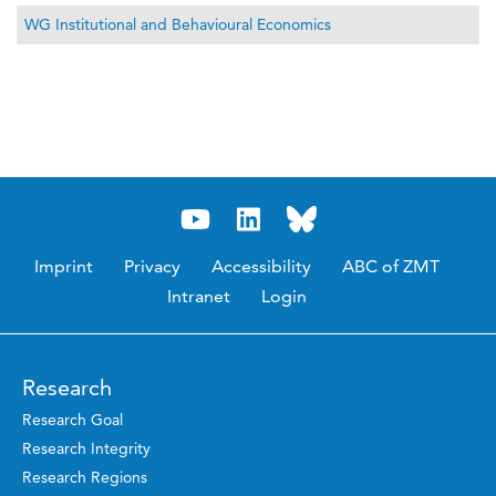
WG Institutional and Behavioural Economics
Imprint
Privacy
Accessibility
ABC of ZMT
Intranet
Login
Research
Research Goal
Research Integrity
Research Regions