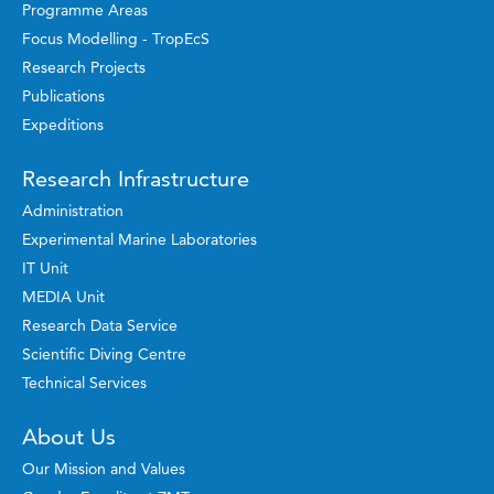
Programme Areas
Focus Modelling - TropEcS
Research Projects
Publications
Expeditions
Research Infrastructure
Administration
Experimental Marine Laboratories
IT Unit
MEDIA Unit
Research Data Service
Scientific Diving Centre
Technical Services
About Us
Our Mission and Values