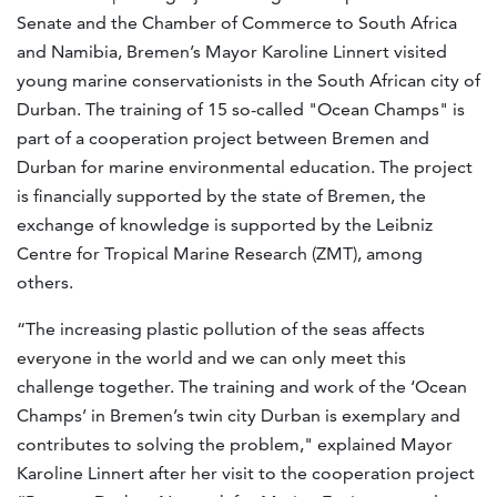
Senate and the Chamber of Commerce to South Africa
and Namibia, Bremen’s Mayor Karoline Linnert visited
young marine conservationists in the South African city of
Durban. The training of 15 so-called "Ocean Champs" is
part of a cooperation project between Bremen and
Durban for marine environmental education. The project
is financially supported by the state of Bremen, the
exchange of knowledge is supported by the Leibniz
Centre for Tropical Marine Research (ZMT), among
others.
“The increasing plastic pollution of the seas affects
everyone in the world and we can only meet this
challenge together. The training and work of the ‘Ocean
Champs’ in Bremen’s twin city Durban is exemplary and
contributes to solving the problem," explained Mayor
Karoline Linnert after her visit to the cooperation project