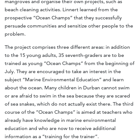
mangroves and organise their own projects, such as
beach cleaning activities. Linnert learned from the
prospective “Ocean Champs” that they successfully
persuade communities and sensitize other people to the
problem.
The project comprises three different areas: in addition
to the 15 young adults, 35 seventh-graders are to be
trained as young “Ocean Champs” from the beginning of
July. They are encouraged to take an interest in the
subject “Marine Environmental Education” and learn
about the ocean. Many children in Durban cannot swim
or are afraid to swim in the sea because they are scared
of sea snakes, which do not actually exist there. The third
course of the “Ocean Champs” is aimed at teachers who
already have knowledge in marine environmental
education and who are now to receive additional
information as a “training for the trainer”.