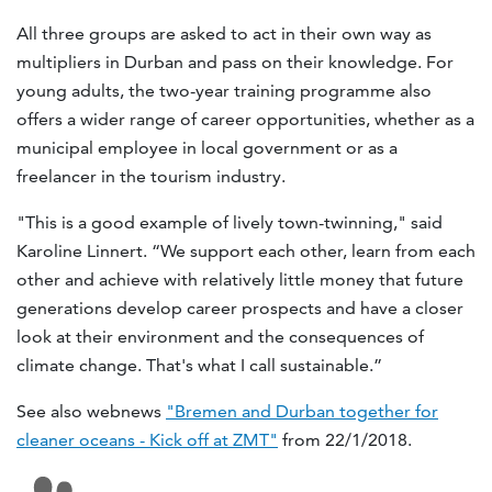
All three groups are asked to act in their own way as
multipliers in Durban and pass on their knowledge. For
young adults, the two-year training programme also
offers a wider range of career opportunities, whether as a
municipal employee in local government or as a
freelancer in the tourism industry.
"This is a good example of lively town-twinning," said
Karoline Linnert. “We support each other, learn from each
other and achieve with relatively little money that future
generations develop career prospects and have a closer
look at their environment and the consequences of
climate change. That's what I call sustainable.”
See also webnews
"Bremen and Durban together for
cleaner oceans - Kick off at ZMT"
from 22/1/2018.