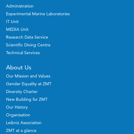
Administration
Experimental Marine Laboratories
IT Unit
MEDIA Unit
Research Data Service
Scientific Diving Centre
Technical Services
About Us
Our Mission and Values
Gender Equality at ZMT
Diversity Charter
New Building for ZMT
Our History
Organisation
Leibniz Association
ZMT at a glance