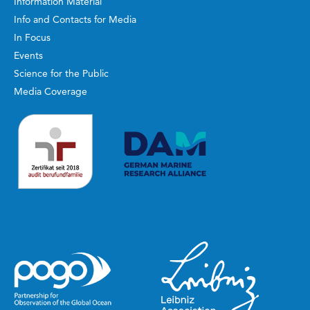
Information Material
Info and Contacts for Media
In Focus
Events
Science for the Public
Media Coverage