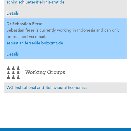
achim.schlueter@leibniz-zmt.de
Details
Dr Sebastian Ferse
Sebastian ferse is currently working in Indonesia and can only
be reached via email.
sebastian.ferse@leibniz-zmt.de
Details
Working Groups
WG Institutional and Behavioural Economics