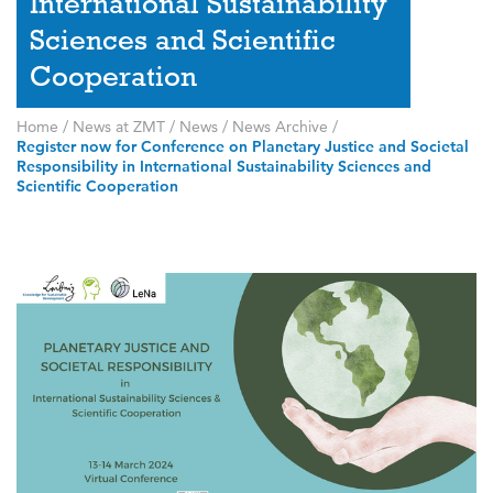
International Sustainability
Sciences and Scientific
Cooperation
Home
/
News at ZMT
/
News
/
News Archive
/
Register now for Conference on Planetary Justice and Societal
Responsibility in International Sustainability Sciences and
Scientific Cooperation