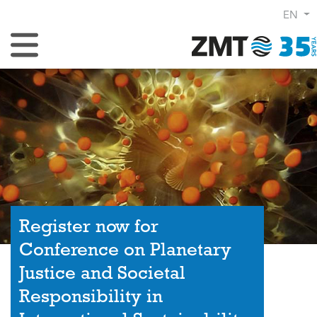
EN
Toggle Navigation
Register now for
Conference on Planetary
Justice and Societal
Responsibility in