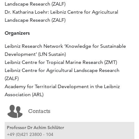
Landscape Research (ZALF)
Dr. Katharina Loehr: Leibniz Centre for Agricultural
Landscape Research (ZALF)
Organizers
Leibniz Research Network ‘Knowledge for Sustainable
Development’ (LfN Sustain)
Leibniz Centre for Tropical Marine Research (ZMT)
Leibniz Centre for Agricultural Landscape Research
(ZALF)
Academy for Territorial Development in the Leibniz
Association (ARL)
Contacts
Professor Dr Achim Schlüter
+49 (0)421 23800 - 104