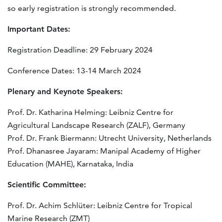
so early registration is strongly recommended.
Important Dates:
Registration Deadline: 29 February 2024
Conference Dates: 13-14 March 2024
Plenary and Keynote Speakers:
Prof. Dr. Katharina Helming: Leibniz Centre for
Agricultural Landscape Research (ZALF), Germany
Prof. Dr. Frank Biermann: Utrecht University, Netherlands
Prof. Dhanasree Jayaram: Manipal Academy of Higher
Education (MAHE), Karnataka, India
Scientific Committee:
Prof. Dr. Achim Schlüter: Leibniz Centre for Tropical
Marine Research (ZMT)