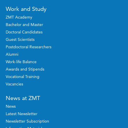
Work and Study
ZMT Academy
Bachelor and Master
Doctoral Candidates
Guest Scientists
Postdoctoral Researchers
Alumni
Work-life Balance
Awards and Stipends
Vocational Training
Vacancies
News at ZMT
News
Latest Newsletter
Newsletter Subscription