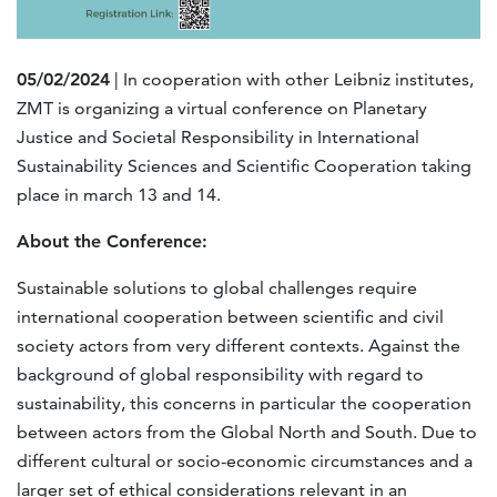
05/02/2024
| In cooperation with other Leibniz institutes,
ZMT is organizing a virtual conference on Planetary
Justice and Societal Responsibility in International
Sustainability Sciences and Scientific Cooperation taking
place in march 13 and 14.
About the Conference:
Sustainable solutions to global challenges require
international cooperation between scientific and civil
society actors from very different contexts. Against the
background of global responsibility with regard to
sustainability, this concerns in particular the cooperation
between actors from the Global North and South. Due to
different cultural or socio-economic circumstances and a
larger set of ethical considerations relevant in an