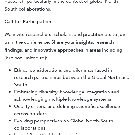
Research, particularly in the context of global North-
South collaborations.
Call for Participation:
We invite researchers, scholars, and practitioners to join
us in the conference. Share your insights, research
findings, and innovative approaches in areas including
(but not limited to):
Ethical considerations and dilemmas faced in
research partnerships between the Global North and
South
Embracing diversity: knowledge integration and
acknowledging multiple knowledge systems
Quality criteria and defining scientific excellence
across borders
Evolving perspectives on Global North-South
collaborations