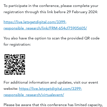
To participate in the conference, please complete your
registration through this link before 29 February 2024:
https://live.letsgetdigital.com/3399-
responsible_research/link/FRM-654cf75905605/
You also have the option to scan the provided QR code
for registration:
For additional information and updates, visit our event
website:
https://live.letsgetdigital.com/3399-
responsible_research/virtualevent/
Please be aware that this conference has limited capacity,