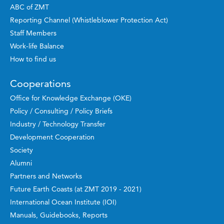
ABC of ZMT
Reporting Channel (Whistleblower Protection Act)
Staff Members
Work-life Balance
How to find us
Cooperations
Office for Knowledge Exchange (OKE)
Policy / Consulting / Policy Briefs
Industry / Technology Transfer
Development Cooperation
Society
Alumni
Partners and Networks
Future Earth Coasts (at ZMT 2019 - 2021)
International Ocean Institute (IOI)
Manuals, Guidebooks, Reports