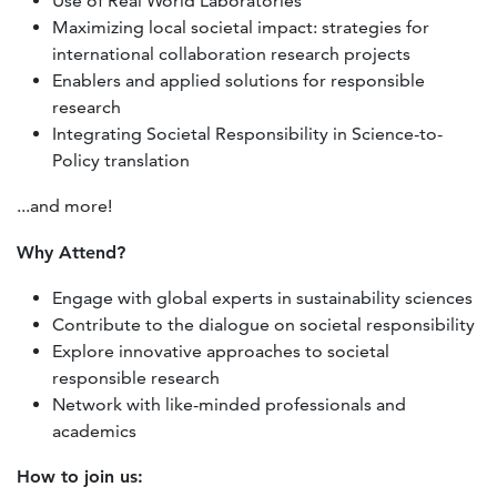
Use of Real World Laboratories
Maximizing local societal impact: strategies for
international collaboration research projects
Enablers and applied solutions for responsible
research
Integrating Societal Responsibility in Science-to-
Policy translation
...and more!
Why Attend?
Engage with global experts in sustainability sciences
Contribute to the dialogue on societal responsibility
Explore innovative approaches to societal
responsible research
Network with like-minded professionals and
academics
How to join us: