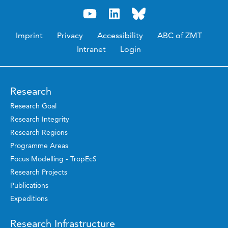
Imprint
Privacy
Accessibility
ABC of ZMT
Intranet
Login
Research
Research Goal
Research Integrity
Research Regions
Programme Areas
Focus Modelling - TropEcS
Research Projects
Publications
Expeditions
Research Infrastructure