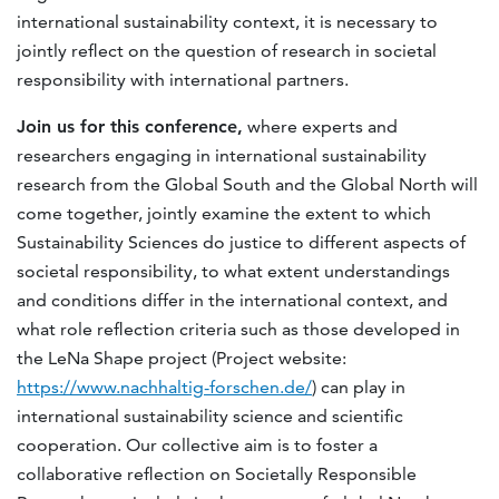
international sustainability context, it is necessary to
jointly reflect on the question of research in societal
responsibility with international partners.
Join us for this conference,
where experts and
researchers engaging in international sustainability
research from the Global South and the Global North will
come together, jointly examine the extent to which
Sustainability Sciences do justice to different aspects of
societal responsibility, to what extent understandings
and conditions differ in the international context, and
what role reflection criteria such as those developed in
the LeNa Shape project (Project website:
https://www.nachhaltig-forschen.de/
) can play in
international sustainability science and scientific
cooperation. Our collective aim is to foster a
collaborative reflection on Societally Responsible