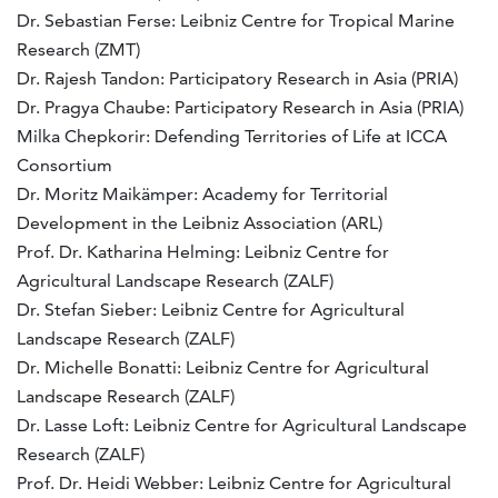
Dr. Sebastian Ferse: Leibniz Centre for Tropical Marine
Research (ZMT)
Dr. Rajesh Tandon: Participatory Research in Asia (PRIA)
Dr. Pragya Chaube: Participatory Research in Asia (PRIA)
Milka Chepkorir: Defending Territories of Life at ICCA
Consortium
Dr. Moritz Maikämper: Academy for Territorial
Development in the Leibniz Association (ARL)
Prof. Dr. Katharina Helming: Leibniz Centre for
Agricultural Landscape Research (ZALF)
Dr. Stefan Sieber: Leibniz Centre for Agricultural
Landscape Research (ZALF)
Dr. Michelle Bonatti: Leibniz Centre for Agricultural
Landscape Research (ZALF)
Dr. Lasse Loft: Leibniz Centre for Agricultural Landscape
Research (ZALF)
Prof. Dr. ​​​Heidi Webber: Leibniz Centre for Agricultural