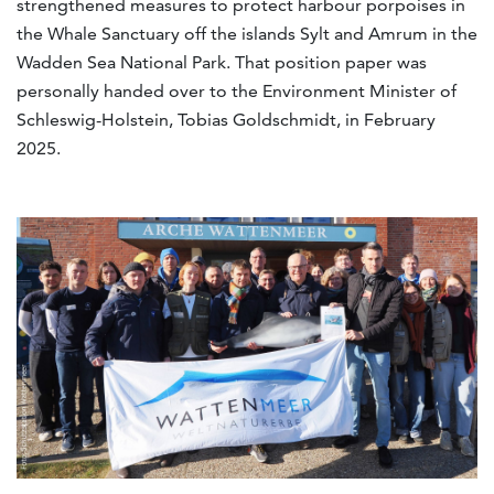
strengthened measures to protect harbour porpoises in
the Whale Sanctuary off the islands Sylt and Amrum in the
Wadden Sea National Park. That position paper was
personally handed over to the Environment Minister of
Schleswig-Holstein, Tobias Goldschmidt, in February
2025.