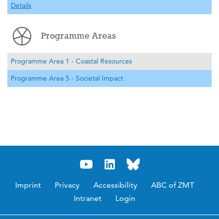
Details
Programme Areas
Programme Area 1 - Coastal Resources
Programme Area 5 - Societal Impact
Imprint
Privacy
Accessibility
ABC of ZMT
Intranet
Login