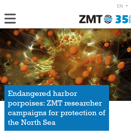
EN
Toggle Navigation
Endangered harbor
porpoises: ZMT researcher
campaigns for protection of
the North Sea