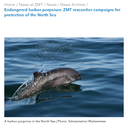
Home
/
News at ZMT
/
News
/
News Archive
/
Endangered harbor porpoises: ZMT researcher campaigns for
protection of the North Sea
A harbor porpoise in the North Sea | Photo: Schutzstation Wattenmeer