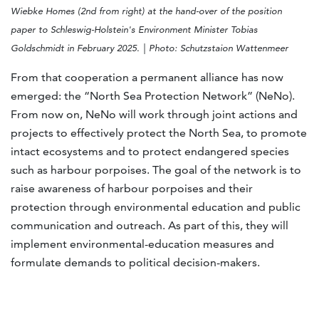
Wiebke Homes (2nd from right) at the hand-over of the position
paper to Schleswig-Holstein's Environment Minister Tobias
Goldschmidt in February 2025. | Photo: Schutzstaion Wattenmeer
From that cooperation a permanent alliance has now
emerged: the “North Sea Protection Network” (NeNo).
From now on, NeNo will work through joint actions and
projects to effectively protect the North Sea, to promote
intact ecosystems and to protect endangered species
such as harbour porpoises. The goal of the network is to
raise awareness of harbour porpoises and their
protection through environmental education and public
communication and outreach. As part of this, they will
implement environmental-education measures and
formulate demands to political decision-makers.