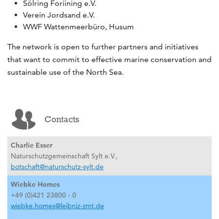
Sölring Foriining e.V.
Verein Jordsand e.V.
WWF Wattenmeerbüro, Husum
The network is open to further partners and initiatives
that want to commit to effective marine conservation and
sustainable use of the North Sea.
Contacts
Charlie Esser
Naturschutzgemeinschaft Sylt e.V.,
botschaft@naturschutz-sylt.de
Wiebke Homes
+49 (0)421 23800 - 0
wiebke.homes@leibniz-zmt.de