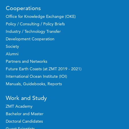
Cooperations
Office for Knowledge Exchange (OKE)
Policy / Consulting / Policy Briefs
Industry / Technology Transfer
Development Cooperation
Society
Alumni
Partners and Networks
Future Earth Coasts (at ZMT 2019 - 2021)
International Ocean Institute (IOI)
Manuals, Guidebooks, Reports
Work and Study
ZMT Academy
Bachelor and Master
Doctoral Candidates
Guest Scientists