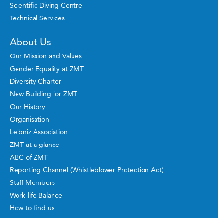
Scientific Diving Centre
Technical Services
About Us
Our Mission and Values
Gender Equality at ZMT
Diversity Charter
New Building for ZMT
Our History
Organisation
Leibniz Association
ZMT at a glance
ABC of ZMT
Reporting Channel (Whistleblower Protection Act)
Staff Members
Work-life Balance
How to find us