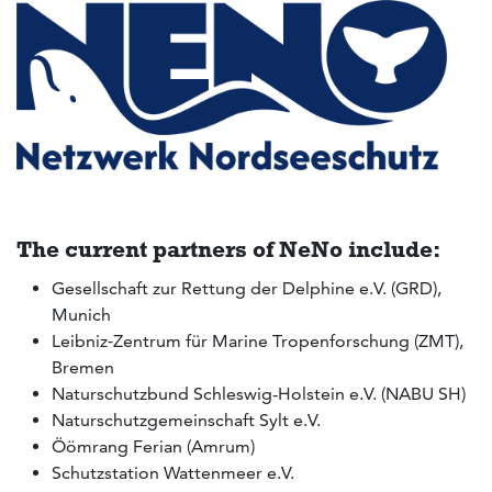
The current partners of NeNo include:
Gesellschaft zur Rettung der Delphine e.V. (GRD),
Munich
Leibniz‑Zentrum für Marine Tropenforschung (ZMT),
Bremen
Naturschutzbund Schleswig-Holstein e.V. (NABU SH)
Naturschutzgemeinschaft Sylt e.V.
Öömrang Ferian (Amrum)
Schutzstation Wattenmeer e.V.