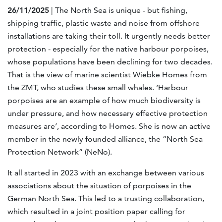
26/11/2025
| The North Sea is unique - but fishing,
shipping traffic, plastic waste and noise from offshore
installations are taking their toll. It urgently needs better
protection - especially for the native harbour porpoises,
whose populations have been declining for two decades.
That is the view of marine scientist Wiebke Homes from
the ZMT, who studies these small whales. ‘Harbour
porpoises are an example of how much biodiversity is
under pressure, and how necessary effective protection
measures are’, according to Homes. She is now an active
member in the newly founded alliance, the “North Sea
Protection Network” (NeNo).
It all started in 2023 with an exchange between various
associations about the situation of porpoises in the
German North Sea. This led to a trusting collaboration,
which resulted in a joint position paper calling for