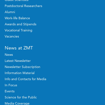
Postdoctoral Researchers
Alumni
Work-life Balance
Awards and Stipends
Vocational Training
Vacancies
News at ZMT
News
Latest Newsletter
Newsletter Subscription
Information Material
Info and Contacts for Media
In Focus
Events
Science for the Public
Media Coverage