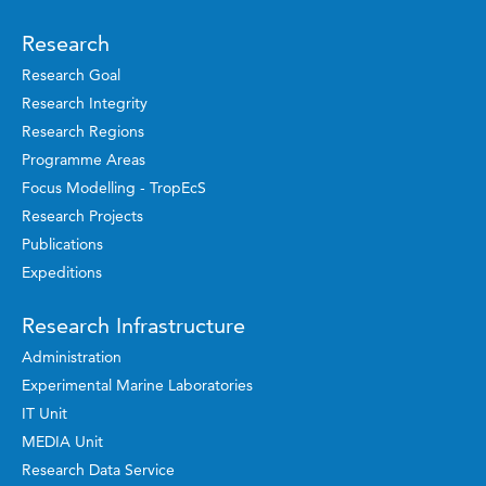
Research
Research Goal
Research Integrity
Research Regions
Programme Areas
Focus Modelling - TropEcS
Research Projects
Publications
Expeditions
Research Infrastructure
Administration
Experimental Marine Laboratories
IT Unit
MEDIA Unit
Research Data Service