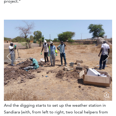
project.”
And the digging starts to set up the weather station in
Sandiara (with, from left to right, two local helpers from