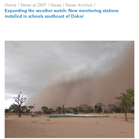
Home
/
News at ZMT
/
News
/
News Archive
/
Expanding the weather watch: New monitoring stations
installed in schools southeast of Dakar