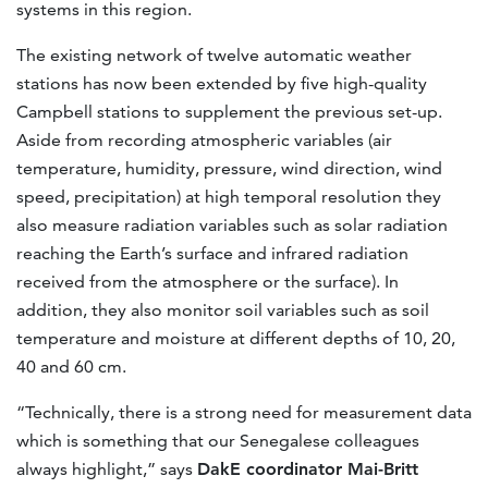
systems in this region.
The existing network of twelve automatic weather
stations has now been extended by five high-quality
Campbell stations to supplement the previous set-up.
Aside from recording atmospheric variables (air
temperature, humidity, pressure, wind direction, wind
speed, precipitation) at high temporal resolution they
also measure radiation variables such as solar radiation
reaching the Earth’s surface and infrared radiation
received from the atmosphere or the surface). In
addition, they also monitor soil variables such as soil
temperature and moisture at different depths of 10, 20,
40 and 60 cm.
“Technically, there is a strong need for measurement data
which is something that our Senegalese colleagues
always highlight,” says
DakE coordinator Mai-Britt