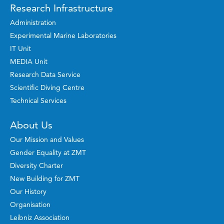
Research Infrastructure
Administration
Experimental Marine Laboratories
IT Unit
MEDIA Unit
Research Data Service
Scientific Diving Centre
Technical Services
About Us
Our Mission and Values
Gender Equality at ZMT
Diversity Charter
New Building for ZMT
Our History
Organisation
Leibniz Association