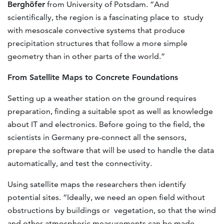
Berghöfer
from University of Potsdam. “And
scientifically, the region is a fascinating place to study
with mesoscale convective systems that produce
precipitation structures that follow a more simple
geometry than in other parts of the world.”
From Satellite Maps to Concrete Foundations
Setting up a weather station on the ground requires
preparation, finding a suitable spot as well as knowledge
about IT and electronics. Before going to the field, the
scientists in Germany pre-connect all the sensors,
prepare the software that will be used to handle the data
automatically, and test the connectivity.
Using satellite maps the researchers then identify
potential sites. “Ideally, we need an open field without
obstructions by buildings or vegetation, so that the wind
and other atmospheric measurements can be made