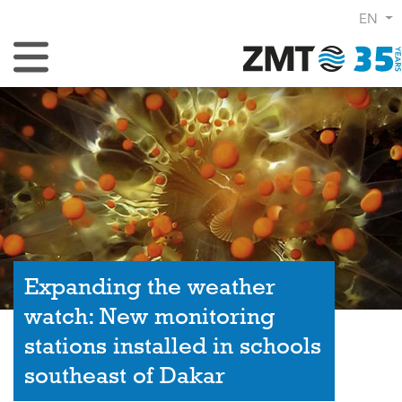
EN
Toggle Navigation
Expanding the weather
watch: New monitoring
stations installed in schools
southeast of Dakar