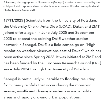
A haboob, photographed in Ngoundiane (Senegal) is a dust storm created by the
cold pool which spreads ahead of the thunderstorm and lifts the dust up in the air. |
Photo: Maxime Colin, ZMT
17/11/2025
| Scientists from the University of Potsdam,
the University Cheikh Anta Diop (UCAD), Dakar, and ZMT
joined efforts again in June-July 2025 and September
2025 to expand the existing DakE weather station
network in Senegal. DakE is a field campaign on “High
resolution weather observations east of Dakar” which has
been active since Spring 2023. It was initiated at ZMT and
has been funded by the European Research Council (ERC)
since July 2024 through the University of Potsdam.
Senegal is particularly vulnerable to flooding resulting
from: heavy rainfalls that occur during the monsoon
season, insufficient drainage systems in metropolitan
areas and rapidly growing urban populations.