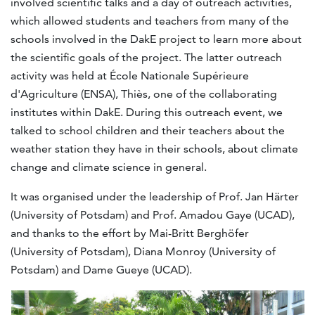
involved scientific talks and a day of outreach activities,
which allowed students and teachers from many of the
schools involved in the DakE project to learn more about
the scientific goals of the project. The latter outreach
activity was held at École Nationale Supérieure
d'Agriculture (ENSA), Thiès, one of the collaborating
institutes within DakE. During this outreach event, we
talked to school children and their teachers about the
weather station they have in their schools, about climate
change and climate science in general.
It was organised under the leadership of Prof. Jan Härter
(University of Potsdam) and Prof. Amadou Gaye (UCAD),
and thanks to the effort by Mai-Britt Berghöfer
(University of Potsdam), Diana Monroy (University of
Potsdam) and Dame Gueye (UCAD).