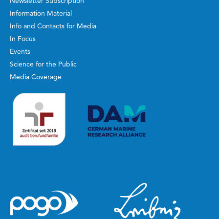
Newsletter Subscription
Information Material
Info and Contacts for Media
In Focus
Events
Science for the Public
Media Coverage