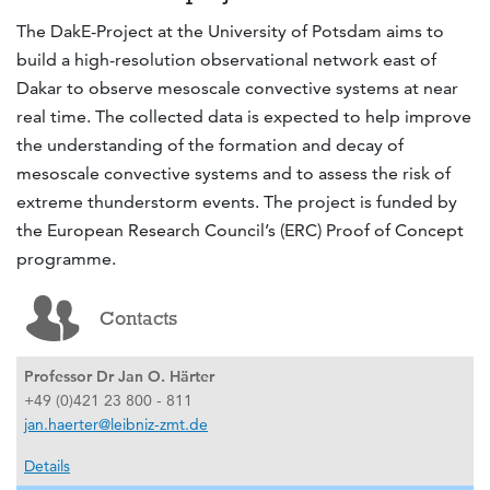
The DakE-Project at the University of Potsdam aims to
build a high-resolution observational network east of
Dakar to observe mesoscale convective systems at near
real time. The collected data is expected to help improve
the understanding of the formation and decay of
mesoscale convective systems and to assess the risk of
extreme thunderstorm events. The project is funded by
the European Research Council’s (ERC) Proof of Concept
programme.
Contacts
Professor Dr Jan O. Härter
+49 (0)421 23 800 - 811
jan.haerter@leibniz-zmt.de
Details