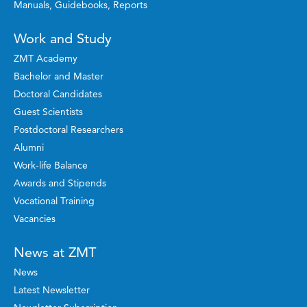
Manuals, Guidebooks, Reports
Work and Study
ZMT Academy
Bachelor and Master
Doctoral Candidates
Guest Scientists
Postdoctoral Researchers
Alumni
Work-life Balance
Awards and Stipends
Vocational Training
Vacancies
News at ZMT
News
Latest Newsletter