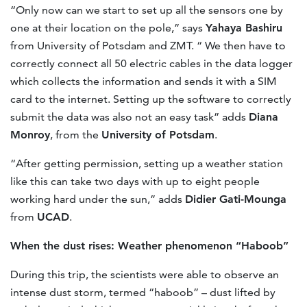
“Only now can we start to set up all the sensors one by
one at their location on the pole,” says
Yahaya Bashiru
from University of Potsdam and ZMT. “ We then have to
correctly connect all 50 electric cables in the data logger
which collects the information and sends it with a SIM
card to the internet. Setting up the software to correctly
submit the data was also not an easy task” adds
Diana
Monroy
, from the
University of Potsdam
.
“After getting permission, setting up a weather station
like this can take two days with up to eight people
working hard under the sun,” adds
Didier Gati-Mounga
from
UCAD
.
When the dust rises: Weather phenomenon “Haboob”
During this trip, the scientists were able to observe an
intense dust storm, termed “haboob” – dust lifted by