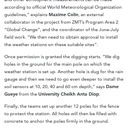
according to official World Meteorological Organization
guidelines,” explains
Maxime Colin
, an external
collaborator in the project from ZMT’s Program Area 2
“Global Change”, and the coordinator of the June-July
field work. “We then need to obtain approval to install
the weather stations on these suitable sites”.
Once permission is granted the digging starts. “We dig
holes in the ground for the main pole on which the
weather station is set up. Another hole is dug for the rain
gauge and then we need to go even deeper to install the
soil sensors at 10, 20, 40 and 60 cm depth,” says
Dame
Gueye
from the
University Cheikh Anta Diop
.
Finally, the teams set up another 12 poles for the fence
to protect the station. All holes will then be filled with
concrete to anchor the poles firmly in the ground.