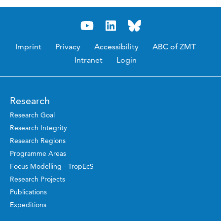
Imprint
Privacy
Accessibility
ABC of ZMT
Intranet
Login
Research
Research Goal
Research Integrity
Research Regions
Programme Areas
Focus Modelling - TropEcS
Research Projects
Publications
Expeditions