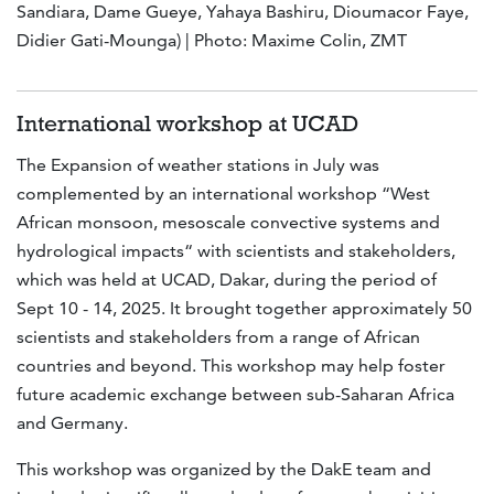
Sandiara, Dame Gueye, Yahaya Bashiru, Dioumacor Faye,
Didier Gati-Mounga) | Photo: Maxime Colin, ZMT
International workshop at UCAD
The Expansion of weather stations in July was
complemented by an international workshop “West
African monsoon, mesoscale convective systems and
hydrological impacts“ with scientists and stakeholders,
which was held at UCAD, Dakar, during the period of
Sept 10 - 14, 2025. It brought together approximately 50
scientists and stakeholders from a range of African
countries and beyond. This workshop may help foster
future academic exchange between sub-Saharan Africa
and Germany.
This workshop was organized by the DakE team and