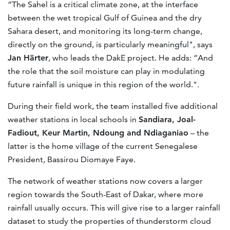
“The Sahel is a critical climate zone, at the interface
between the wet tropical Gulf of Guinea and the dry
Sahara desert, and monitoring its long-term change,
directly on the ground, is particularly meaningful", says
Jan Härter
, who leads the DakE project. He adds: “And
the role that the soil moisture can play in modulating
future rainfall is unique in this region of the world.".
During their field work, the team installed five additional
weather stations in local schools in
Sandiara, Joal-
Fadiout, Keur Martin, Ndoung and Ndiaganiao
– the
latter is the home village of the current Senegalese
President, Bassirou Diomaye Faye.
The network of weather stations now covers a larger
region towards the South-East of Dakar, where more
rainfall usually occurs. This will give rise to a larger rainfall
dataset to study the properties of thunderstorm cloud