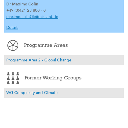
Dr Maxime Colin
+49 (0)421 23 800 - 0
maxime.colin@leibniz-zmt.de
Details
Programme Areas
Programme Area 2 - Global Change
Former Working Groups
WG Complexity and Climate