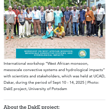
International workshop “West African monsoon,
mesoscale convective systems and hydrological impacts“
with scientists and stakeholders, which was held at UCAD,
Dakar, during the period of Sept 10 - 14, 2025 | Photo:
DakE project, University of Potsdam
About the DakE project: