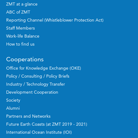
ZMT at a glance
ABC of ZMT
Reporting Channel (Whistleblower Protection Act)
Staff Members
Work-life Balance
How to find us
Cooperations
Office for Knowledge Exchange (OKE)
Policy / Consulting / Policy Briefs
Industry / Technology Transfer
Development Cooperation
Society
Alumni
Partners and Networks
Future Earth Coasts (at ZMT 2019 - 2021)
International Ocean Institute (IOI)