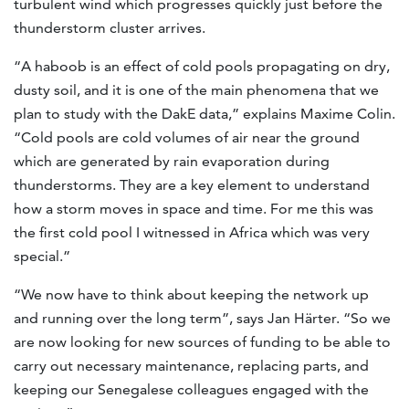
turbulent wind which progresses quickly just before the
thunderstorm cluster arrives.
“A haboob is an effect of cold pools propagating on dry,
dusty soil, and it is one of the main phenomena that we
plan to study with the DakE data,” explains Maxime Colin.
“Cold pools are cold volumes of air near the ground
which are generated by rain evaporation during
thunderstorms. They are a key element to understand
how a storm moves in space and time. For me this was
the first cold pool I witnessed in Africa which was very
special.”
“We now have to think about keeping the network up
and running over the long term”, says Jan Härter. “So we
are now looking for new sources of funding to be able to
carry out necessary maintenance, replacing parts, and
keeping our Senegalese colleagues engaged with the