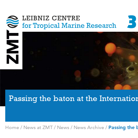
Passing the baton at the Internati
Home
/
News at ZMT
/
News
/
News Archive
/
Passing the 