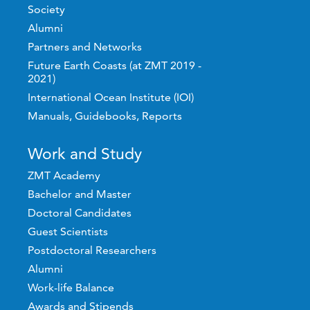
Society
Alumni
Partners and Networks
Future Earth Coasts (at ZMT 2019 -
2021)
International Ocean Institute (IOI)
Manuals, Guidebooks, Reports
Work and Study
ZMT Academy
Bachelor and Master
Doctoral Candidates
Guest Scientists
Postdoctoral Researchers
Alumni
Work-life Balance
Awards and Stipends