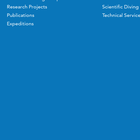
Research Projects
Scientific Diving
Publications
Technical Servic
Expeditions