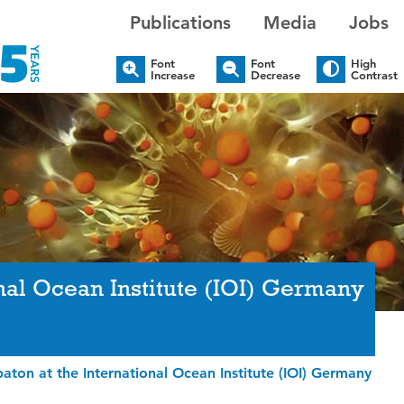
Publications
Media
Jobs
Font
Font
High
Increase
Decrease
Contrast
onal Ocean Institute (IOI) Germany
baton at the International Ocean Institute (IOI) Germany