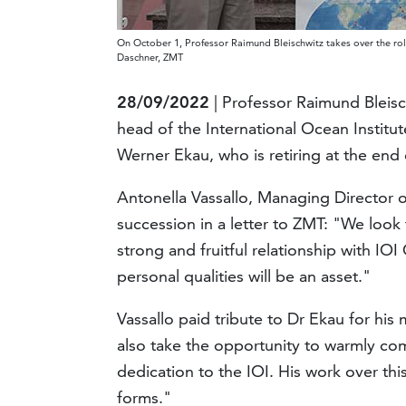
On October 1, Professor Raimund Bleischwitz takes over the rol
Daschner, ZMT
28/09/2022
| Professor Raimund Bleisch
head of the International Ocean Instit
Werner Ekau, who is retiring at the end
Antonella Vassallo, Managing Director o
succession in a letter to ZMT: "We look
strong and fruitful relationship with I
personal qualities will be an asset."
Vassallo paid tribute to Dr Ekau for his
also take the opportunity to warmly c
dedication to the IOI. His work over thi
forms."