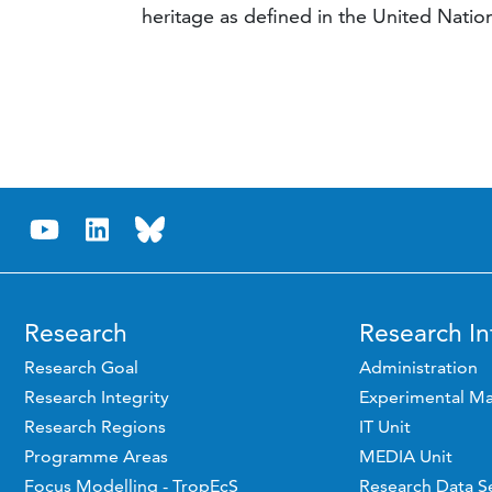
heritage as defined in the United Nati
Research
Research In
Research Goal
Administration
Research Integrity
Experimental Ma
Research Regions
IT Unit
Programme Areas
MEDIA Unit
Focus Modelling - TropEcS
Research Data S