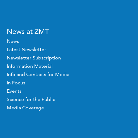
News at ZMT
News
Latest Newsletter
Newsletter Subscription
Information Material
Info and Contacts for Media
In Focus
Events
Science for the Public
Media Coverage