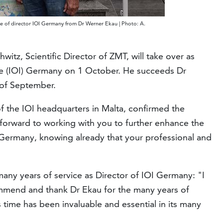
e of director IOI Germany from Dr Werner Ekau | Photo: A.
witz, Scientific Director of ZMT, will take over as
ute (IOI) Germany on 1 October. He succeeds Dr
 of September.
f the IOI headquarters in Malta, confirmed the
 forward to working with you to further enhance the
OI Germany, knowing already that your professional and
 many years of service as Director of IOI Germany: "I
ommend and thank Dr Ekau for the many years of
s time has been invaluable and essential in its many