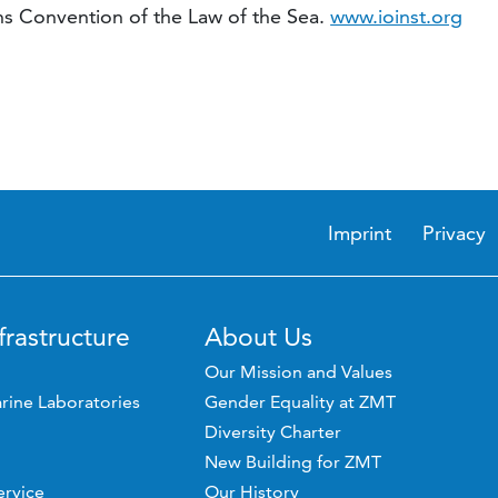
ons Convention of the Law of the Sea.
www.ioinst.org
Imprint
Privacy
frastructure
About Us
Our Mission and Values
rine Laboratories
Gender Equality at ZMT
Diversity Charter
New Building for ZMT
ervice
Our History