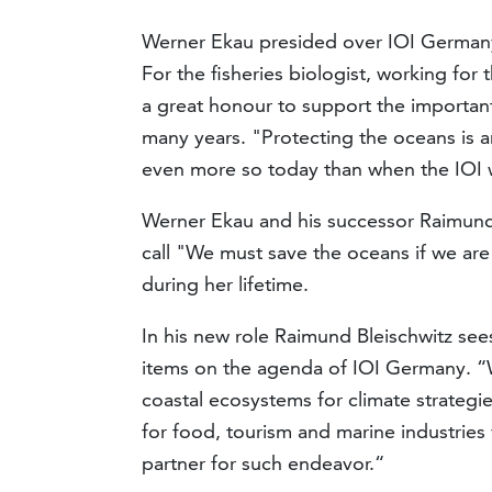
Werner Ekau presided over IOI Germany
For the fisheries biologist, working for
a great honour to support the importan
many years. "Protecting the oceans is 
even more so today than when the IOI 
Werner Ekau and his successor Raimund
call "We must save the oceans if we are 
during her lifetime.
In his new role Raimund Bleischwitz se
items on the agenda of IOI Germany. “W
coastal ecosystems for climate strategi
for food, tourism and marine industries v
partner for such endeavor.“