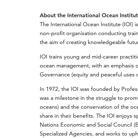
About the International Ocean Institut
The International Ocean Institute (IOI)
i
non-profit organisation conducting tra
the aim of creating knowledgeable futur
IOI trains young and mid-career practi
ocean management, with an emphasis on 
Governance (equity and peaceful uses o
In 1972, the IOI was founded by Profes
was a milestone in the struggle to pro
oceans) and the conservation of the oce
share in their benefits. The IOI enjoys s
Nations Economic and Social Council (
Specialized Agencies, and works to up