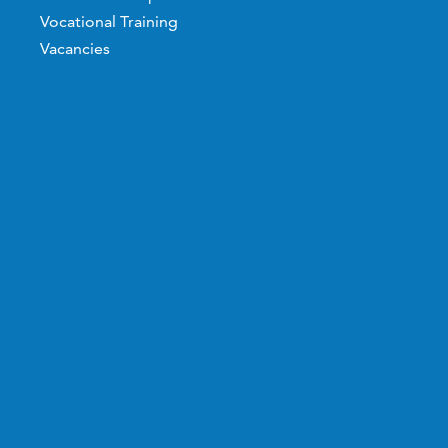
Vocational Training
Vacancies