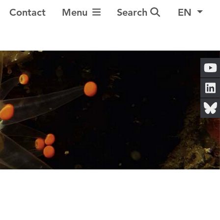
Toggle Navigation
Contact
Menu
Search
EN