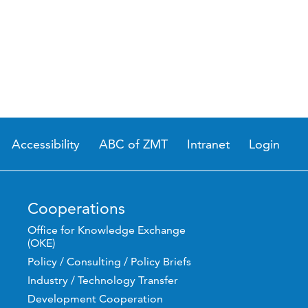
Accessibility
ABC of ZMT
Intranet
Login
Cooperations
Office for Knowledge Exchange
(OKE)
Policy / Consulting / Policy Briefs
Industry / Technology Transfer
Development Cooperation