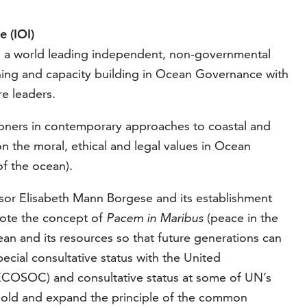
e (IOI)
s a world leading independent, non-governmental
ining and capacity building in Ocean Governance with
e leaders.
tioners in contemporary approaches to coastal and
the moral, ethical and legal values in Ocean
f the ocean).
sor Elisabeth Mann Borgese and its establishment
mote the concept of
Pacem in Maribus
(peace in the
an and its resources so that future generations can
pecial consultative status with the United
ECOSOC) and consultative status at some of UN’s
hold and expand the principle of the common