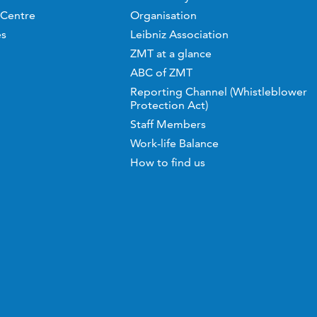
 Centre
Organisation
es
Leibniz Association
ZMT at a glance
ABC of ZMT
Reporting Channel (Whistleblower
Protection Act)
Staff Members
Work-life Balance
How to find us