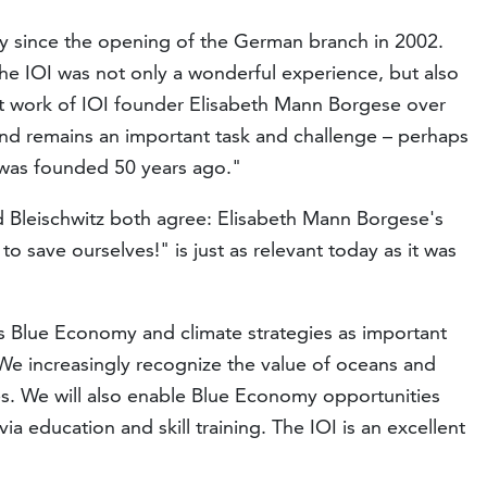
 since the opening of the German branch in 2002.
 the IOI was not only a wonderful experience, but also
t work of IOI founder Elisabeth Mann Borgese over
and remains an important task and challenge – perhaps
was founded 50 years ago."
 Bleischwitz both agree: Elisabeth Mann Borgese's
to save ourselves!" is just as relevant today as it was
es Blue Economy and climate strategies as important
e increasingly recognize the value of oceans and
es. We will also enable Blue Economy opportunities
ia education and skill training. The IOI is an excellent