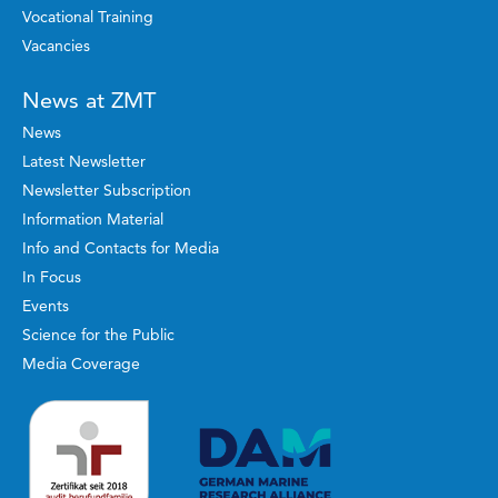
Vocational Training
Vacancies
News at ZMT
News
Latest Newsletter
Newsletter Subscription
Information Material
Info and Contacts for Media
In Focus
Events
Science for the Public
Media Coverage