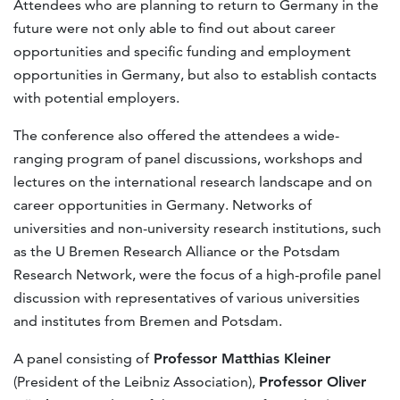
Attendees who are planning to return to Germany in the
future were not only able to find out about career
opportunities and specific funding and employment
opportunities in Germany, but also to establish contacts
with potential employers.
The conference also offered the attendees a wide-
ranging program of panel discussions, workshops and
lectures on the international research landscape and on
career opportunities in Germany. Networks of
universities and non-university research institutions, such
as the U Bremen Research Alliance or the Potsdam
Research Network, were the focus of a high-profile panel
discussion with representatives of various universities
and institutes from Bremen and Potsdam.
A panel consisting of
Professor Matthias Kleiner
(President of the Leibniz Association),
Professor Oliver