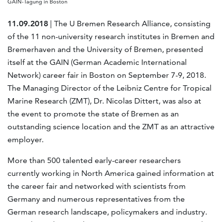
GAIN-Tagung in Boston
11.09.2018
| The U Bremen Research Alliance, consisting
of the 11 non-university research institutes in Bremen and
Bremerhaven and the University of Bremen, presented
itself at the GAIN (German Academic International
Network) career fair in Boston on September 7-9, 2018.
The Managing Director of the Leibniz Centre for Tropical
Marine Research (ZMT), Dr. Nicolas Dittert, was also at
the event to promote the state of Bremen as an
outstanding science location and the ZMT as an attractive
employer.
More than 500 talented early-career researchers
currently working in North America gained information at
the career fair and networked with scientists from
Germany and numerous representatives from the
German research landscape, policymakers and industry.