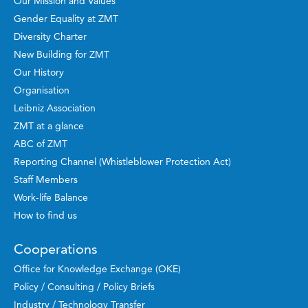
Our Mission and Values
Gender Equality at ZMT
Diversity Charter
New Building for ZMT
Our History
Organisation
Leibniz Association
ZMT at a glance
ABC of ZMT
Reporting Channel (Whistleblower Protection Act)
Staff Members
Work-life Balance
How to find us
Cooperations
Office for Knowledge Exchange (OKE)
Policy / Consulting / Policy Briefs
Industry / Technology Transfer