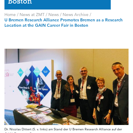
Boston
Home
/
News at ZMT
/
News
/
News Archive
/
U Bremen Research Alliance Promotes Bremen as a Research
Location at the GAIN Career Fair in Boston
Dr. Nicolas Dittert (5. v. links) am Stand der U Bremen Research Alliance auf der