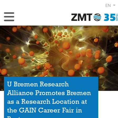
EN
Toggle Navigation
U Bremen Research
Alliance Promotes Bremen
as a Research Location at
the GAIN Career Fair in