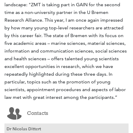
landscape: "ZMT is taking part in GAIN for the second
time as a non-university partner in the U Bremen
Research Alliance. This year, I am once again impressed
by how many young top-level researchers are attracted
by this career fair. The state of Bremen with its focus on
five academic areas – marine sciences, material sciences,
information and communication sciences, social sciences
and health sciences – offers talented young scientists
excellent opportunities in research, which we have
repeatedly highlighted during these three days. In
particular, topics such as the promotion of young
scientists, appointment procedures and aspects of labor
law met with great interest among the participants.”
Contacts
Dr Nicolas Dittert