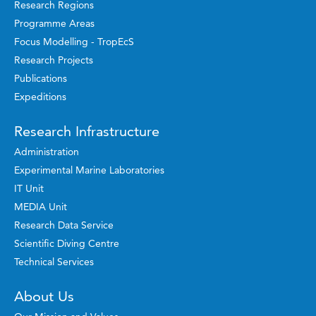
Research Regions
Programme Areas
Focus Modelling - TropEcS
Research Projects
Publications
Expeditions
Research Infrastructure
Administration
Experimental Marine Laboratories
IT Unit
MEDIA Unit
Research Data Service
Scientific Diving Centre
Technical Services
About Us