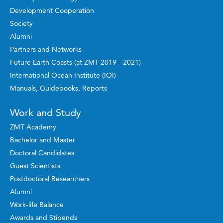
Development Cooperation
Society
Alumni
Partners and Networks
Future Earth Coasts (at ZMT 2019 - 2021)
International Ocean Institute (IOI)
Manuals, Guidebooks, Reports
Work and Study
ZMT Academy
Bachelor and Master
Doctoral Candidates
Guest Scientists
Postdoctoral Researchers
Alumni
Work-life Balance
Awards and Stipends