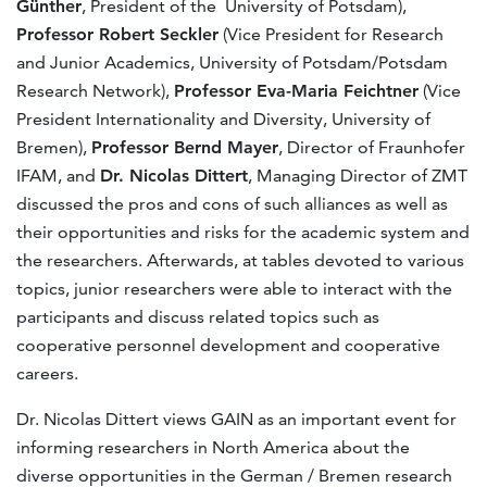
Günther
, President of the University of Potsdam),
Professor Robert Seckler
(Vice President for Research
and Junior Academics, University of Potsdam/Potsdam
Research Network),
Professor Eva-Maria Feichtner
(Vice
President Internationality and Diversity, University of
Bremen),
Professor Bernd Mayer
, Director of Fraunhofer
IFAM, and
Dr. Nicolas Dittert
, Managing Director of ZMT
discussed the pros and cons of such alliances as well as
their opportunities and risks for the academic system and
the researchers. Afterwards, at tables devoted to various
topics, junior researchers were able to interact with the
participants and discuss related topics such as
cooperative personnel development and cooperative
careers.
Dr. Nicolas Dittert views GAIN as an important event for
informing researchers in North America about the
diverse opportunities in the German / Bremen research