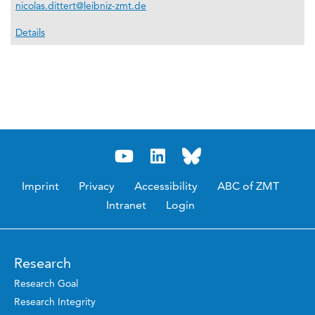
nicolas.dittert@leibniz-zmt.de
Details
Imprint
Privacy
Accessibility
ABC of ZMT
Intranet
Login
Research
Research Goal
Research Integrity