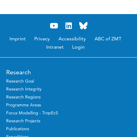
Imprint
Privacy
Accessibility
ABC of ZMT
Intranet
Login
Research
Research Goal
Research Integrity
Research Regions
Programme Areas
Focus Modelling - TropEcS
Research Projects
Publications
Expeditions