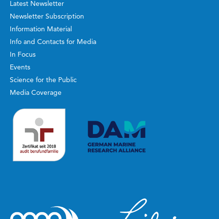
Latest Newsletter
Newsletter Subscription
Information Material
Info and Contacts for Media
In Focus
Events
Science for the Public
Media Coverage