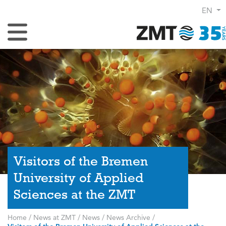
EN
Toggle Navigation
Visitors of the Bremen
University of Applied
Sciences at the ZMT
Home
/
News at ZMT
/
News
/
News Archive
/