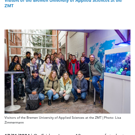
Visitors of the Bremen University of Applied Sciences at the
ZMT
Visitors of the Bremen University of Applied Sciences at the ZMT | Photo: Lisa
Zimmermann