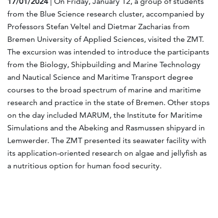
17/01/2024
| On Friday, January 12, a group of students
from the Blue Science research cluster, accompanied by
Professors Stefan Veltel and Dietmar Zacharias from
Bremen University of Applied Sciences, visited the ZMT.
The excursion was intended to introduce the participants
from the Biology, Shipbuilding and Marine Technology
and Nautical Science and Maritime Transport degree
courses to the broad spectrum of marine and maritime
research and practice in the state of Bremen. Other stops
on the day included MARUM, the Institute for Maritime
Simulations and the Abeking and Rasmussen shipyard in
Lemwerder. The ZMT presented its seawater facility with
its application-oriented research on algae and jellyfish as
a nutritious option for human food security.