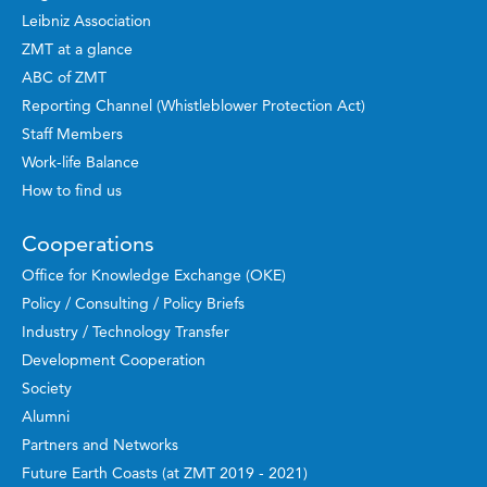
Leibniz Association
ZMT at a glance
ABC of ZMT
Reporting Channel (Whistleblower Protection Act)
Staff Members
Work-life Balance
How to find us
Cooperations
Office for Knowledge Exchange (OKE)
Policy / Consulting / Policy Briefs
Industry / Technology Transfer
Development Cooperation
Society
Alumni
Partners and Networks
Future Earth Coasts (at ZMT 2019 - 2021)