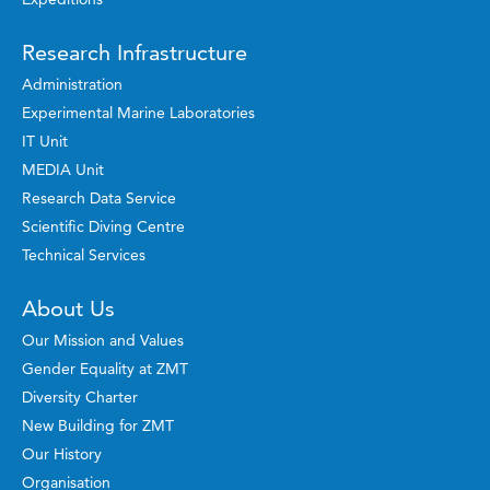
Research Infrastructure
Administration
Experimental Marine Laboratories
IT Unit
MEDIA Unit
Research Data Service
Scientific Diving Centre
Technical Services
About Us
Our Mission and Values
Gender Equality at ZMT
Diversity Charter
New Building for ZMT
Our History
Organisation