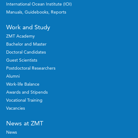
International Ocean Institute (IOI)
Manuals, Guidebooks, Reports
Work and Study
ZMT Academy
Bachelor and Master
Doctoral Candidates
Guest Scientists
Postdoctoral Researchers
Alumni
Work-life Balance
Awards and Stipends
Vocational Training
Vacancies
News at ZMT
News