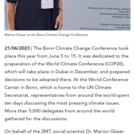
Marion Glaser at the Bonn Climate Change Conference
21/06/2023
| The Bonn Climate Change Conference took
place this year from June 5 to 15. It was dedicated to the
preparation of the World Climate Conference (COP28),
which will take place in Dubai in December, and prepared
decisions to be adopted there. At the World Conference
Center in Bonn, which is home to the UN Climate
Secretariat, representatives from around the world spent
ten days discussing the most pressing climate issues.
More than 5,000 delegates from around the world
gathered for the discussions.
On behalf of the ZMT, social scientist Dr. Marion Glaser