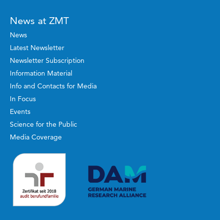
News at ZMT
News
Latest Newsletter
Newsletter Subscription
Information Material
Info and Contacts for Media
In Focus
Events
Science for the Public
Media Coverage