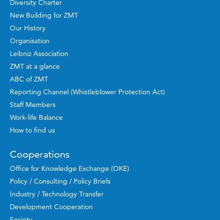
Diversity Charter
New Building for ZMT
Our History
Organisation
Leibniz Association
ZMT at a glance
ABC of ZMT
Reporting Channel (Whistleblower Protection Act)
Staff Members
Work-life Balance
How to find us
Cooperations
Office for Knowledge Exchange (OKE)
Policy / Consulting / Policy Briefs
Industry / Technology Transfer
Development Cooperation
Society