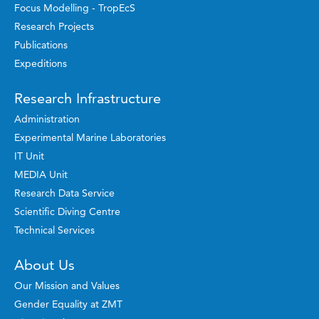
Focus Modelling - TropEcS
Research Projects
Publications
Expeditions
Research Infrastructure
Administration
Experimental Marine Laboratories
IT Unit
MEDIA Unit
Research Data Service
Scientific Diving Centre
Technical Services
About Us
Our Mission and Values
Gender Equality at ZMT