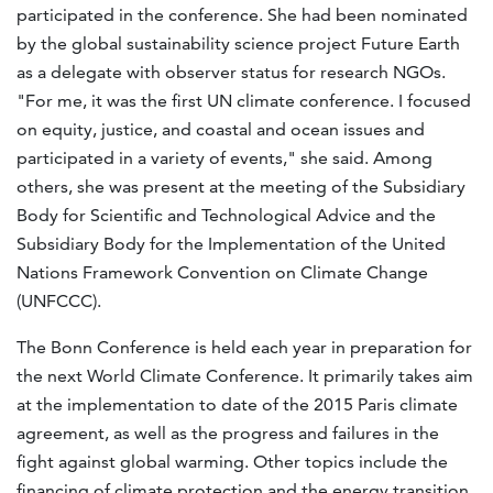
participated in the conference. She had been nominated
by the global sustainability science project Future Earth
as a delegate with observer status for research NGOs.
"For me, it was the first UN climate conference. I focused
on equity, justice, and coastal and ocean issues and
participated in a variety of events," she said. Among
others, she was present at the meeting of the Subsidiary
Body for Scientific and Technological Advice and the
Subsidiary Body for the Implementation of the United
Nations Framework Convention on Climate Change
(UNFCCC).
The Bonn Conference is held each year in preparation for
the next World Climate Conference. It primarily takes aim
at the implementation to date of the 2015 Paris climate
agreement, as well as the progress and failures in the
fight against global warming. Other topics include the
financing of climate protection and the energy transition