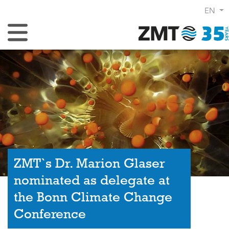
EN
Toggle Navigation
ZMT`s Dr. Marion Glaser
nominated as delegate at
the Bonn Climate Change
Conference