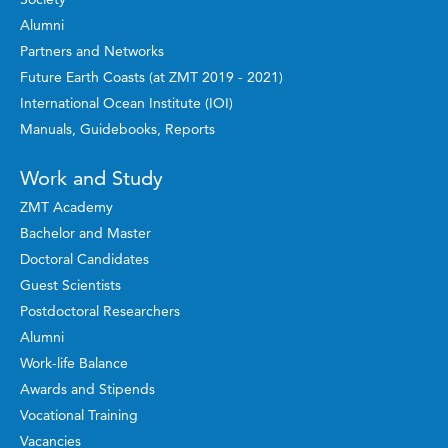
Alumni
Partners and Networks
Future Earth Coasts (at ZMT 2019 - 2021)
International Ocean Institute (IOI)
Manuals, Guidebooks, Reports
Work and Study
ZMT Academy
Bachelor and Master
Doctoral Candidates
Guest Scientists
Postdoctoral Researchers
Alumni
Work-life Balance
Awards and Stipends
Vocational Training
Vacancies