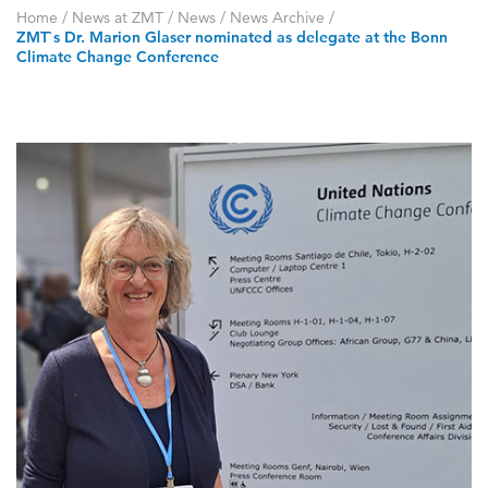
Home
/
News at ZMT
/
News
/
News Archive
/
ZMT`s Dr. Marion Glaser nominated as delegate at the Bonn
Climate Change Conference