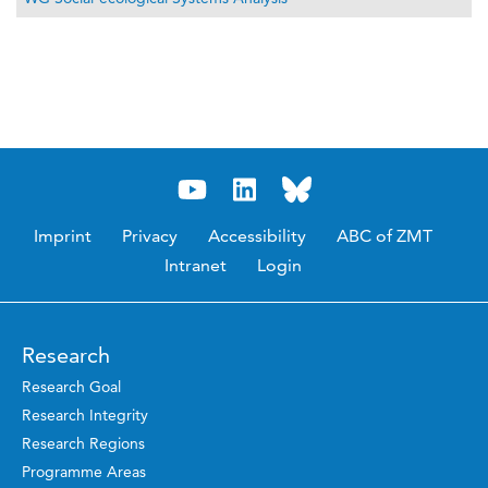
Imprint
Privacy
Accessibility
ABC of ZMT
Intranet
Login
Research
Research Goal
Research Integrity
Research Regions
Programme Areas