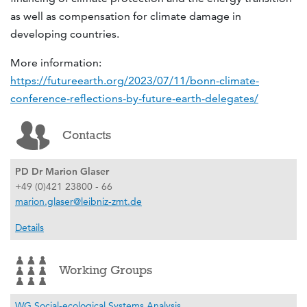
as well as compensation for climate damage in
developing countries.
More information:
https://futureearth.org/2023/07/11/bonn-climate-
conference-reflections-by-future-earth-delegates/
Contacts
PD Dr Marion Glaser
+49 (0)421 23800 - 66
marion.glaser@leibniz-zmt.de
Details
Working Groups
WG Social-ecological Systems Analysis