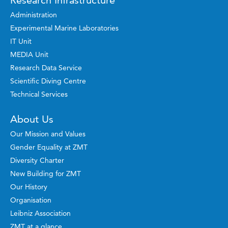
Administration
Experimental Marine Laboratories
IT Unit
MEDIA Unit
Research Data Service
Scientific Diving Centre
Technical Services
About Us
Our Mission and Values
Gender Equality at ZMT
Diversity Charter
New Building for ZMT
Our History
Organisation
Leibniz Association
ZMT at a glance