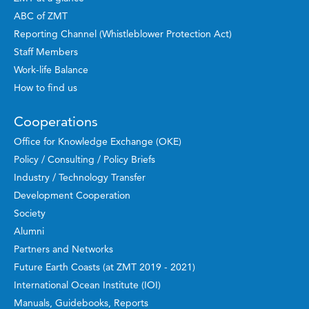
ABC of ZMT
Reporting Channel (Whistleblower Protection Act)
Staff Members
Work-life Balance
How to find us
Cooperations
Office for Knowledge Exchange (OKE)
Policy / Consulting / Policy Briefs
Industry / Technology Transfer
Development Cooperation
Society
Alumni
Partners and Networks
Future Earth Coasts (at ZMT 2019 - 2021)
International Ocean Institute (IOI)
Manuals, Guidebooks, Reports