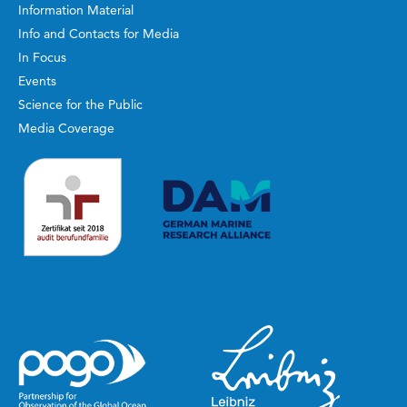
Information Material
Info and Contacts for Media
In Focus
Events
Science for the Public
Media Coverage