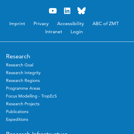
Imprint
Privacy
Accessibility
ABC of ZMT
Intranet
Login
Research
Research Goal
Research Integrity
Research Regions
Programme Areas
Focus Modelling - TropEcS
Research Projects
Publications
Expeditions
Research Infrastructure