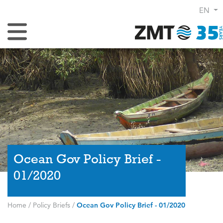
EN
Toggle Navigation
Ocean Gov Policy Brief -
01/2020
Home
/
Policy Briefs
/
Ocean Gov Policy Brief - 01/2020