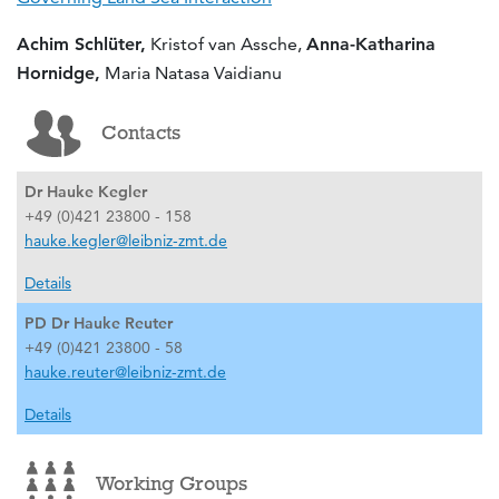
Achim Schlüter,
Kristof van Assche,
Anna-Katharina
Hornidge,
Maria Natasa Vaidianu
Contacts
Dr Hauke Kegler
+49 (0)421 23800 - 158
hauke.kegler@leibniz-zmt.de
Details
PD Dr Hauke Reuter
+49 (0)421 23800 - 58
hauke.reuter@leibniz-zmt.de
Details
Working Groups