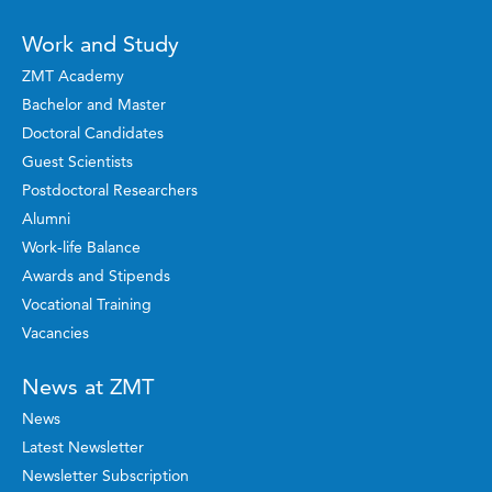
Work and Study
ZMT Academy
Bachelor and Master
Doctoral Candidates
Guest Scientists
Postdoctoral Researchers
Alumni
Work-life Balance
Awards and Stipends
Vocational Training
Vacancies
News at ZMT
News
Latest Newsletter
Newsletter Subscription