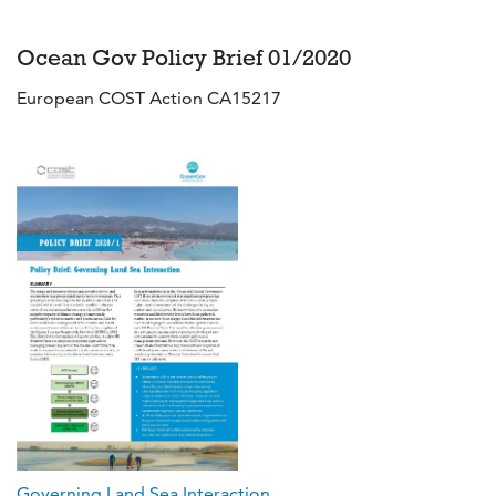
Ocean Gov Policy Brief 01/2020
European COST Action CA15217
Governing Land Sea Interaction