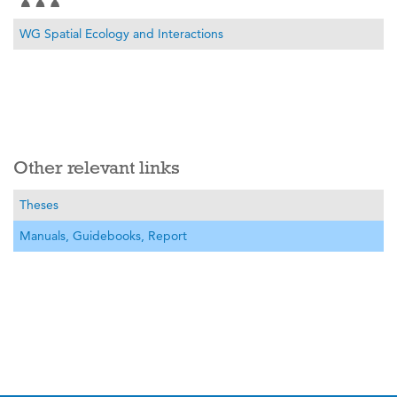
WG Spatial Ecology and Interactions
Other relevant links
Theses
Manuals, Guidebooks, Report