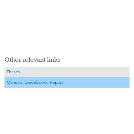
Other relevant links
Theses
Manuals, Guidebooks, Report