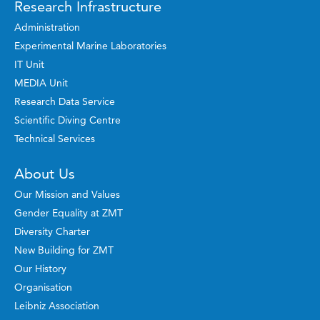
Research Infrastructure
Administration
Experimental Marine Laboratories
IT Unit
MEDIA Unit
Research Data Service
Scientific Diving Centre
Technical Services
About Us
Our Mission and Values
Gender Equality at ZMT
Diversity Charter
New Building for ZMT
Our History
Organisation
Leibniz Association