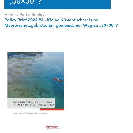
„30×30“?
Home
/
Policy Briefs
/
Policy Brief 2024 #3 - Kleine Küstenfischerei und
Meeresschutzgebiete: Ein gemeinsamer Weg zu „30×30“?