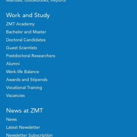
Manuals, Guidebooks, Reports
Work and Study
ZMT Academy
Bachelor and Master
Doctoral Candidates
Guest Scientists
Postdoctoral Researchers
Alumni
Work-life Balance
Awards and Stipends
Vocational Training
Vacancies
News at ZMT
News
Latest Newsletter
Newsletter Subscription