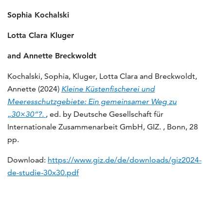
Sophia Kochalski
Lotta Clara Kluger
and Annette Breckwoldt
Kochalski, Sophia, Kluger, Lotta Clara and Breckwoldt,
Annette (2024)
Kleine Küstenfischerei und
Meeresschutzgebiete: Ein gemeinsamer Weg zu
„30×30“?.
, ed. by Deutsche Gesellschaft für
Internationale Zusammenarbeit GmbH, GIZ. , Bonn, 28
pp.
Download:
https://www.giz.de/de/downloads/giz2024-
de-studie-30x30.pdf