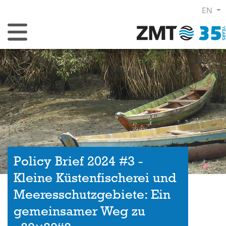
EN
Toggle Navigation
Policy Brief 2024 #3 -
Kleine Küstenfischerei und
Meeresschutzgebiete: Ein
gemeinsamer Weg zu