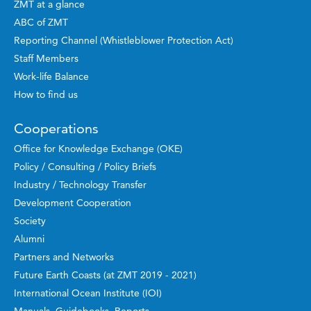
ZMT at a glance
ABC of ZMT
Reporting Channel (Whistleblower Protection Act)
Staff Members
Work-life Balance
How to find us
Cooperations
Office for Knowledge Exchange (OKE)
Policy / Consulting / Policy Briefs
Industry / Technology Transfer
Development Cooperation
Society
Alumni
Partners and Networks
Future Earth Coasts (at ZMT 2019 - 2021)
International Ocean Institute (IOI)