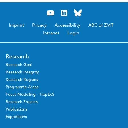
Imprint
Privacy
Accessibility
ABC of ZMT
Intranet
Login
Research
Research Goal
Research Integrity
Research Regions
Programme Areas
Focus Modelling - TropEcS
Research Projects
Publications
Expeditions