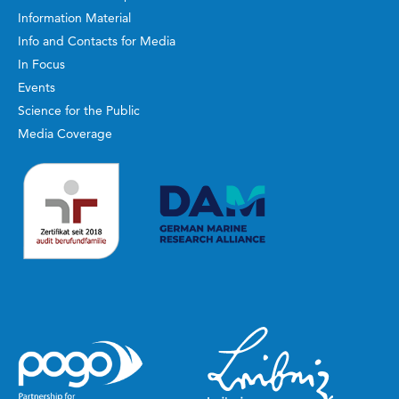
Information Material
Info and Contacts for Media
In Focus
Events
Science for the Public
Media Coverage