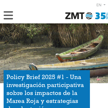
EN
Toggle Navigation
Policy Brief 2025 #1 - Una
investigación participativa
sobre los impactos de la
Marea Roja y estrategias