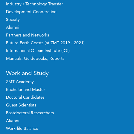
Industry / Technology Transfer
Development Cooperation
Society
Alumni
Partners and Networks
Future Earth Coasts (at ZMT 2019 - 2021)
International Ocean Institute (IOI)
Manuals, Guidebooks, Reports
Work and Study
ZMT Academy
Bachelor and Master
Doctoral Candidates
Guest Scientists
Postdoctoral Researchers
Alumni
Work-life Balance