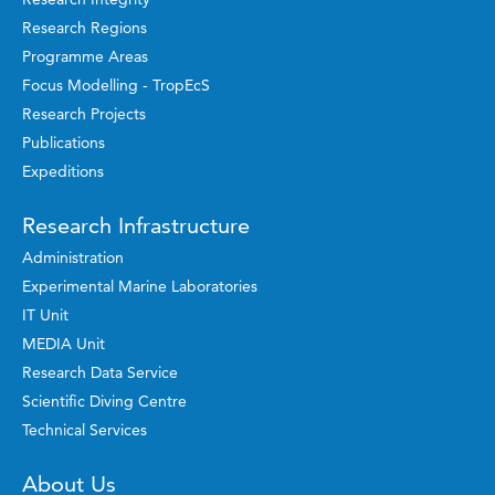
Research Regions
Programme Areas
Focus Modelling - TropEcS
Research Projects
Publications
Expeditions
Research Infrastructure
Administration
Experimental Marine Laboratories
IT Unit
MEDIA Unit
Research Data Service
Scientific Diving Centre
Technical Services
About Us