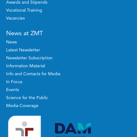
Awards and Stipends
Vocational Training
Vacancies
News at ZMT
News
Latest Newsletter
Newsletter Subscription
Information Material
Info and Contacts for Media
In Focus
Events
Science for the Public
Media Coverage