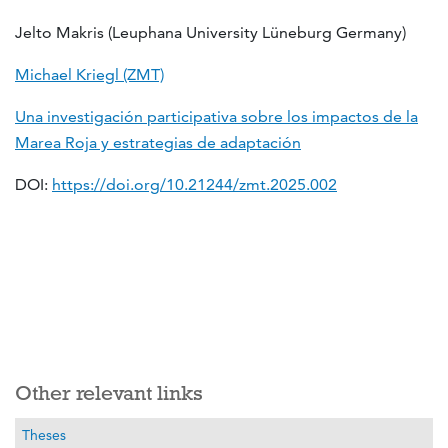
Jelto Makris (Leuphana University Lüneburg Germany)
Michael Kriegl (ZMT)
Una investigación participativa sobre los impactos de la
Marea Roja y estrategias de adaptación
DOI:
https://doi.org/10.21244/zmt.2025.002
Other relevant links
Theses