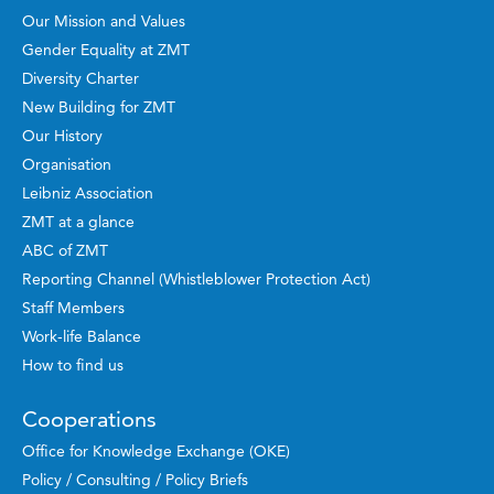
Our Mission and Values
Gender Equality at ZMT
Diversity Charter
New Building for ZMT
Our History
Organisation
Leibniz Association
ZMT at a glance
ABC of ZMT
Reporting Channel (Whistleblower Protection Act)
Staff Members
Work-life Balance
How to find us
Cooperations
Office for Knowledge Exchange (OKE)
Policy / Consulting / Policy Briefs