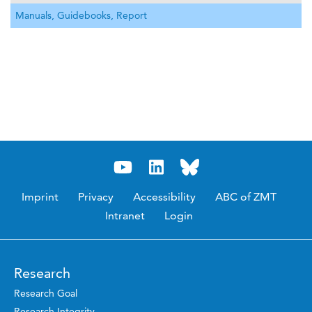
Manuals, Guidebooks, Report
Imprint
Privacy
Accessibility
ABC of ZMT
Intranet
Login
Research
Research Goal
Research Integrity