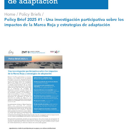
de adaptación
Home
/
Policy Briefs
/
Policy Brief 2025 #1 - Una investigación participativa sobre los
impactos de la Marea Roja y estrategias de adaptación