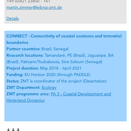
+49 (0)421 23800 - 161
martin.zimmer@leibniz-zmt.de
Details
CONNECT - Connectivity of coastal ecotones and terrestrial
boundaries
Partner countries:
Brazil, Senegal
Research locations:
Tamandaré, PE (Brazil), Jaguaripe, BA
(Brazil), Palmarin/Toubakouta, Sine Saloum (Senegal)
Project duration:
May 2018 - April 2021
Funding:
EU Horizon 2020 (through PADDLE)
Status:
ZMT is coordinator of the project (Dissertation)
ZMT Department
:
Ecology
ZMT programme area:
PA 3 - Coastal Development and
Hinterland Dynamics