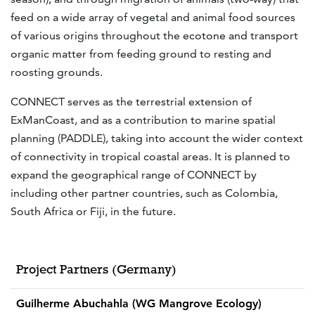
feed on a wide array of vegetal and animal food sources
of various origins throughout the ecotone and transport
organic matter from feeding ground to resting and
roosting grounds.
CONNECT serves as the terrestrial extension of
ExManCoast, and as a contribution to marine spatial
planning (PADDLE), taking into account the wider context
of connectivity in tropical coastal areas. It is planned to
expand the geographical range of CONNECT by
including other partner countries, such as Colombia,
South Africa or Fiji, in the future.
Project Partners (Germany)
Guilherme Abuchahla (WG Mangrove Ecology)