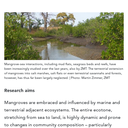
Mangrove-sea interactions, including mud flats, seagrass beds and reefs, have
been increasingly studied over the last years, also by ZMT. The terrestrial extension
of mangroves into salt marshes, salt flats or even terrestrial savannahs and forests,
however, has thus far been largely neglected. | Photo: Martin Zimmer, ZMT
Research aims
Mangroves are embraced and influenced by marine and
terrestrial adjacent ecosystems. The entire ecotone,
stretching from sea to land, is highly dynamic and prone
to changes in community composition – particularly