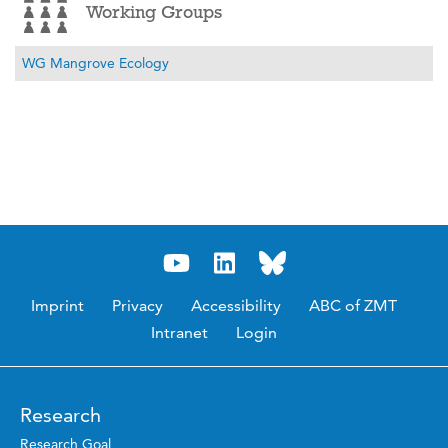
Working Groups
WG Mangrove Ecology
Imprint
Privacy
Accessibility
ABC of ZMT
Intranet
Login
Research
Research Goal