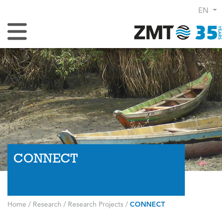
EN
Toggle Navigation
CONNECT
Home
/
Research
/
Research Projects
/
CONNECT