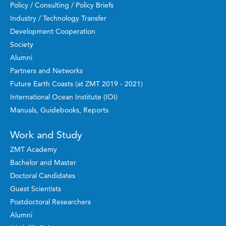
Policy / Consulting / Policy Briefs
Industry / Technology Transfer
Development Cooperation
Society
Alumni
Partners and Networks
Future Earth Coasts (at ZMT 2019 - 2021)
International Ocean Institute (IOI)
Manuals, Guidebooks, Reports
Work and Study
ZMT Academy
Bachelor and Master
Doctoral Candidates
Guest Scientists
Postdoctoral Researchers
Alumni