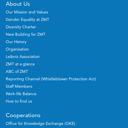
About Us
Our Mission and Values
Gender Equality at ZMT
Diversity Charter
New Building for ZMT
Our History
Organisation
Leibniz Association
ZMT at a glance
ABC of ZMT
Reporting Channel (Whistleblower Protection Act)
Staff Members
Work-life Balance
How to find us
Cooperations
Office for Knowledge Exchange (OKE)