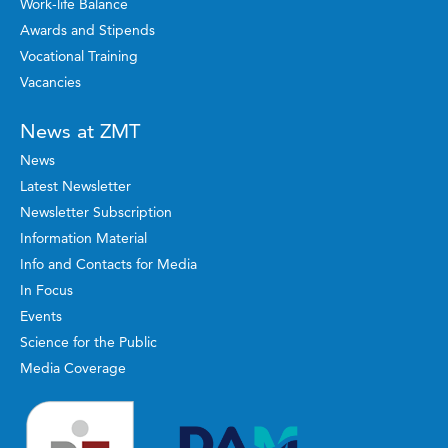
Work-life Balance
Awards and Stipends
Vocational Training
Vacancies
News at ZMT
News
Latest Newsletter
Newsletter Subscription
Information Material
Info and Contacts for Media
In Focus
Events
Science for the Public
Media Coverage