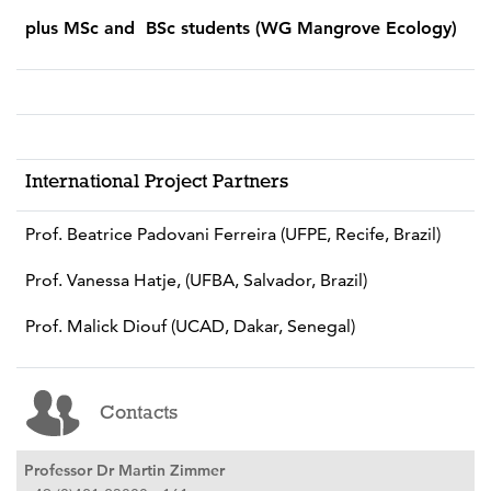
plus MSc and BSc students (WG Mangrove Ecology)
International Project Partners
Prof. Beatrice Padovani Ferreira (UFPE, Recife, Brazil)
Prof. Vanessa Hatje, (UFBA, Salvador, Brazil)
Prof. Malick Diouf (UCAD, Dakar, Senegal)
Contacts
Professor Dr Martin Zimmer