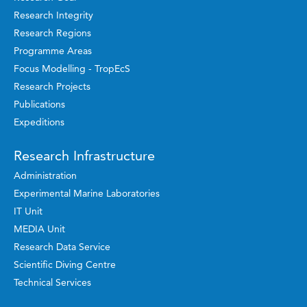
Research Integrity
Research Regions
Programme Areas
Focus Modelling - TropEcS
Research Projects
Publications
Expeditions
Research Infrastructure
Administration
Experimental Marine Laboratories
IT Unit
MEDIA Unit
Research Data Service
Scientific Diving Centre
Technical Services