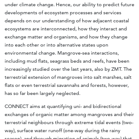
under climate change. Hence, our ability to predict future
developments of ecosystem processes and services
depends on our understanding of how adjacent coastal
ecosystems are interconnected, how they interact and
exchange matter and organisms, and how they change
into each other or into alternative states upon
environmental change. Mangrove-sea interactions,
including mud flats, seagrass beds and reefs, have been
increasingly studied over the last years, also by ZMT. The
terrestrial extension of mangroves into salt marshes, salt
flats or even terrestrial savannahs and forests, however,
has so far been largely neglected.
CONNECT aims at quantifying uni- and bidirectional
exchanges of organic matter among mangroves and their
terrestrial neighbours through extreme tidal events (two-
way), surface water runoff (one-way during the rainy
season), and through migration of animals (two-way) that