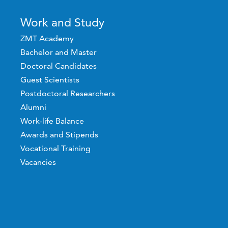
Work and Study
ZMT Academy
Bachelor and Master
Doctoral Candidates
Guest Scientists
Postdoctoral Researchers
Alumni
Work-life Balance
Awards and Stipends
Vocational Training
Vacancies