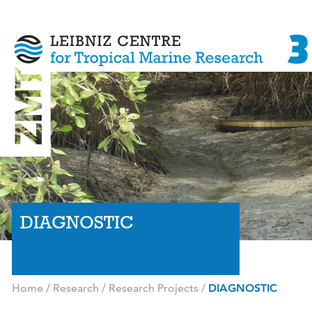
DIAGNOSTIC
Home
/
Research
/
Research Projects
/
DIAGNOSTIC