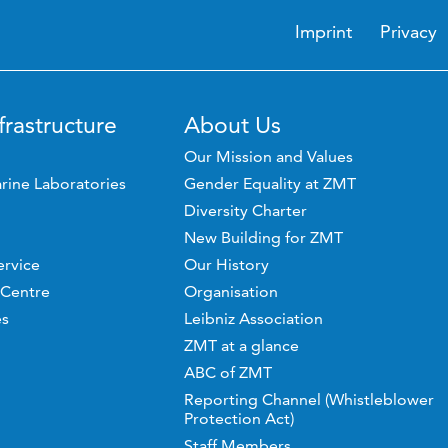
Imprint
Privacy
frastructure
About Us
Our Mission and Values
rine Laboratories
Gender Equality at ZMT
Diversity Charter
New Building for ZMT
ervice
Our History
 Centre
Organisation
es
Leibniz Association
ZMT at a glance
ABC of ZMT
Reporting Channel (Whistleblower
Protection Act)
Staff Members