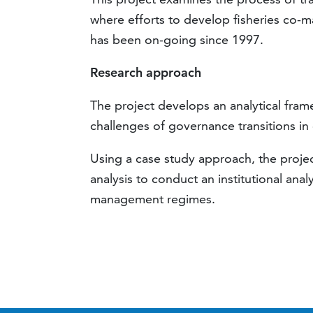
where efforts to develop fisheries co-m
has been on-going since 1997.
Research approach
The project develops an analytical fram
challenges of governance transitions in 
Using a case study approach, the project
analysis to conduct an institutional anal
management regimes.