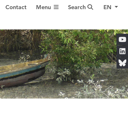
Toggle Navigation
Contact
Menu
Search
EN