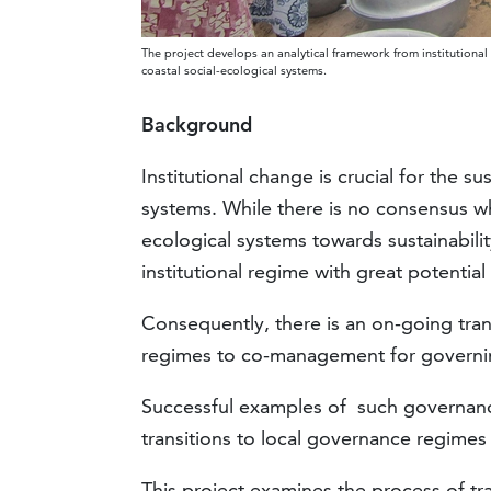
The project develops an analytical framework from institutional
coastal social-ecological systems.
Background
Institutional change is crucial for the
systems. While there is no consensus whi
ecological systems towards sustainabi
institutional regime with great potentia
Consequently, there is an on-going tra
regimes to co-management for governin
Successful examples of such governance
transitions to local governance regimes
This project examines the process of t