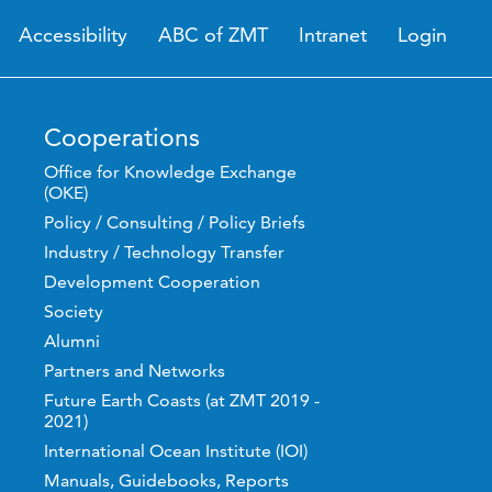
Accessibility
ABC of ZMT
Intranet
Login
Cooperations
Office for Knowledge Exchange
(OKE)
Policy / Consulting / Policy Briefs
Industry / Technology Transfer
Development Cooperation
Society
Alumni
Partners and Networks
Future Earth Coasts (at ZMT 2019 -
2021)
International Ocean Institute (IOI)
Manuals, Guidebooks, Reports