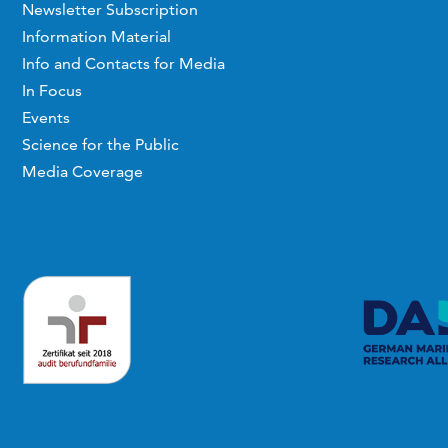
Newsletter Subscription
Information Material
Info and Contacts for Media
In Focus
Events
Science for the Public
Media Coverage