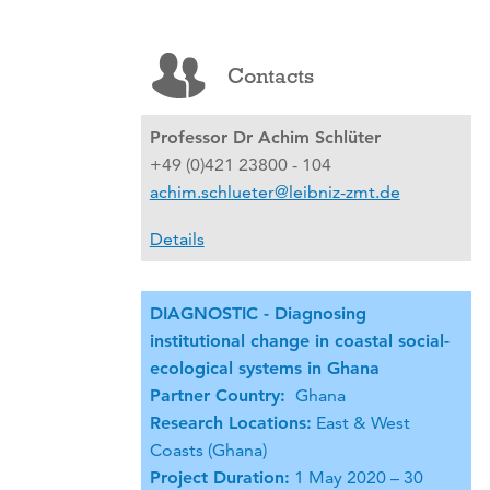
Contacts
Professor Dr Achim Schlüter
+49 (0)421 23800 - 104
achim.schlueter@leibniz-zmt.de
Details
DIAGNOSTIC - Diagnosing
institutional change in coastal social-
ecological systems in Ghana
Partner Country:
Ghana
Research Locations:
East & West
Coasts (Ghana)
Project Duration:
1 May 2020 – 30