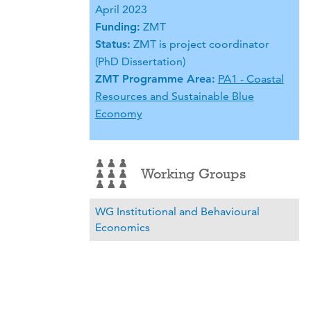
April 2023
Funding:
ZMT
Status:
ZMT is project coordinator
(PhD Dissertation)
ZMT Programme Area:
PA1 - Coastal
Resources and Sustainable Blue
Economy
Working Groups
WG Institutional and Behavioural
Economics