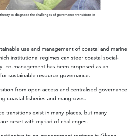
 theory to diagnose the challenges of governance transitions in
 sustainable use and management of coastal and marine
ch institutional regimes can steer coastal social-
lity, co-management has been proposed as an
l for sustainable resource governance.
nsition from open access and centralised governance
g coastal fisheries and mangroves.
 transitions exist in many places, but many
 are beset with myriad of challenges.
ransitioning to co-management regimes in Ghana,