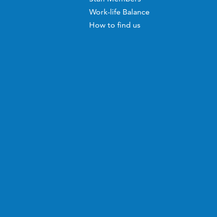
Work-life Balance
How to find us