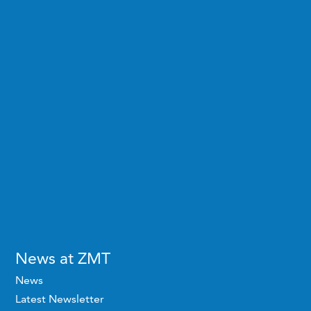
News at ZMT
News
Latest Newsletter