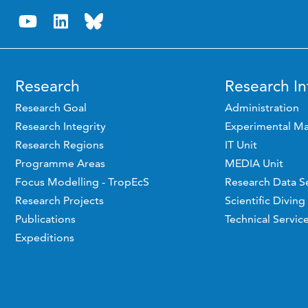
Research
Research In
Research Goal
Administration
Research Integrity
Experimental Ma
Research Regions
IT Unit
Programme Areas
MEDIA Unit
Focus Modelling - TropEcS
Research Data S
Research Projects
Scientific Diving
Publications
Technical Servic
Expeditions