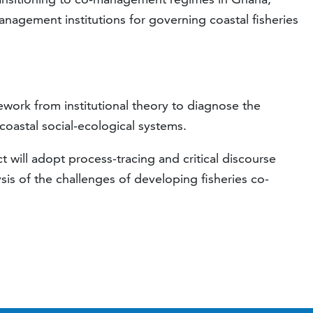
anagement institutions for governing coastal fisheries
ework from institutional theory to diagnose the
coastal social-ecological systems.
 will adopt process-tracing and critical discourse
ysis of the challenges of developing fisheries co-