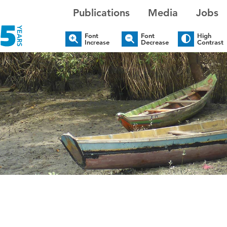
Publications
Media
Jobs
Font
Font
High
Increase
Decrease
Contrast