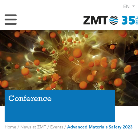
EN
Toggle Navigation
Conference
Home
/
News at ZMT
/
Events
/
Advanced Materials Safety 2023