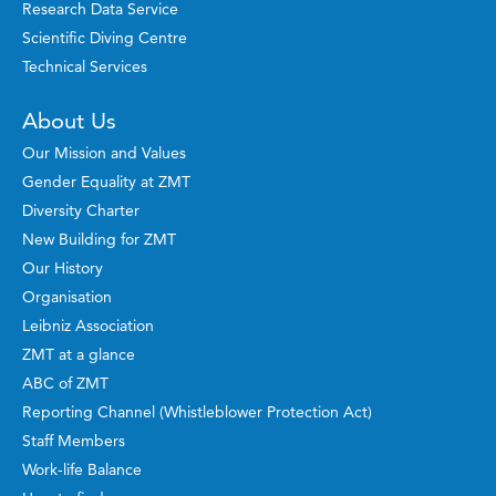
Research Data Service
Scientific Diving Centre
Technical Services
About Us
Our Mission and Values
Gender Equality at ZMT
Diversity Charter
New Building for ZMT
Our History
Organisation
Leibniz Association
ZMT at a glance
ABC of ZMT
Reporting Channel (Whistleblower Protection Act)
Staff Members
Work-life Balance