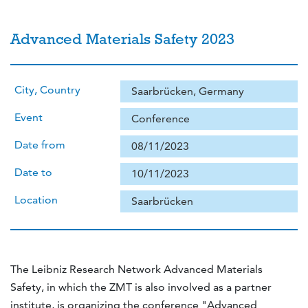
Advanced Materials Safety 2023
City, Country
Saarbrücken, Germany
Event
Conference
Date from
08/11/2023
Date to
10/11/2023
Location
Saarbrücken
The Leibniz Research Network Advanced Materials
Safety, in which the ZMT is also involved as a partner
institute, is organizing the conference "Advanced