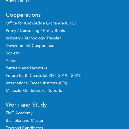
How to find us
Cooperations
Office for Knowledge Exchange (OKE)
Policy / Consulting / Policy Briefs
Industry / Technology Transfer
Development Cooperation
Society
Alumni
Partners and Networks
Future Earth Coasts (at ZMT 2019 - 2021)
International Ocean Institute (IOI)
Manuals, Guidebooks, Reports
Work and Study
ZMT Academy
Bachelor and Master
Doctoral Candidates