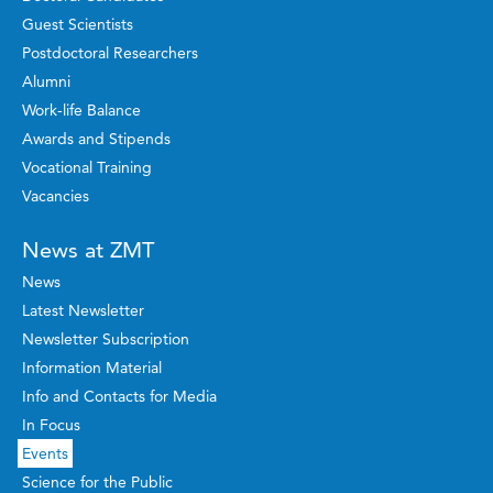
Guest Scientists
Postdoctoral Researchers
Alumni
Work-life Balance
Awards and Stipends
Vocational Training
Vacancies
News at ZMT
News
Latest Newsletter
Newsletter Subscription
Information Material
Info and Contacts for Media
In Focus
Events
Science for the Public