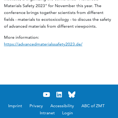
Materials Safety 2023" for November this year.
The
conference brings together scientists from different
fields - materials to ecotoxicology - to discuss the safety
of advanced materials from different viewpoints.
More information:
https://advancedmaterialssafety2023.de/
Imprint
Privacy
Accessibility
ABC of ZMT
Intranet
Login