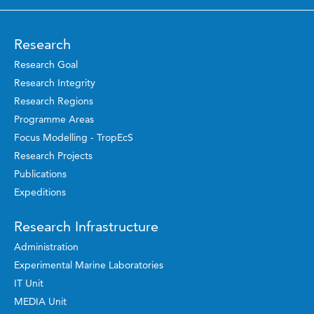
Research
Research Goal
Research Integrity
Research Regions
Programme Areas
Focus Modelling - TropEcS
Research Projects
Publications
Expeditions
Research Infrastructure
Administration
Experimental Marine Laboratories
IT Unit
MEDIA Unit