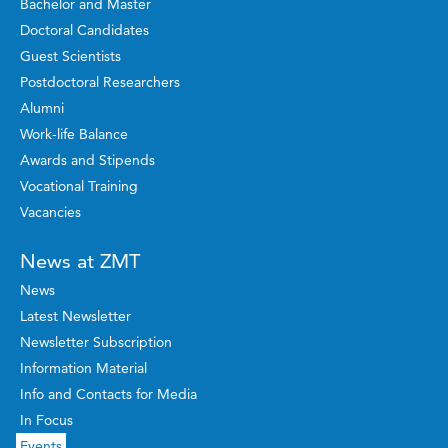
Bachelor and Master
Doctoral Candidates
Guest Scientists
Postdoctoral Researchers
Alumni
Work-life Balance
Awards and Stipends
Vocational Training
Vacancies
News at ZMT
News
Latest Newsletter
Newsletter Subscription
Information Material
Info and Contacts for Media
In Focus
Events