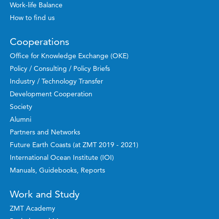
Work-life Balance
How to find us
Cooperations
Office for Knowledge Exchange (OKE)
Policy / Consulting / Policy Briefs
Industry / Technology Transfer
Development Cooperation
Society
Alumni
Partners and Networks
Future Earth Coasts (at ZMT 2019 - 2021)
International Ocean Institute (IOI)
Manuals, Guidebooks, Reports
Work and Study
ZMT Academy