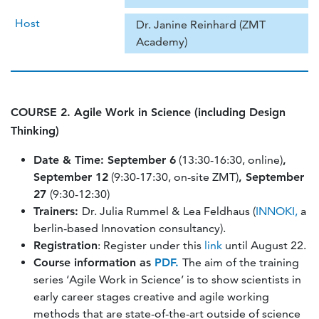
Host
Dr. Janine Reinhard (ZMT
Academy)
COURSE 2. Agile Work in Science (including Design
Thinking)
Date & Time: September 6
(13:30-16:30, online)
,
September 12
(9:30-17:30, on-site ZMT)
, September
27
(9:30-12:30)
Trainers:
Dr. Julia Rummel & Lea Feldhaus (
INNOKI,
a
berlin-based Innovation consultancy).
Registration
: Register under this
link
until August 22.
Course information as
PDF
.
The aim of the training
series ‘Agile Work in Science’ is to show scientists in
early career stages creative and agile working
methods that are state-of-the-art outside of science