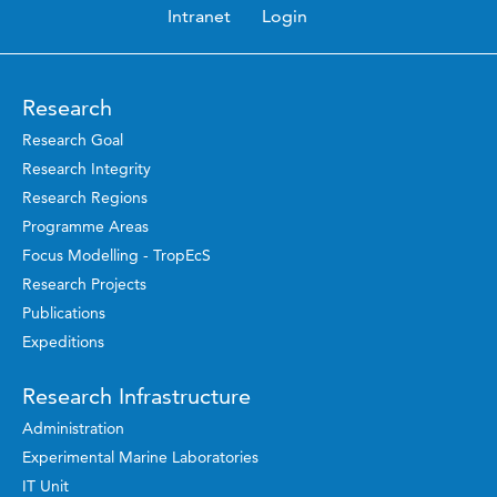
Intranet
Login
Research
Research Goal
Research Integrity
Research Regions
Programme Areas
Focus Modelling - TropEcS
Research Projects
Publications
Expeditions
Research Infrastructure
Administration
Experimental Marine Laboratories
IT Unit