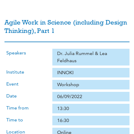
Agile Work in Science (including Design
Thinking), Part 1
Speakers
Dr. Julia Rummel & Lea
Feldhaus
Institute
INNOKI
Event
Workshop
Date
06/09/2022
Time from
13:30
Time to
16:30
Location
Online