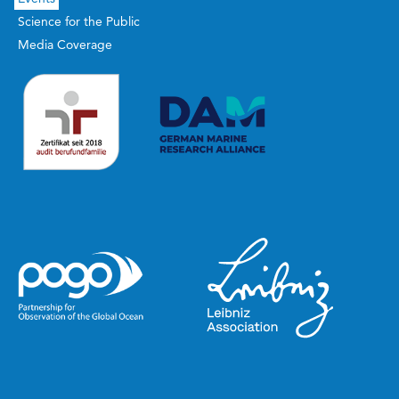
Science for the Public
Media Coverage