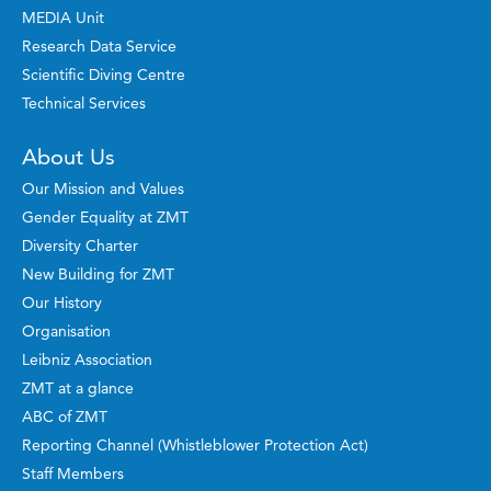
MEDIA Unit
Research Data Service
Scientific Diving Centre
Technical Services
About Us
Our Mission and Values
Gender Equality at ZMT
Diversity Charter
New Building for ZMT
Our History
Organisation
Leibniz Association
ZMT at a glance
ABC of ZMT
Reporting Channel (Whistleblower Protection Act)
Staff Members