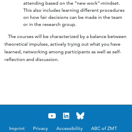
attending based on the “new work”-mindset.
This also includes learning different procedures
on how fair decisions can be made in the team
or in the research group.
The courses will be characterized by a balance between
theoretical impulses, actively trying out what you have
learned, networking among participants as well as self-
reflection and discussion.
Imprint
Privacy
Accessibility
ABC of ZMT