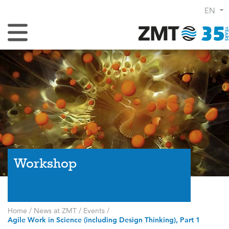
EN
Toggle Navigation
Workshop
Home
/
News at ZMT
/
Events
/
Agile Work in Science (including Design Thinking), Part 1