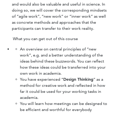
and would also be valuable and useful in science. In
doing so, we will cover the corresponding mindsets
of “agile work”, “new work” or “inner work” as well
as concrete methods and approaches that the
participants can transfer to their work reality.
What you can get out of this course
An overview on central principles of “new
work”, e.g. and a better understanding of the
ideas behind these buzzwords. You can reflect
how these ideas could be transferred into your
own work in academia.
You have experienced “
Design Thinking
” as a
method for creative work and reflected in how
far it could be used for your working tasks in
academia.
You will learn how meetings can be designed to
be efficient and worthful for everybody