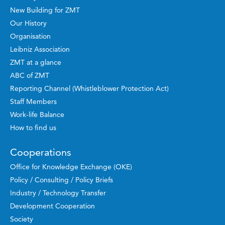
New Building for ZMT
Our History
Organisation
Leibniz Association
ZMT at a glance
ABC of ZMT
Reporting Channel (Whistleblower Protection Act)
Staff Members
Work-life Balance
How to find us
Cooperations
Office for Knowledge Exchange (OKE)
Policy / Consulting / Policy Briefs
Industry / Technology Transfer
Development Cooperation
Society