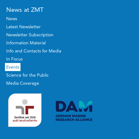
News at ZMT
News
Latest Newsletter
Newsletter Subscription
Information Material
Info and Contacts for Media
In Focus
Events
Science for the Public
Media Coverage