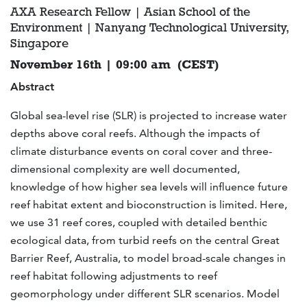
AXA Research Fellow | Asian School of the
Environment | Nanyang Technological University,
Singapore
November 16th | 09:00 am (CEST)
Abstract
Global sea-level rise (SLR) is projected to increase water
depths above coral reefs. Although the impacts of
climate disturbance events on coral cover and three-
dimensional complexity are well documented,
knowledge of how higher sea levels will influence future
reef habitat extent and bioconstruction is limited. Here,
we use 31 reef cores, coupled with detailed benthic
ecological data, from turbid reefs on the central Great
Barrier Reef, Australia, to model broad-scale changes in
reef habitat following adjustments to reef
geomorphology under different SLR scenarios. Model