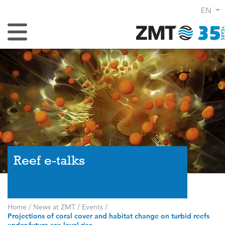
EN
Toggle Navigation
Reef e-talks
Home
/
News at ZMT
/
Events
/
Projections of coral cover and habitat change on turbid reefs