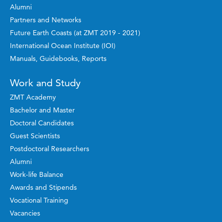
Alumni
Partners and Networks
Future Earth Coasts (at ZMT 2019 - 2021)
International Ocean Institute (IOI)
Manuals, Guidebooks, Reports
Work and Study
ZMT Academy
Bachelor and Master
Doctoral Candidates
Guest Scientists
Postdoctoral Researchers
Alumni
Work-life Balance
Awards and Stipends
Vocational Training
Vacancies