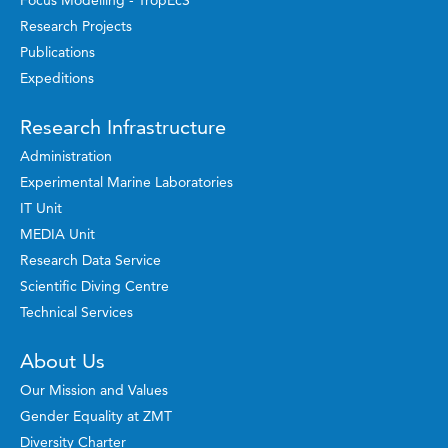
Research Projects
Publications
Expeditions
Research Infrastructure
Administration
Experimental Marine Laboratories
IT Unit
MEDIA Unit
Research Data Service
Scientific Diving Centre
Technical Services
About Us
Our Mission and Values
Gender Equality at ZMT
Diversity Charter