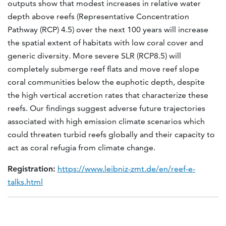
outputs show that modest increases in relative water
depth above reefs (Representative Concentration
Pathway (RCP) 4.5) over the next 100 years will increase
the spatial extent of habitats with low coral cover and
generic diversity. More severe SLR (RCP8.5) will
completely submerge reef flats and move reef slope
coral communities below the euphotic depth, despite
the high vertical accretion rates that characterize these
reefs. Our findings suggest adverse future trajectories
associated with high emission climate scenarios which
could threaten turbid reefs globally and their capacity to
act as coral refugia from climate change.
Registration:
https://www.leibniz-zmt.de/en/reef-e-
talks.html