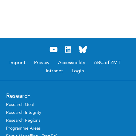
Imprint
Privacy
Accessibility
ABC of ZMT
Intranet
Login
Research
Research Goal
Research Integrity
Research Regions
Programme Areas
Focus Modelling - TropEcS