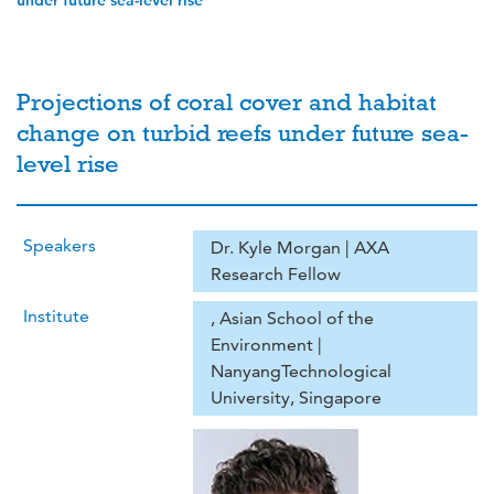
under future sea-level rise
Projections of coral cover and habitat
change on turbid reefs under future sea-
level rise
Speakers
Dr. Kyle Morgan | AXA
Research Fellow
Institute
, Asian School of the
Environment |
NanyangTechnological
University, Singapore