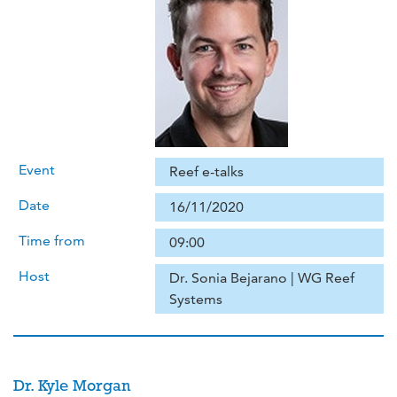
Event
Reef e-talks
Date
16/11/2020
Time from
09:00
Host
Dr. Sonia Bejarano | WG Reef
Systems
Dr. Kyle Morgan