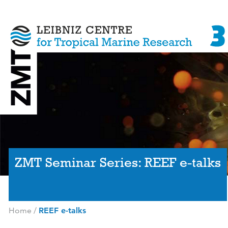
ZMT Seminar Series: REEF e-talks
Home
/
REEF e-talks