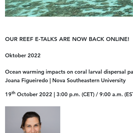
OUR REEF E-TALKS ARE NOW BACK ONLINE!
Oktober 2022
Ocean warming impacts on cor
Joana Figueiredo
| Nova Southeastern University
th
19
October 2022 | 3:00 p.m. (CET) / 9:00 a.m. (ES