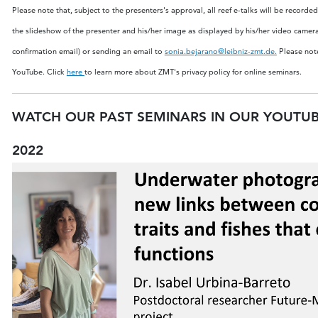
Please note that, subject to the presenters's approval, all reef e-talks will be recor
the slideshow of the presenter and his/her image as displayed by his/her video camer
confirmation email) or sending an email to
sonia.bejarano@leibniz-zmt.de
.
Please note
YouTube.
Click
here
to learn more about ZMT's privacy policy for online seminars.
WATCH OUR PAST SEMINARS IN OUR YOUTU
2022