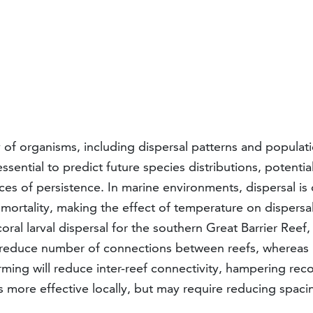
 of organisms, including dispersal patterns and populati
ssential to predict future species distributions, potenti
ces of persistence. In marine environments, dispersal is
mortality, making the effect of temperature on dispersal 
oral larval dispersal for the southern Great Barrier Reef
d reduce number of connections between reefs, whereas p
warming will reduce inter-reef connectivity, hampering re
ore effective locally, but may require reducing spacin