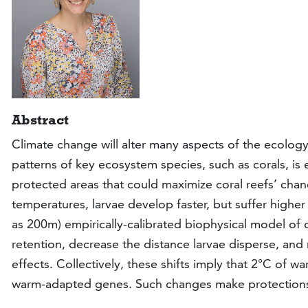
Abstract
Climate change will alter many aspects of the ecology
patterns of key ecosystem species, such as corals, is e
protected areas that could maximize coral reefs’ chan
temperatures, larvae develop faster, but suffer higher 
as 200m) empirically-calibrated biophysical model of c
retention, decrease the distance larvae disperse, an
effects. Collectively, these shifts imply that 2°C of 
warm-adapted genes. Such changes make protections m