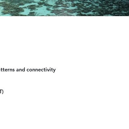
al larval dispersal patterns 
T)