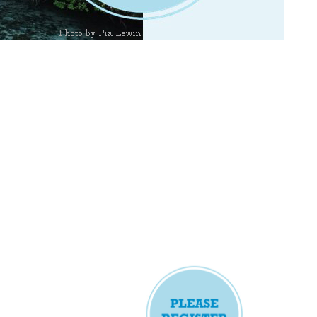
and connectivity