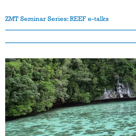
ZMT Seminar Series: REEF e-talks