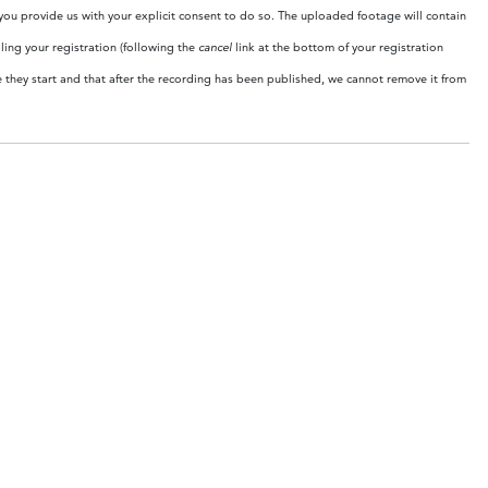
 you provide us with your explicit consent to do so. The uploaded footage will contain
ing your registration (following the
cancel
link at the bottom of your registration
e they start and that after the recording has been published, we cannot remove it from