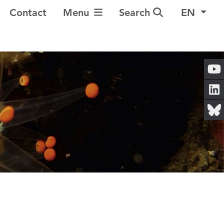
Toggle Navigation
Contact
Menu
Search
EN