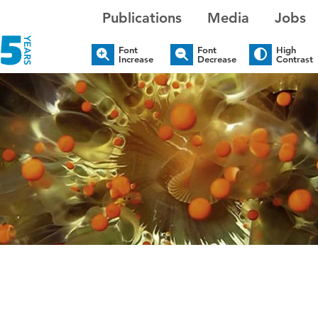
Publications
Media
Jobs
Font
Font
High
Increase
Decrease
Contrast