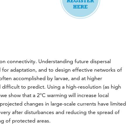
on connectivity. Understanding future dispersal
al for adaptation, and to design effective networks of
 often accomplished by larvae, and at higher
difficult to predict. Using a high-resolution (as high
, we show that a 2°C warming will increase local
rojected changes in large-scale currents have limited
covery after disturbances and reducing the spread of
g of protected areas.