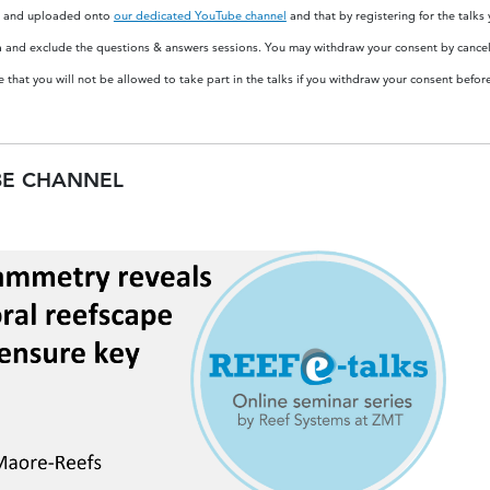
ded and uploaded onto
our dedicated YouTube channel
and that by registering for the talks
a and exclude the questions & answers sessions. You may withdraw your consent by cancell
 that you will not be allowed to take part in the talks if you withdraw your consent befor
BE CHANNEL