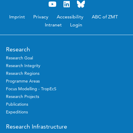
Imprint
Privacy
Accessibility
ABC of ZMT
Intranet
Login
Research
Research Goal
Research Integrity
Research Regions
Programme Areas
Focus Modelling - TropEcS
Research Projects
Publications
Expeditions
Research Infrastructure