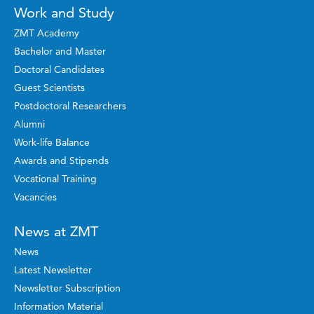
Work and Study
ZMT Academy
Bachelor and Master
Doctoral Candidates
Guest Scientists
Postdoctoral Researchers
Alumni
Work-life Balance
Awards and Stipends
Vocational Training
Vacancies
News at ZMT
News
Latest Newsletter
Newsletter Subscription
Information Material