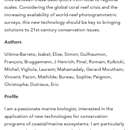
scales. Considering the global coral reef crisis and the
increasing availability of world-reef photogrammetric
surveys, this new technology should be key to bringing
solutions to 21st-century conservation issues.
Authors
Urbina-Barreto, Isabel; Elise, Simon; Guilhaumon,
François; Bruggemann, J Henrich; Pinel, Romain; Kulbicki,
Michel; Vigliola, Laurent; Mahamadaly, Gerard Moutham;
Vincent; Facon, Mathilde; Bureau, Sophie; Peignon,
Christophe; Dutrieux, Eric
Profile
I am a passionate marine biologist, interested in the
application of new technologies for conservation
programs of coastal/marine ecosystems. I am particularly