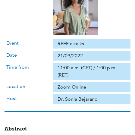
Event
REEF e-talks
Date
21/09/2022
Time from
11:00 a.m. (CET) / 1:00 p.m.
(RET)
Location
Zoom Online
Host
Dr. Sonia Bejarano
Abstract