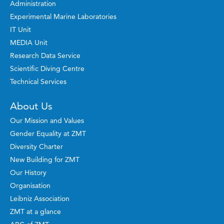
Administration
Experimental Marine Laboratories
IT Unit
MEDIA Unit
Research Data Service
Scientific Diving Centre
Technical Services
About Us
Our Mission and Values
Gender Equality at ZMT
Diversity Charter
New Building for ZMT
Our History
Organisation
Leibniz Association
ZMT at a glance