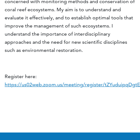
concerned with monitoring methods and conservation of
coral reef ecosystems. My aim is to understand and
evaluate it effectively, and to establish optimal tools that
improve the management of such ecosystems. I
understand the importance of interdisciplinary
approaches and the need for new scientific disciplines
such as environmental restoration.
Register here:
https://us02web.zoom.us/meeting/register/tZYuduipqDg