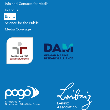
Info and Contacts for Media
In Focus
Events
Science for the Public
Media Coverage