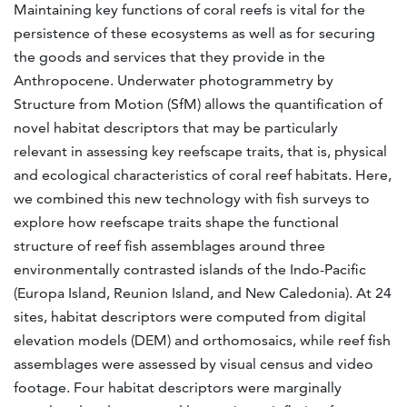
Maintaining key functions of coral reefs is vital for the
persistence of these ecosystems as well as for securing
the goods and services that they provide in the
Anthropocene. Underwater photogrammetry by
Structure from Motion (SfM) allows the quantification of
novel habitat descriptors that may be particularly
relevant in assessing key reefscape traits, that is, physical
and ecological characteristics of coral reef habitats. Here,
we combined this new technology with fish surveys to
explore how reefscape traits shape the functional
structure of reef fish assemblages around three
environmentally contrasted islands of the Indo-Pacific
(Europa Island, Reunion Island, and New Caledonia). At 24
sites, habitat descriptors were computed from digital
elevation models (DEM) and orthomosaics, while reef fish
assemblages were assessed by visual census and video
footage. Four habitat descriptors were marginally