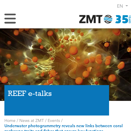
EN
Toggle Navigation
REEF e-talks
Home
/
News at ZMT
/
Events
/
Underwater photogrammetry reveals new links between coral