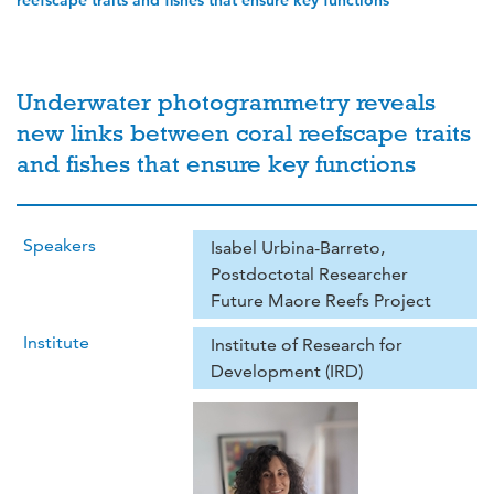
reefscape traits and fishes that ensure key functions
Underwater photogrammetry reveals
new links between coral reefscape traits
and fishes that ensure key functions
Speakers
Isabel Urbina-Barreto,
Postdoctotal Researcher
Future Maore Reefs Project
Institute
Institute of Research for
Development (IRD)