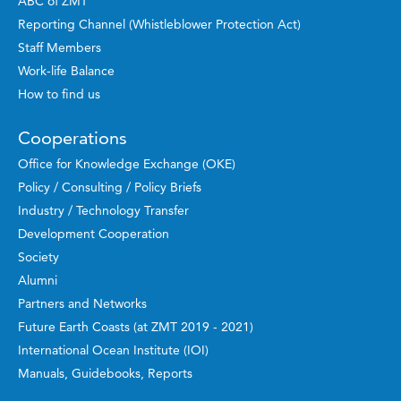
ABC of ZMT
Reporting Channel (Whistleblower Protection Act)
Staff Members
Work-life Balance
How to find us
Cooperations
Office for Knowledge Exchange (OKE)
Policy / Consulting / Policy Briefs
Industry / Technology Transfer
Development Cooperation
Society
Alumni
Partners and Networks
Future Earth Coasts (at ZMT 2019 - 2021)
International Ocean Institute (IOI)
Manuals, Guidebooks, Reports