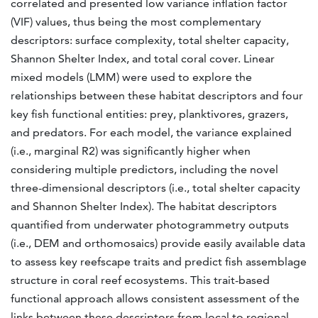
correlated and presented low variance inflation factor
(VIF) values, thus being the most complementary
descriptors: surface complexity, total shelter capacity,
Shannon Shelter Index, and total coral cover. Linear
mixed models (LMM) were used to explore the
relationships between these habitat descriptors and four
key fish functional entities: prey, planktivores, grazers,
and predators. For each model, the variance explained
(i.e., marginal R2) was significantly higher when
considering multiple predictors, including the novel
three-dimensional descriptors (i.e., total shelter capacity
and Shannon Shelter Index). The habitat descriptors
quantified from underwater photogrammetry outputs
(i.e., DEM and orthomosaics) provide easily available data
to assess key reefscape traits and predict fish assemblage
structure in coral reef ecosystems. This trait-based
functional approach allows consistent assessment of the
links between these descriptors from local to regional