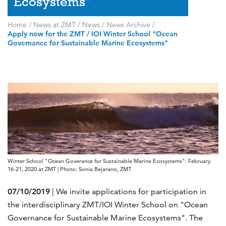
Ecosystems"
Home
/
News at ZMT
/
News
/
News Archive
/
Apply now for the ZMT / IOI Winter School "Ocean
Governance for Sustainable Marine Ecosystems"
Winter School "Ocean Goverance for Sustainable Marine Ecosystems": February
16-21, 2020 at ZMT | Photo: Sonia Bejarano, ZMT
07/10/2019
| We invite applications for participation in
the interdisciplinary ZMT/IOI Winter School on "Ocean
Governance for Sustainable Marine Ecosystems". The