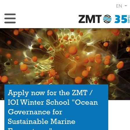
EN
Toggle Navigation
Apply now for the ZMT /
IOI Winter School "Ocean
Governance for
Sustainable Marine