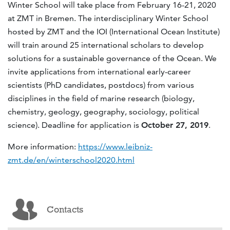
Winter School will take place from February 16-21, 2020
at ZMT in Bremen. The interdisciplinary Winter School
hosted by ZMT and the IOI (International Ocean Institute)
will train around 25 international scholars to develop
solutions for a sustainable governance of the Ocean. We
invite applications from international early-career
scientists (PhD candidates, postdocs) from various
disciplines in the field of marine research (biology,
chemistry, geology, geography, sociology, political
science). Deadline for application is
October 27, 2019
.
More information:
https://www.leibniz-
zmt.de/en/winterschool2020.html
Contacts