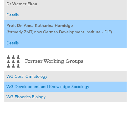
Dr Werner Ekau
Details
Prof. Dr. Anna-Katharina Hornidge
(formerly ZMT, now German Development Institute - DIE)
Details
Former Working Groups
WG Coral Climatology
WG Development and Knowledge Sociology
WG Fisheries Biology