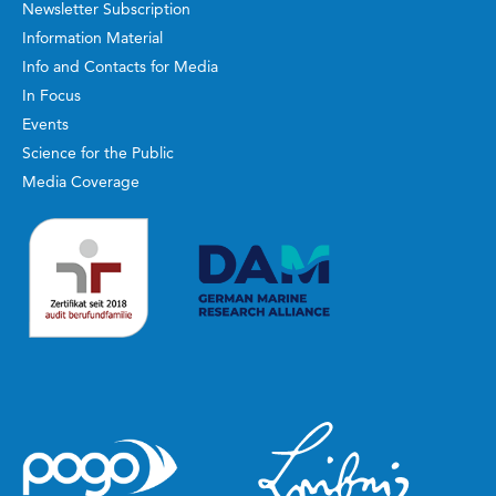
Newsletter Subscription
Information Material
Info and Contacts for Media
In Focus
Events
Science for the Public
Media Coverage