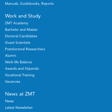
Manuals, Guidebooks, Reports
Work and Study
ZMT Academy
Bachelor and Master
Doctoral Candidates
Guest Scientists
Postdoctoral Researchers
Alumni
Work-life Balance
Awards and Stipends
Vocational Training
Vacancies
News at ZMT
News
Latest Newsletter