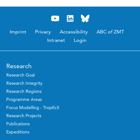
Imprint
Privacy
Accessibility
ABC of ZMT
Intranet
Login
Research
Research Goal
Research Integrity
Research Regions
Programme Areas
Focus Modelling - TropEcS
Research Projects
Publications
Expeditions