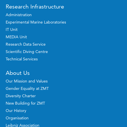
Research Infrastructure
Administration
Experimental Marine Laboratories
IT Unit
MEDIA Unit
Research Data Service
Scientific Diving Centre
Technical Services
About Us
Our Mission and Values
Gender Equality at ZMT
Diversity Charter
New Building for ZMT
Our History
Organisation
Leibniz Association