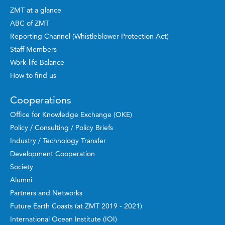
ZMT at a glance
ABC of ZMT
Reporting Channel (Whistleblower Protection Act)
Staff Members
Work-life Balance
How to find us
Cooperations
Office for Knowledge Exchange (OKE)
Policy / Consulting / Policy Briefs
Industry / Technology Transfer
Development Cooperation
Society
Alumni
Partners and Networks
Future Earth Coasts (at ZMT 2019 - 2021)
International Ocean Institute (IOI)