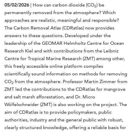
05/02/2026
| How can carbon dioxide (CO
) be
2
permanently removed from the atmosphere? Which
approaches are realistic, meaningful and responsible?
The Carbon Removal Atlas (CDRatlas) now provides
answers to these questions. Developed under the
leadership of the GEOMAR Helmholtz Centre for Ocean
Research Kiel and with contributions from the Leibniz
Centre for Tropical Marine Research (ZMT) among other,
this freely accessible online platform compiles
scientifically sound information on methods for removing
CO
from the atmosphere. Professor Martin Zimmer from
2
ZMT led the contributions to the CDRatlas for mangrove
and salt marsh afforestation, and Dr. Micro
Wölfelschneider (ZMT) is also working on the project. The
aim of CDRatlas is to provide policymakers, public
authorities, industry and the general public with robust,
clearly structured knowledge, offering a reliable basis for