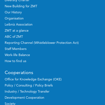
Diversity Charter
New Building for ZMT
Our History
Organisation
Leibniz Association
ZMT at a glance
ABC of ZMT
Reporting Channel (Whistleblower Protection Act)
Staff Members
Work-life Balance
How to find us
Cooperations
Office for Knowledge Exchange (OKE)
Policy / Consulting / Policy Briefs
Industry / Technology Transfer
Development Cooperation
Society