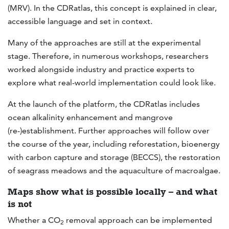
(MRV). In the CDRatlas, this concept is explained in clear,
accessible language and set in context.
Many of the approaches are still at the experimental
stage. Therefore, in numerous workshops, researchers
worked alongside industry and practice experts to
explore what real-world implementation could look like.
At the launch of the platform, the CDRatlas includes
ocean alkalinity enhancement and mangrove
(re-)establishment. Further approaches will follow over
the course of the year, including reforestation, bioenergy
with carbon capture and storage (BECCS), the restoration
of seagrass meadows and the aquaculture of macroalgae.
Maps show what is possible locally – and what
is not
Whether a CO
removal approach can be implemented
2