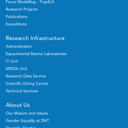
Focus Modelling - TropEcS
Research Projects
Publications
Expeditions
Research Infrastructure
Administration
Experimental Marine Laboratories
IT Unit
MEDIA Unit
Research Data Service
Scientific Diving Centre
Technical Services
About Us
Our Mission and Values
Gender Equality at ZMT