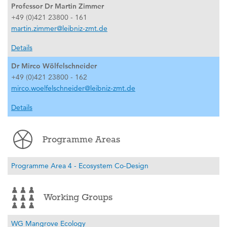
Professor Dr Martin Zimmer
+49 (0)421 23800 - 161
martin.zimmer@leibniz-zmt.de
Details
Dr Mirco Wölfelschneider
+49 (0)421 23800 - 162
mirco.woelfelschneider@leibniz-zmt.de
Details
Programme Areas
Programme Area 4 - Ecosystem Co-Design
Working Groups
WG Mangrove Ecology