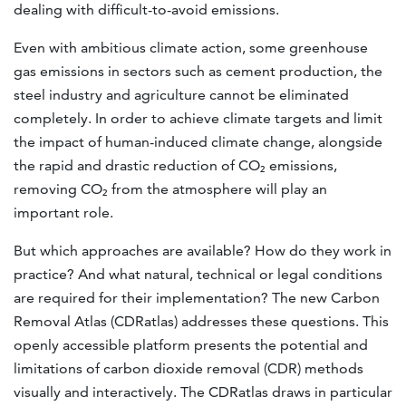
dealing with difficult-to-avoid emissions.
Even with ambitious climate action, some greenhouse
gas emissions in sectors such as cement production, the
steel industry and agriculture cannot be eliminated
completely. In order to achieve climate targets and limit
the impact of human-induced climate change, alongside
the rapid and drastic reduction of CO₂ emissions,
removing CO₂ from the atmosphere will play an
important role.
But which approaches are available? How do they work in
practice? And what natural, technical or legal conditions
are required for their implementation? The new Carbon
Removal Atlas (CDRatlas) addresses these questions. This
openly accessible platform presents the potential and
limitations of carbon dioxide removal (CDR) methods
visually and interactively. The CDRatlas draws in particular