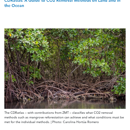
CDRatlas: A Guide to CO2 Removal Methods on Land and in
the Ocean
The CDRatlas – with contributions from ZMT – classifies what CO2 removal
methods such as mangrove reforestation can achieve and what conditions must be
met for the individual methods. | Photo: Carolina Hortúa Romero