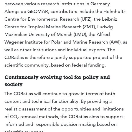
between various research institutions in Germany.
Alongside GEOMAR, contributors include the Helmholtz
Centre for Environmental Research (UFZ), the Leibniz
Centre for Tropical Marine Research (ZMT), Ludwig
Maximilian University of Munich (LMU), the Alfred
Wegener Institute for Polar and Marine Research (AWI), as
well as other institutions and individual experts. The
CDRatlas is therefore a jointly supported project of the
scientific community, based on federal funding.
Continuously evolving tool for policy and
society
The CDRatlas will continue to grow in terms of both
content and technical functionality. By providing a
realistic assessment of the opportunities and limitations
of CO
removal methods, the CDRatlas aims to support
2
informed and responsible decision-making based on
scientific evidence.