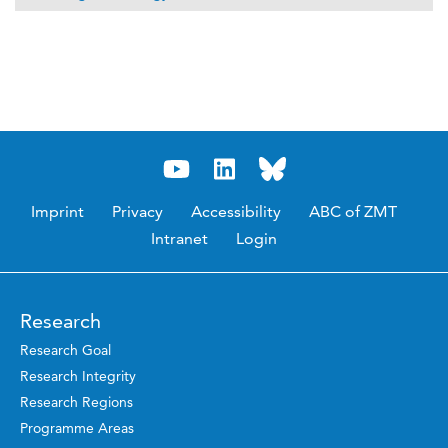
Imprint
Privacy
Accessibility
ABC of ZMT
Intranet
Login
Research
Research Goal
Research Integrity
Research Regions
Programme Areas