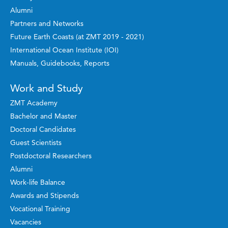
Alumni
Partners and Networks
Future Earth Coasts (at ZMT 2019 - 2021)
International Ocean Institute (IOI)
Manuals, Guidebooks, Reports
Work and Study
ZMT Academy
Bachelor and Master
Doctoral Candidates
Guest Scientists
Postdoctoral Researchers
Alumni
Work-life Balance
Awards and Stipends
Vocational Training
Vacancies