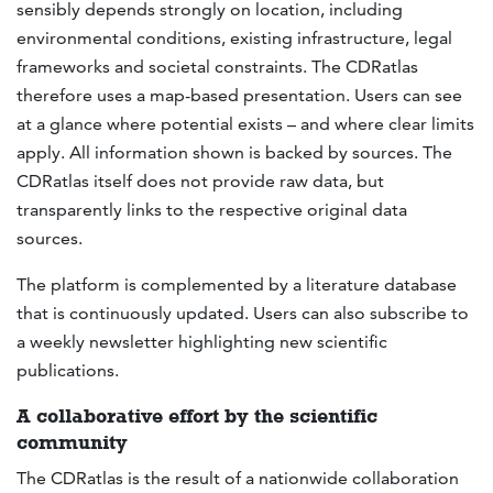
sensibly depends strongly on location, including
environmental conditions, existing infrastructure, legal
frameworks and societal constraints. The CDRatlas
therefore uses a map-based presentation. Users can see
at a glance where potential exists – and where clear limits
apply. All information shown is backed by sources. The
CDRatlas itself does not provide raw data, but
transparently links to the respective original data
sources.
The platform is complemented by a literature database
that is continuously updated. Users can also subscribe to
a weekly newsletter highlighting new scientific
publications.
A collaborative effort by the scientific
community
The CDRatlas is the result of a nationwide collaboration