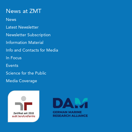
News at ZMT
News
Latest Newsletter
Newsletter Subscription
Information Material
Info and Contacts for Media
In Focus
Events
Science for the Public
Media Coverage