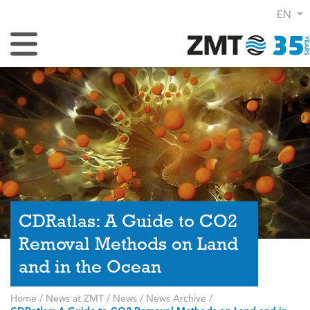
EN
Toggle Navigation
CDRatlas: A Guide to CO2
Removal Methods on Land
and in the Ocean
Home
/
News at ZMT
/
News
/
News Archive
/