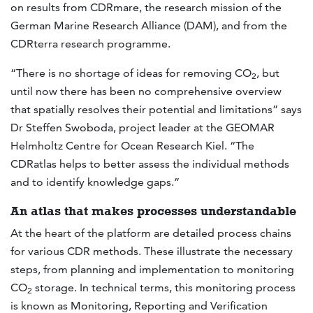
on results from CDRmare, the research mission of the
German Marine Research Alliance (DAM), and from the
CDRterra research programme.
“There is no shortage of ideas for removing CO
, but
2
until now there has been no comprehensive overview
that spatially resolves their potential and limitations” says
Dr Steffen Swoboda, project leader at the GEOMAR
Helmholtz Centre for Ocean Research Kiel. “The
CDRatlas helps to better assess the individual methods
and to identify knowledge gaps.”
An atlas that makes processes understandable
At the heart of the platform are detailed process chains
for various CDR methods. These illustrate the necessary
steps, from planning and implementation to monitoring
CO
storage. In technical terms, this monitoring process
2
is known as Monitoring, Reporting and Verification