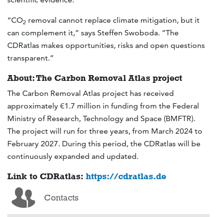
“CO
removal cannot replace climate mitigation, but it
2
can complement it,” says Steffen Swoboda. “The
CDRatlas makes opportunities, risks and open questions
transparent.”
About: The Carbon Removal Atlas project
The Carbon Removal Atlas project has received
approximately €1.7 million in funding from the Federal
Ministry of Research, Technology and Space (BMFTR).
The project will run for three years, from March 2024 to
February 2027. During this period, the CDRatlas will be
continuously expanded and updated.
Link to CDRatlas:
https://cdratlas.de
Contacts