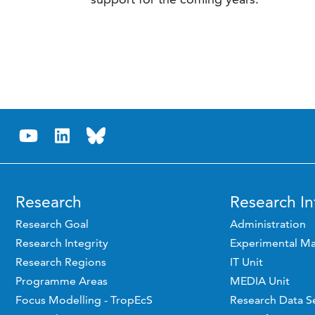
Research
Research In
Research Goal
Administration
Research Integrity
Experimental Ma
Research Regions
IT Unit
Programme Areas
MEDIA Unit
Focus Modelling - TropEcS
Research Data S