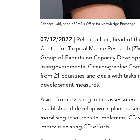
Rebecca Lahl, head of ZMT's Office for Knowledge Exchange
07/12/2022
| Rebecca Lahl, head of th
Centre for Tropical Marine Research (Z
Group of Experts on Capacity Develo
Intergovernmental Oceanographic Comm
from 21 countries and deals with tasks 
development measures.
Aside from assisting in the assessment
establish and develop work plans based
mobilising resources to implement CD 
improve existing CD efforts.