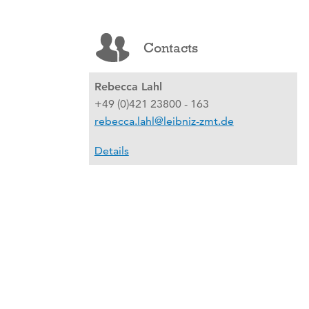
Contacts
Rebecca Lahl
+49 (0)421 23800 - 163
rebecca.lahl@leibniz-zmt.de
Details