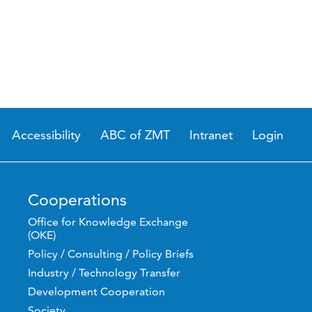
Accessibility
ABC of ZMT
Intranet
Login
Cooperations
Office for Knowledge Exchange
(OKE)
Policy / Consulting / Policy Briefs
Industry / Technology Transfer
Development Cooperation
Society