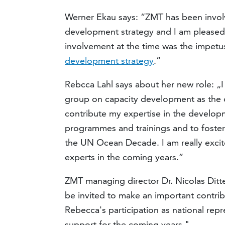
Werner Ekau says: “ZMT has been involv
development strategy and I am pleased t
involvement at the time was the impet
development strategy
.”
Rebcca Lahl says about her new role: „I
group on capacity development as the o
contribute my expertise in the develop
programmes and trainings and to foster
the UN Ocean Decade. I am really excite
experts in the coming years.”
ZMT managing director Dr. Nicolas Ditt
be invited to make an important contri
Rebecca's participation as national rep
support for the coming years."