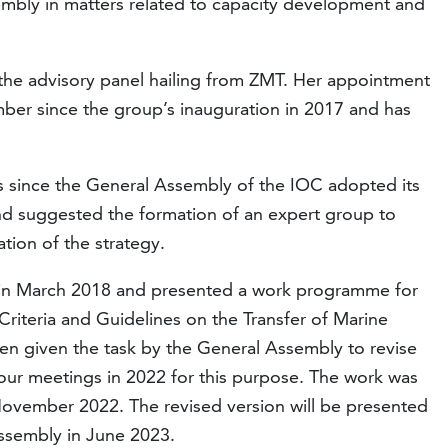
mbly in matters related to capacity development and
 the advisory panel hailing from ZMT. Her appointment
er since the group’s inauguration in 2017 and has
rs since the General Assembly of the IOC adopted its
d suggested the formation of an expert group to
ion of the strategy.
e in March 2018 and presented a work programme for
Criteria and Guidelines on the Transfer of Marine
en given the task by the General Assembly to revise
four meetings in 2022 for this purpose. The work was
November 2022. The revised version will be presented
ssembly in June 2023.