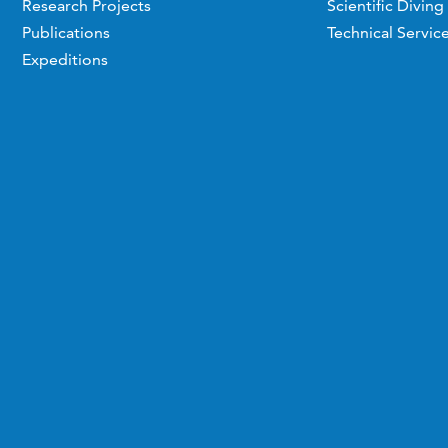
Research Projects
Scientific Diving
Publications
Technical Servic
Expeditions