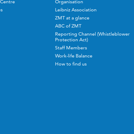
 Centre
Organisation
es
Leibniz Association
ZMT at a glance
ABC of ZMT
Reporting Channel (Whistleblower
Protection Act)
Staff Members
Work-life Balance
How to find us