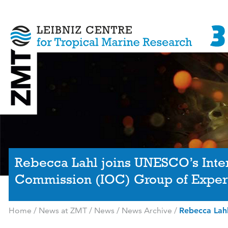
Rebecca Lahl joins UNESCO’s Int
Commission (IOC) Group of Exper
Home
/
News at ZMT
/
News
/
News Archive
/
Rebecca Lah