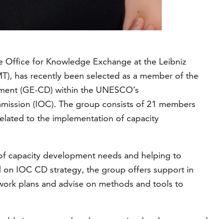
e Office for Knowledge Exchange at the Leibniz
MT), has recently been selected as a member of the
pment (GE-CD) within the UNESCO’s
ission (IOC). The group consists of 21 members
related to the implementation of capacity
 of capacity development needs and helping to
 on IOC CD strategy, the group offers support in
work plans and advise on methods and tools to