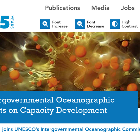
Publications
Media
Jobs
Font
Font
High
Increase
Decrease
Contrast
ergovernmental Oceanographic
ts on Capacity Development
l joins UNESCO’s Intergovernmental Oceanographic Commis