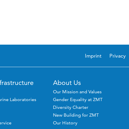
Imprint
Privacy
frastructure
About Us
Our Mission and Values
rine Laboratories
Gender Equality at ZMT
Diversity Charter
New Building for ZMT
ervice
Our History