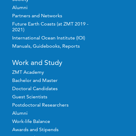
Alumni
Partners and Networks
Future Earth Coasts (at ZMT 2019 -
2021)
International Ocean Institute (IOI)
Manuals, Guidebooks, Reports
Work and Study
ZMT Academy
Bachelor and Master
Doctoral Candidates
Guest Scientists
Postdoctoral Researchers
Alumni
Work-life Balance
Awards and Stipends