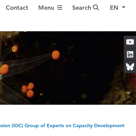
Toggle Navigation
Contact
Menu
Search
EN
sion (IOC) Group of Experts on Capacity Development