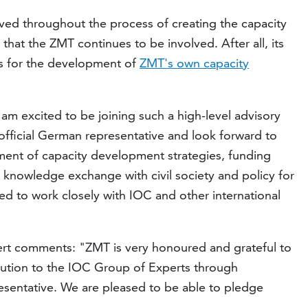
ed throughout the process of creating the capacity
hat the ZMT continues to be involved. After all, its
us for the development of
ZMT's own capacity
 am excited to be joining such a high-level advisory
fficial German representative and look forward to
ment of capacity development strategies, funding
 knowledge exchange with civil society and policy for
d to work closely with IOC and other international
ert comments: "ZMT is very honoured and grateful to
bution to the IOC Group of Experts through
resentative. We are pleased to be able to pledge