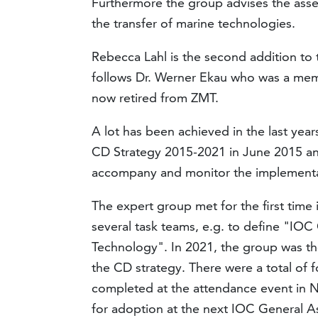
Furthermore the group advises the asse
the transfer of marine technologies.
Rebecca Lahl is the second addition to
follows Dr. Werner Ekau who was a memb
now retired from ZMT.
A lot has been achieved in the last yea
CD Strategy 2015-2021 in June 2015 an
accompany and monitor the implementat
The expert group met for the first tim
several task teams, e.g. to define "IOC 
Technology". In 2021, the group was th
the CD strategy. There were a total of 
completed at the attendance event in 
for adoption at the next IOC General A