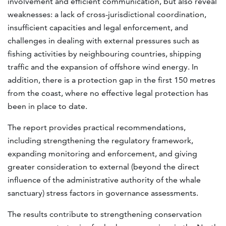
involvement and efficient communication, but also reveal
weaknesses: a lack of cross-jurisdictional coordination,
insufficient capacities and legal enforcement, and
challenges in dealing with external pressures such as
fishing activities by neighbouring countries, shipping
traffic and the expansion of offshore wind energy. In
addition, there is a protection gap in the first 150 metres
from the coast, where no effective legal protection has
been in place to date.
The report provides practical recommendations,
including strengthening the regulatory framework,
expanding monitoring and enforcement, and giving
greater consideration to external (beyond the direct
influence of the administrative authority of the whale
sanctuary) stress factors in governance assessments.
The results contribute to strengthening conservation