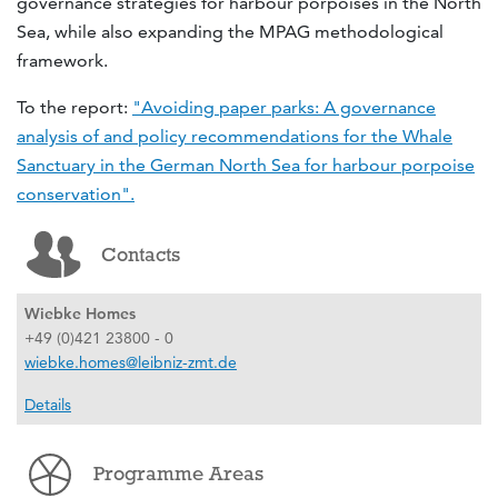
governance strategies for harbour porpoises in the North
Sea, while also expanding the MPAG methodological
framework.
To the report:
"Avoiding paper parks: A governance
analysis of and policy recommendations for the Whale
Sanctuary in the German North Sea for harbour porpoise
conservation".
Contacts
Wiebke Homes
+49 (0)421 23800 - 0
wiebke.homes@leibniz-zmt.de
Details
Programme Areas