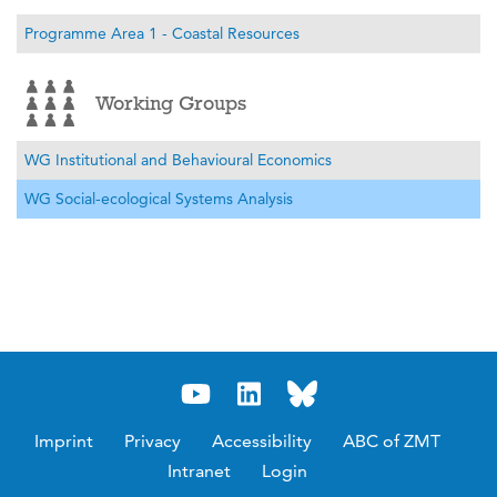
Programme Area 1 - Coastal Resources
Working Groups
WG Institutional and Behavioural Economics
WG Social-ecological Systems Analysis
Imprint
Privacy
Accessibility
ABC of ZMT
Intranet
Login