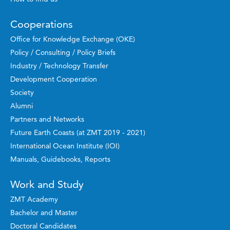
Cooperations
Office for Knowledge Exchange (OKE)
Policy / Consulting / Policy Briefs
Industry / Technology Transfer
Development Cooperation
Society
Alumni
Partners and Networks
Future Earth Coasts (at ZMT 2019 - 2021)
International Ocean Institute (IOI)
Manuals, Guidebooks, Reports
Work and Study
ZMT Academy
Bachelor and Master
Doctoral Candidates