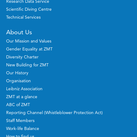
Research Data Service
Scientific Diving Centre
Technical Services
About Us
Our Mission and Values
Gender Equality at ZMT
Diversity Charter
New Building for ZMT
Our History
Organisation
Leibniz Association
ZMT at a glance
ABC of ZMT
Reporting Channel (Whistleblower Protection Act)
Staff Members
Work-life Balance
How to find us