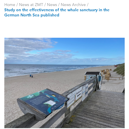
Home
/
News at ZMT
/
News
/
News Archive
/
Study on the effectiveness of the whale sanctuary in the
German North Sea published