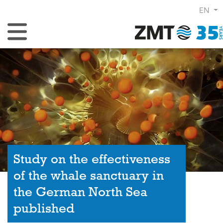
EN
Toggle Navigation
Study on the effectiveness
of the whale sanctuary in
the German North Sea
published