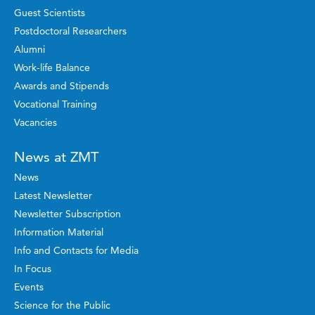
Guest Scientists
Postdoctoral Researchers
Alumni
Work-life Balance
Awards and Stipends
Vocational Training
Vacancies
News at ZMT
News
Latest Newsletter
Newsletter Subscription
Information Material
Info and Contacts for Media
In Focus
Events
Science for the Public