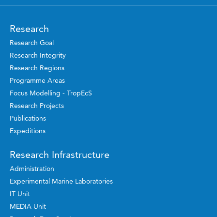
Research
Research Goal
Research Integrity
Research Regions
Programme Areas
Focus Modelling - TropEcS
Research Projects
Publications
Expeditions
Research Infrastructure
Administration
Experimental Marine Laboratories
IT Unit
MEDIA Unit