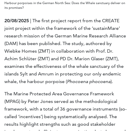
Harbour porpoises in the German North Sea: Does the Whale sanctuary deliver on
its promises?
20/08/2025
| The first project report from the CREATE
joint project within the framework of the ‘sustainMare’
research mission of the German Marine Research Alliance
(DAM) has been published. The study, authored by
Wiebke Homes (ZMT) in collaboration with Prof. Dr.
Achim Schlüter (ZMT) and PD Dr. Marion Glaser (ZMT),
examines the effectiveness of the whale sanctuary of the
islands Sylt and Amrum in protecting our only endemic
whale, the harbour porpoise (
Phocoena phocoena
).
The Marine Protected Area Governance Framework
(MPAG) by Peter Jones served as the methodological
framework, with a total of 36 governance instruments (so-
called ‘incentives’) being systematically analysed. The
results highlight strengths such as good stakeholder