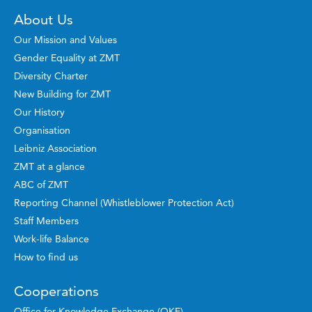
About Us
Our Mission and Values
Gender Equality at ZMT
Diversity Charter
New Building for ZMT
Our History
Organisation
Leibniz Association
ZMT at a glance
ABC of ZMT
Reporting Channel (Whistleblower Protection Act)
Staff Members
Work-life Balance
How to find us
Cooperations
Office for Knowledge Exchange (OKE)