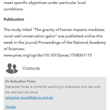
meet specific objectives under particular local
conditions.
Publication
The study titled "The gravity of human impacts mediates
coral reef conservation gains" was published online this
week in the journal Proceedings of the National Academy
of Sciences:
www.pnas.org/cgi/doi/10.1073/pnas.1708001115
Contacts
Dr Sebastian Ferse
Sebastian ferse is currently working in Indonesia and can only
be reached via email.
sebastian.ferse@leibniz-zmt.de
Details