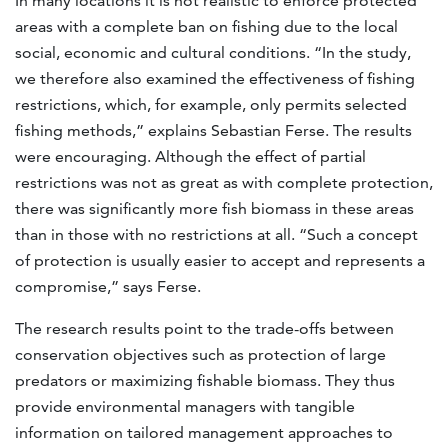
In many locations it is not realistic to enforce protected
areas with a complete ban on fishing due to the local
social, economic and cultural conditions. “In the study,
we therefore also examined the effectiveness of fishing
restrictions, which, for example, only permits selected
fishing methods,” explains Sebastian Ferse. The results
were encouraging. Although the effect of partial
restrictions was not as great as with complete protection,
there was significantly more fish biomass in these areas
than in those with no restrictions at all. “Such a concept
of protection is usually easier to accept and represents a
compromise,” says Ferse.
The research results point to the trade-offs between
conservation objectives such as protection of large
predators or maximizing fishable biomass. They thus
provide environmental managers with tangible
information on tailored management approaches to