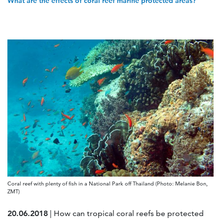
What are the effects of coral reef marine protected areas?
Coral reef with plenty of fish in a National Park off Thailand (Photo: Melanie Bon,
ZMT)
20.06.2018
| How can tropical coral reefs be protected