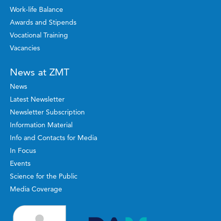
Work-life Balance
Awards and Stipends
Vocational Training
Vacancies
News at ZMT
News
Latest Newsletter
Newsletter Subscription
Information Material
Info and Contacts for Media
In Focus
Events
Science for the Public
Media Coverage