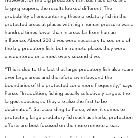
However, for the big predatory fish, such as sharks and
large groupers, the results looked different. The
probability of encountering these predatory fish in the
protected areas at places with high human pressure was a
hundred times lower than in areas far from human
influence. About 200 dives were necessary to see one of
the big predatory fish, but in remote places they were
encountered on almost every second dive.
“This is due to the fact that large predatory fish also roam
over large areas and therefore swim beyond the
boundaries of the protected zone more frequently,” says
Ferse. “In addition, fishing usually selectively targets the
largest species, so they are also the first to be
decimated”. So, according to Ferse, when it comes to
protecting large predatory fish such as sharks, protection
efforts are best focused on the more remote areas.