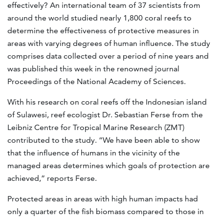
effectively? An international team of 37 scientists from
around the world studied nearly 1,800 coral reefs to
determine the effectiveness of protective measures in
areas with varying degrees of human influence. The study
comprises data collected over a period of nine years and
was published this week in the renowned journal
Proceedings of the National Academy of Sciences.
With his research on coral reefs off the Indonesian island
of Sulawesi, reef ecologist Dr. Sebastian Ferse from the
Leibniz Centre for Tropical Marine Research (ZMT)
contributed to the study. “We have been able to show
that the influence of humans in the vicinity of the
managed areas determines which goals of protection are
achieved,” reports Ferse.
Protected areas in areas with high human impacts had
only a quarter of the fish biomass compared to those in