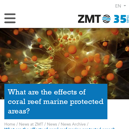
EN
Toggle Navigation
What are the effects of
coral reef marine protected
areas?
Home
/
News at ZMT
/
News
/
News Archive
/