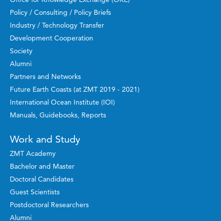
Policy / Consulting / Policy Briefs
Industry / Technology Transfer
Development Cooperation
Society
Alumni
Partners and Networks
Future Earth Coasts (at ZMT 2019 - 2021)
International Ocean Institute (IOI)
Manuals, Guidebooks, Reports
Work and Study
ZMT Academy
Bachelor and Master
Doctoral Candidates
Guest Scientists
Postdoctoral Researchers
Alumni