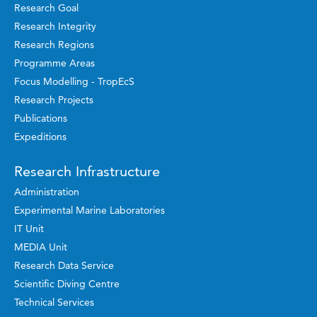
Research Goal
Research Integrity
Research Regions
Programme Areas
Focus Modelling - TropEcS
Research Projects
Publications
Expeditions
Research Infrastructure
Administration
Experimental Marine Laboratories
IT Unit
MEDIA Unit
Research Data Service
Scientific Diving Centre
Technical Services