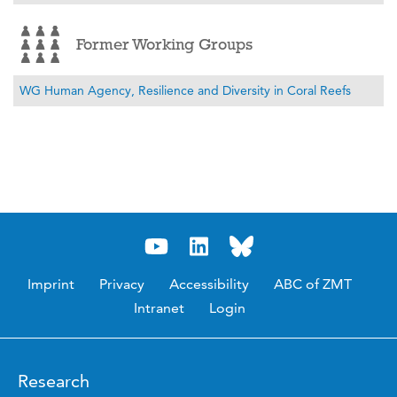
Former Working Groups
WG Human Agency, Resilience and Diversity in Coral Reefs
Imprint
Privacy
Accessibility
ABC of ZMT
Intranet
Login
Research