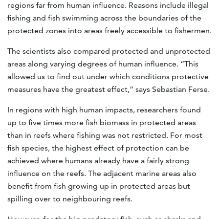
regions far from human influence. Reasons include illegal
fishing and fish swimming across the boundaries of the
protected zones into areas freely accessible to fishermen.
The scientists also compared protected and unprotected
areas along varying degrees of human influence. “This
allowed us to find out under which conditions protective
measures have the greatest effect,” says Sebastian Ferse.
In regions with high human impacts, researchers found
up to five times more fish biomass in protected areas
than in reefs where fishing was not restricted. For most
fish species, the highest effect of protection can be
achieved where humans already have a fairly strong
influence on the reefs. The adjacent marine areas also
benefit from fish growing up in protected areas but
spilling over to neighbouring reefs.