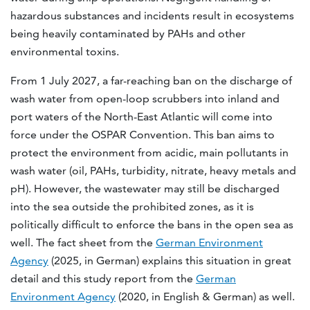
hazardous substances and incidents result in ecosystems
being heavily contaminated by PAHs and other
environmental toxins.
From 1 July 2027, a far-reaching ban on the discharge of
wash water from open-loop scrubbers into inland and
port waters of the North-East Atlantic will come into
force under the OSPAR Convention. This ban aims to
protect the environment from acidic, main pollutants in
wash water (oil, PAHs, turbidity, nitrate, heavy metals and
pH). However, the wastewater may still be discharged
into the sea outside the prohibited zones, as it is
politically difficult to enforce the bans in the open sea as
well. The fact sheet from the
German Environment
Agency
(2025, in German) explains this situation in great
detail and this study report from the
German
Environment Agency
(2020, in English & German) as well.