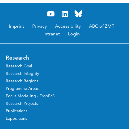
Imprint
Privacy
Accessibility
ABC of ZMT
Intranet
Login
Research
Research Goal
Research Integrity
Research Regions
Programme Areas
Focus Modelling - TropEcS
Research Projects
Publications
Expeditions