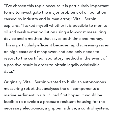
“I’ve chosen this topic because it is particularly important
to me to investigate the major problems of oil pollution
caused by industry and human error,” Vitalii Serbin
explains. “I asked myself whether it is possible to monitor
oil and wash water pollution using a low-cost measuring
device and a method that saves both time and money.
This is particularly efficient because rapid screening saves
on high costs and manpower, and one only needs to
resort to the certified laboratory method in the event of
a positive result in order to obtain legally admissible
data.”
Originally, Vitalii Serbin wanted to build an autonomous
measuring robot that analyses the oil components of
marine sediment in situ. “I had first hoped it would be
feasible to develop a pressure-resistant housing for the
necessary electronics, a gripper, a drive, a control system,