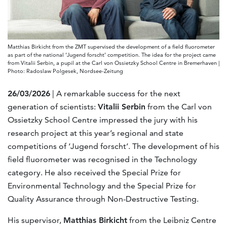
Matthias Birkicht from the ZMT supervised the development of a field fluorometer
as part of the national ‘Jugend forscht’ competition. The idea for the project came
from Vitalii Serbin, a pupil at the Carl von Ossietzky School Centre in Bremerhaven |
Photo: Radoslaw Polgesek, Nordsee-Zeitung
26/03/2026
| A remarkable success for the next
generation of scientists:
Vitalii Serbin
from the Carl von
Ossietzky School Centre impressed the jury with his
research project at this year’s regional and state
competitions of ‘Jugend forscht’. The development of his
field fluorometer was recognised in the Technology
category. He also received the Special Prize for
Environmental Technology and the Special Prize for
Quality Assurance through Non-Destructive Testing.
His supervisor,
Matthias Birkicht
from the Leibniz Centre