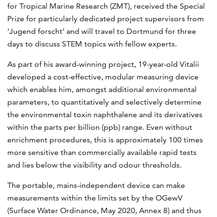
for Tropical Marine Research (ZMT), received the Special
Prize for particularly dedicated project supervisors from
‘Jugend forscht’ and will travel to Dortmund for three
days to discuss STEM topics with fellow experts.
As part of his award-winning project, 19-year-old Vitalii
developed a cost-effective, modular measuring device
which enables him, amongst additional environmental
parameters, to quantitatively and selectively determine
the environmental toxin naphthalene and its derivatives
within the parts per billion (ppb) range. Even without
enrichment procedures, this is approximately 100 times
more sensitive than commercially available rapid tests
and lies below the visibility and odour thresholds.
The portable, mains-independent device can make
measurements within the limits set by the OGewV
(Surface Water Ordinance, May 2020, Annex 8) and thus