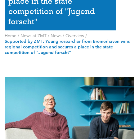
place in the state
competition of "Jugend
forscht"
Home
/
News at ZMT
/
News
/
Overview
/
Supported by ZMT: Young researcher from Bremerhaven wins
regional competition and secures a place in the state
competition of "Jugend forscht"