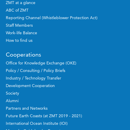
ZMT at a glance
ABC of ZMT
Reporting Channel (Whistleblower Protection Act)
Staff Members
Work-life Balance
How to find us
Cooperations
Office for Knowledge Exchange (OKE)
Policy / Consulting / Policy Briefs
Industry / Technology Transfer
Development Cooperation
Society
Alumni
Partners and Networks
Future Earth Coasts (at ZMT 2019 - 2021)
International Ocean Institute (IOI)