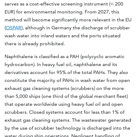
serves as a cost-effective screening instrument (< 200
EUR) for environmental monitoring. From 2027, this
method will become significantly more relevant in the EU
(
OSPAR
), although in Germany the discharge of scrubber
wash water into inland waters and the ports situated
there is already prohibited.
Naphthalene is classified as a PAH (polycyclic aromatic
hydrocarbon). In heavy fuel oil, naphthalene and its
derivatives account for 95% of the total PAHs. They also
constitute the majority of PAHs in wash water from open
exhaust gas cleaning systems (scrubbers) on the more
than 5,000 ships (one third of the global merchant fleet)
that operate worldwide using heavy fuel oil and open
scrubbers. Closed systems account for less than 1% of
exhaust gas cleaning systems. The wastewater generated
by the use of scrubber technology is discharged into the
water during ship operations. Negligent handling of