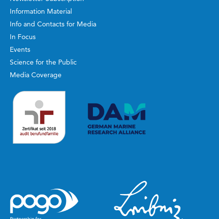
Information Material
Info and Contacts for Media
In Focus
Events
Science for the Public
Media Coverage