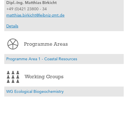
Dipl.-Ing. Matthias Birkicht
+49 (0)421 23800 - 34
matthias.birkicht@leibniz-zmt.de
Details
Programme Areas
Programme Area 1 - Coastal Resources
Working Groups
WG Ecological Biogeochemistry