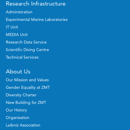
Research Infrastructure
Administration
Experimental Marine Laboratories
IT Unit
MEDIA Unit
Research Data Service
Scientific Diving Centre
Technical Services
About Us
Our Mission and Values
Gender Equality at ZMT
Diversity Charter
New Building for ZMT
Our History
Organisation
Leibniz Association