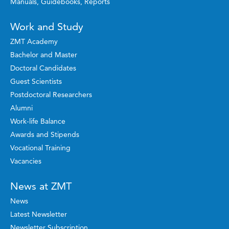
Manuals, Guidebooks, Reports
Work and Study
ZMT Academy
Bachelor and Master
Doctoral Candidates
Guest Scientists
Postdoctoral Researchers
Alumni
Work-life Balance
Awards and Stipends
Vocational Training
Vacancies
News at ZMT
News
Latest Newsletter
Newsletter Subscription