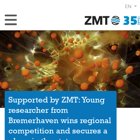
EN
Toggle Navigation
Supported by ZMT: Young
researcher from
Bremerhaven wins regional
competition and secures a