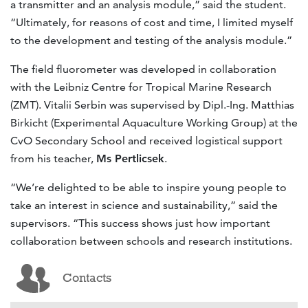
a transmitter and an analysis module,” said the student.
“Ultimately, for reasons of cost and time, I limited myself
to the development and testing of the analysis module.”
The field fluorometer was developed in collaboration
with the Leibniz Centre for Tropical Marine Research
(ZMT). Vitalii Serbin was supervised by Dipl.-Ing. Matthias
Birkicht (Experimental Aquaculture Working Group) at the
CvO Secondary School and received logistical support
from his teacher,
Ms Pertlicsek
.
“We’re delighted to be able to inspire young people to
take an interest in science and sustainability,” said the
supervisors. “This success shows just how important
collaboration between schools and research institutions.
Contacts