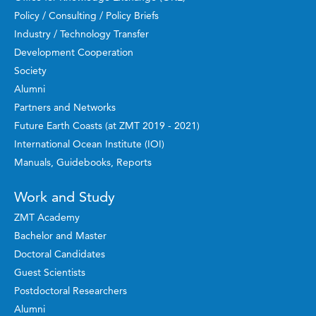
Policy / Consulting / Policy Briefs
Industry / Technology Transfer
Development Cooperation
Society
Alumni
Partners and Networks
Future Earth Coasts (at ZMT 2019 - 2021)
International Ocean Institute (IOI)
Manuals, Guidebooks, Reports
Work and Study
ZMT Academy
Bachelor and Master
Doctoral Candidates
Guest Scientists
Postdoctoral Researchers
Alumni