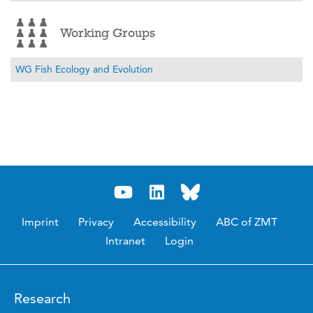
Working Groups
WG Fish Ecology and Evolution
Imprint
Privacy
Accessibility
ABC of ZMT
Intranet
Login
Research