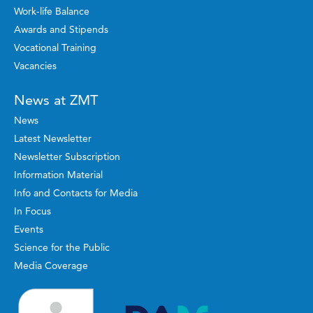
Work-life Balance
Awards and Stipends
Vocational Training
Vacancies
News at ZMT
News
Latest Newsletter
Newsletter Subscription
Information Material
Info and Contacts for Media
In Focus
Events
Science for the Public
Media Coverage