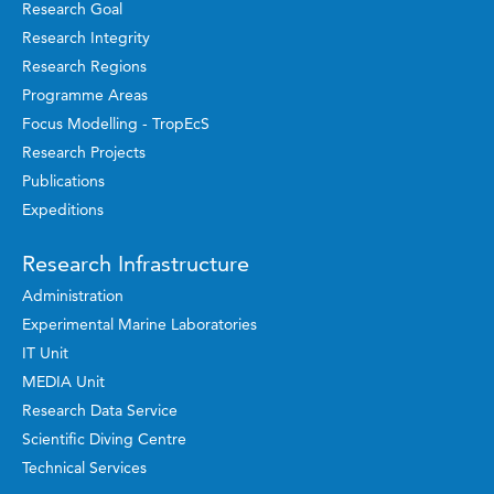
Research Goal
Research Integrity
Research Regions
Programme Areas
Focus Modelling - TropEcS
Research Projects
Publications
Expeditions
Research Infrastructure
Administration
Experimental Marine Laboratories
IT Unit
MEDIA Unit
Research Data Service
Scientific Diving Centre
Technical Services