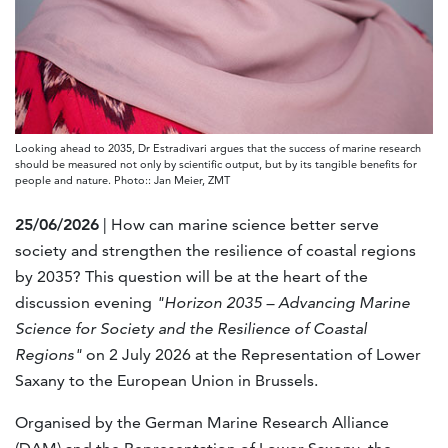
Looking ahead to 2035, Dr Estradivari argues that the success of marine research
should be measured not only by scientific output, but by its tangible benefits for
people and nature. Photo:: Jan Meier, ZMT
25/06/2026
| How can marine science better serve
society and strengthen the resilience of coastal regions
by 2035? This question will be at the heart of the
discussion evening
"Horizon 2035 – Advancing Marine
Science for Society and the Resilience of Coastal
Regions"
on 2 July 2026 at the Representation of Lower
Saxany to the European Union in Brussels.
Organised by the German Marine Research Alliance