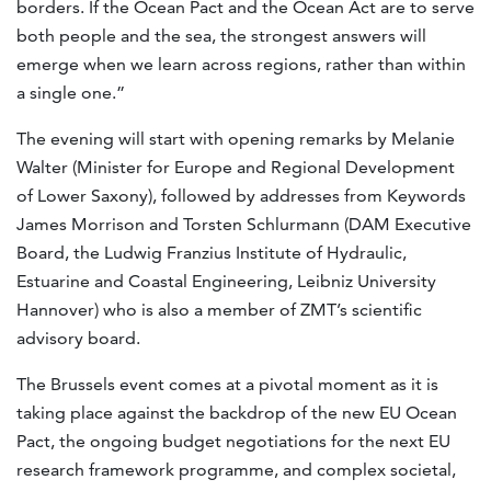
borders. If the Ocean Pact and the Ocean Act are to serve
both people and the sea, the strongest answers will
emerge when we learn across regions, rather than within
a single one.”
The evening will start with opening remarks by Melanie
Walter (Minister for Europe and Regional Development
of Lower Saxony), followed by addresses from Keywords
James Morrison and Torsten Schlurmann (DAM Executive
Board, the Ludwig Franzius Institute of Hydraulic,
Estuarine and Coastal Engineering, Leibniz University
Hannover) who is also a member of ZMT’s scientific
advisory board.
The Brussels event comes at a pivotal moment as it is
taking place against the backdrop of the new EU Ocean
Pact, the ongoing budget negotiations for the next EU
research framework programme, and complex societal,