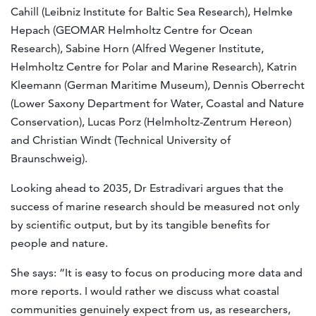
Cahill (Leibniz Institute for Baltic Sea Research), Helmke
Hepach (GEOMAR Helmholtz Centre for Ocean
Research), Sabine Horn (Alfred Wegener Institute,
Helmholtz Centre for Polar and Marine Research), Katrin
Kleemann (German Maritime Museum), Dennis Oberrecht
(Lower Saxony Department for Water, Coastal and Nature
Conservation), Lucas Porz (Helmholtz-Zentrum Hereon)
and Christian Windt (Technical University of
Braunschweig).
Looking ahead to 2035, Dr Estradivari argues that the
success of marine research should be measured not only
by scientific output, but by its tangible benefits for
people and nature.
She says: “It is easy to focus on producing more data and
more reports. I would rather we discuss what coastal
communities genuinely expect from us, as researchers,