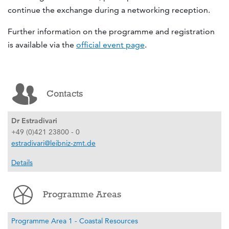
continue the exchange during a networking reception.
Further information on the programme and registration
is available via the
official event page
.
Contacts
Dr Estradivari
+49 (0)421 23800 - 0
estradivari@leibniz-zmt.de
Details
Programme Areas
Programme Area 1 - Coastal Resources