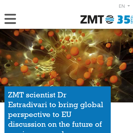
EN
Toggle Navigation
ZMT scientist Dr
Estradivari to bring global
perspective to EU
discussion on the future of