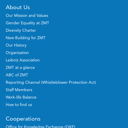
About Us
Our Mission and Values
Gender Equality at ZMT
Diversity Charter
New Building for ZMT
Our History
Organisation
Leibniz Association
ZMT at a glance
ABC of ZMT
Reporting Channel (Whistleblower Protection Act)
Staff Members
Work-life Balance
How to find us
Cooperations
Office for Knowledge Exchange (OKE)