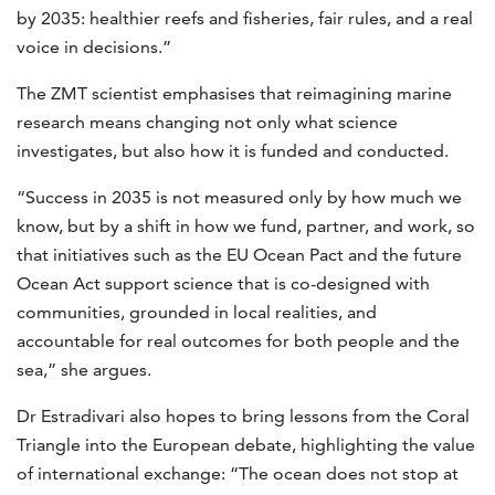
by 2035: healthier reefs and fisheries, fair rules, and a real
voice in decisions.”
The ZMT scientist emphasises that reimagining marine
research means changing not only what science
investigates, but also how it is funded and conducted.
“Success in 2035 is not measured only by how much we
know, but by a shift in how we fund, partner, and work, so
that initiatives such as the EU Ocean Pact and the future
Ocean Act support science that is co-designed with
communities, grounded in local realities, and
accountable for real outcomes for both people and the
sea,” she argues.
Dr Estradivari also hopes to bring lessons from the Coral
Triangle into the European debate, highlighting the value
of international exchange: “The ocean does not stop at