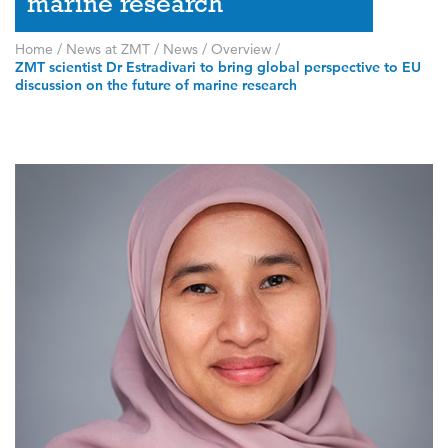
marine research
Home
/
News at ZMT
/
News
/
Overview
/
ZMT scientist Dr Estradivari to bring global perspective to EU
discussion on the future of marine research