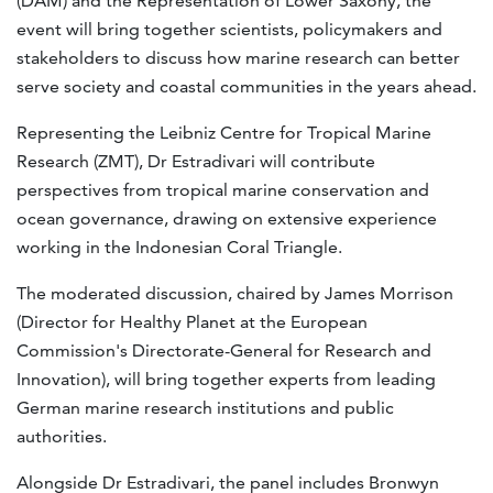
(DAM) and the Representation of Lower Saxony, the
event will bring together scientists, policymakers and
stakeholders to discuss how marine research can better
serve society and coastal communities in the years ahead.
Representing the Leibniz Centre for Tropical Marine
Research (ZMT), Dr Estradivari will contribute
perspectives from tropical marine conservation and
ocean governance, drawing on extensive experience
working in the Indonesian Coral Triangle.
The moderated discussion, chaired by James Morrison
(Director for Healthy Planet at the European
Commission's Directorate-General for Research and
Innovation), will bring together experts from leading
German marine research institutions and public
authorities.
Alongside Dr Estradivari, the panel includes Bronwyn