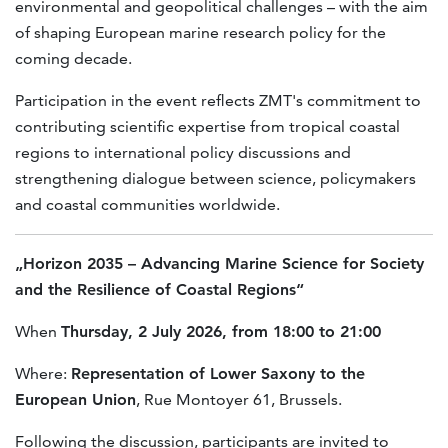
environmental and geopolitical challenges – with the aim
of shaping European marine research policy for the
coming decade.
Participation in the event reflects ZMT's commitment to
contributing scientific expertise from tropical coastal
regions to international policy discussions and
strengthening dialogue between science, policymakers
and coastal communities worldwide.
„Horizon 2035 – Advancing Marine Science for Society
and the Resilience of Coastal Regions“
When
Thursday, 2 July 2026, from 18:00 to 21:00
Where:
Representation of Lower Saxony to the
European Union
, Rue Montoyer 61, Brussels.
Following the discussion, participants are invited to