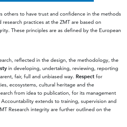
ws others to have trust and confidence in the methods
d research practices at the ZMT are based on
grity. These principles are as defined by the European
search, reflected in the design, the methodology, the
sty
in developing, undertaking, reviewing, reporting
ent, fair, full and unbiased way.
Respect
for
ties, ecosystems, cultural heritage and the
search from idea to publication, for its management
 Accountability extends to training, supervision and
MT Research integrity are further outlined on the