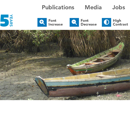
Publications
Media
Jobs
Font
Font
High
Increase
Decrease
Contrast