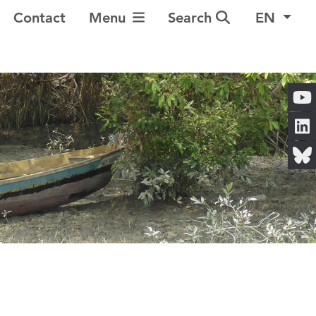
Toggle Navigation
Contact
Menu
Search
EN