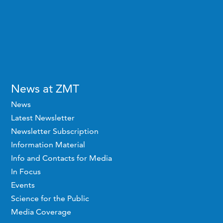
News at ZMT
News
Latest Newsletter
Newsletter Subscription
Information Material
Info and Contacts for Media
In Focus
Events
Science for the Public
Media Coverage