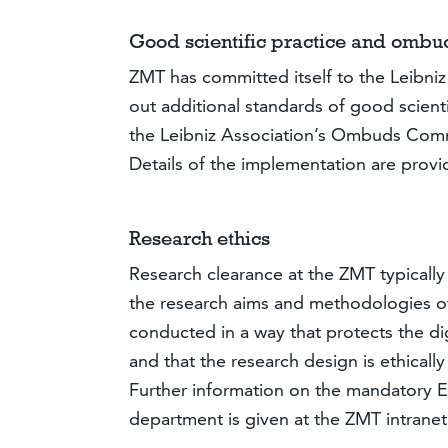
Good scientific practice and ombu
ZMT has committed itself to the Leibni
out additional standards of good scienti
the Leibniz Association’s Ombuds Comm
Details of the implementation are prov
Research ethics
Research clearance at the ZMT typically
the research aims and methodologies of 
conducted in a way that protects the dig
and that the research design is ethically
Further information on the mandatory Et
department is given at the ZMT intrane