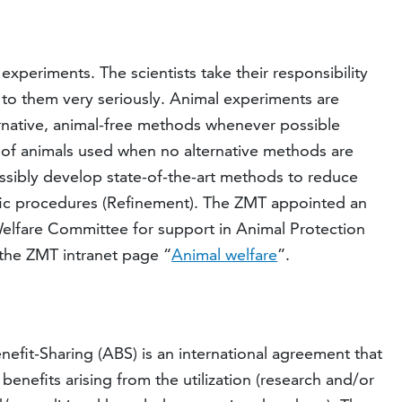
xperiments. The scientists take their responsibility
d to them very seriously. Animal experiments are
ernative, animal-free methods whenever possible
of animals used when no alternative methods are
ssibly develop state-of-the-art methods to reduce
tific procedures (Refinement). The ZMT appointed an
elfare Committee for support in Animal Protection
 the ZMT intranet page “
Animal welfare
”.
fit-Sharing (ABS) is an international agreement that
 benefits arising from the utilization (research and/or