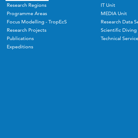
Research Regions
IT Unit
Programme Areas
MEDIA Unit
Focus Modelling - TropEcS
Research Data S
Research Projects
Scientific Diving
Publications
Technical Servic
Expeditions