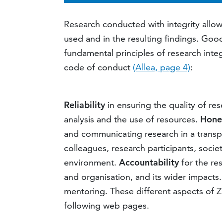
Research conducted with integrity allo
used and in the resulting findings. Goo
fundamental principles of research inte
code of conduct
(Allea, page 4)
:
Reliability
in ensuring the quality of re
analysis and the use of resources.
Hone
and communicating research in a transpar
colleagues, research participants, socie
environment.
Accountability
for the re
and organisation, and its wider impacts.
mentoring. These different aspects of Z
following web pages.