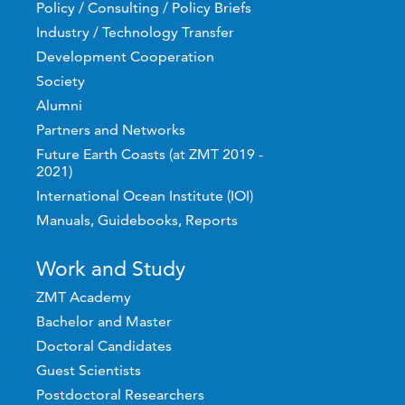
Policy / Consulting / Policy Briefs
Industry / Technology Transfer
Development Cooperation
Society
Alumni
Partners and Networks
Future Earth Coasts (at ZMT 2019 -
2021)
International Ocean Institute (IOI)
Manuals, Guidebooks, Reports
Work and Study
ZMT Academy
Bachelor and Master
Doctoral Candidates
Guest Scientists
Postdoctoral Researchers