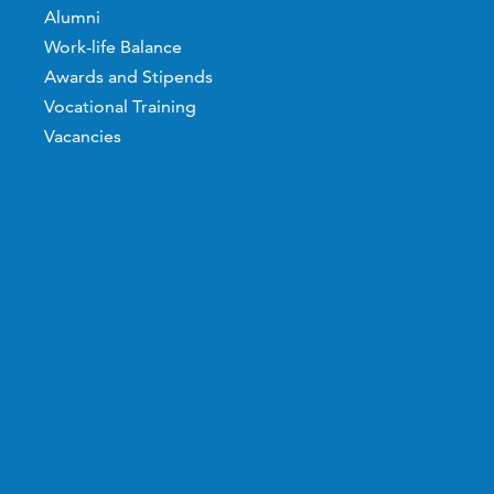
Alumni
Work-life Balance
Awards and Stipends
Vocational Training
Vacancies