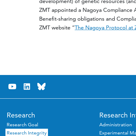
development) of genetic resources (and
ZMT appointed a Nagoya Compliance Adv
Benefit-sharing obligations and Complian
ZMT website “
The Nagoya Protocol at
Research
Research In
Research Goal
Administration
Research Integrity
Experimental Ma