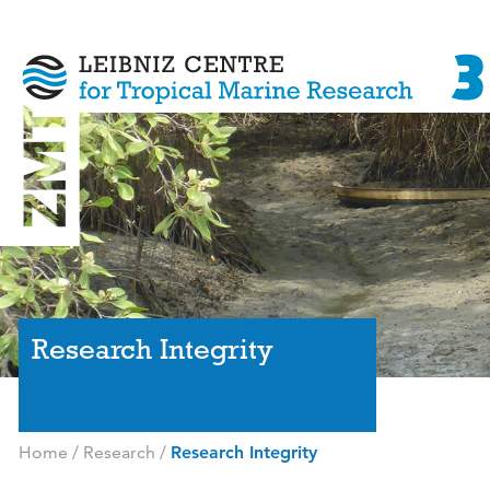
Research Integrity
Home
/
Research
/
Research Integrity