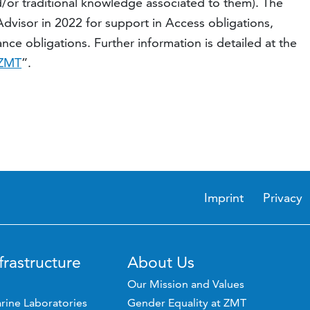
/or traditional knowledge associated to them). The
isor in 2022 for support in Access obligations,
ce obligations. Further information is detailed at the
 ZMT
”.
Imprint
Privacy
frastructure
About Us
Our Mission and Values
rine Laboratories
Gender Equality at ZMT