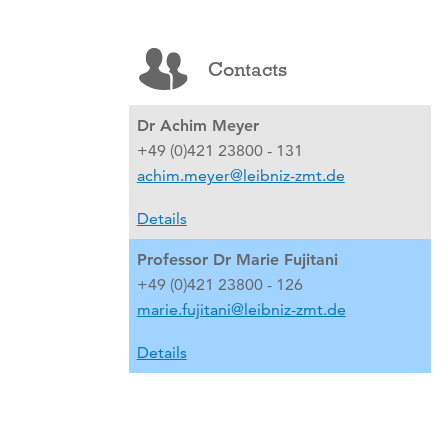
Contacts
Dr Achim Meyer
+49 (0)421 23800 - 131
achim.meyer@leibniz-zmt.de
Details
Professor Dr Marie Fujitani
+49 (0)421 23800 - 126
marie.fujitani@leibniz-zmt.de
Details