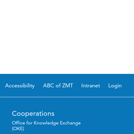
Accessibility
ABC of ZMT
Intranet
Login
Cooperations
Office for Knowledge Exchange
(OKE)