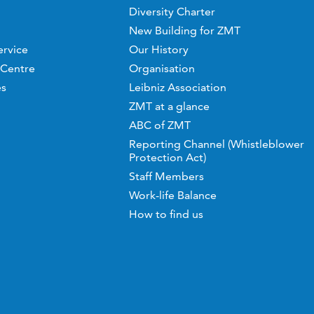
Diversity Charter
New Building for ZMT
ervice
Our History
 Centre
Organisation
es
Leibniz Association
ZMT at a glance
ABC of ZMT
Reporting Channel (Whistleblower
Protection Act)
Staff Members
Work-life Balance
How to find us