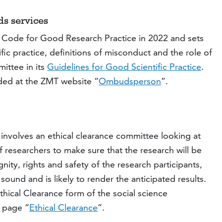
ds services
z Code for Good Research Practice in 2022 and sets
fic practice, definitions of misconduct and the role of
ittee in its
Guidelines for Good Scientific Practice
.
ided at the ZMT website “
Ombudsperson
”.
 involves an ethical clearance committee looking at
researchers to make sure that the research will be
nity, rights and safety of the research participants,
 sound and is likely to render the anticipated results.
hical Clearance form of the social science
t page “
Ethical Clearance
”.