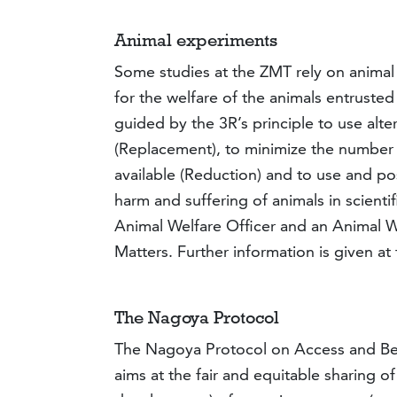
Animal experiments
Some studies at the ZMT rely on animal e
for the welfare of the animals entruste
guided by the 3R’s principle to use alt
(Replacement), to minimize the number 
available (Reduction) and to use and po
harm and suffering of animals in scien
Animal Welfare Officer and an Animal W
Matters. Further information is given at
The Nagoya Protocol
The Nagoya Protocol on Access and Bene
aims at the fair and equitable sharing of